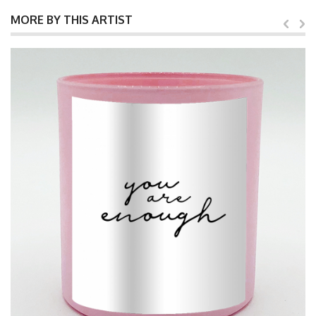
MORE BY THIS ARTIST