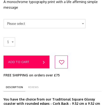
A monochrome typography print with a life affirming simple
message
Please select
1
ADD TO CART
FREE SHIPPING on orders over £75
DESCRIPTION
REVIEWS
You have the choice from our Traditional Square Glossy
coaster with rounded edges - Cork Back - 9.52 cm x 9.52 cm