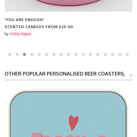
'YOU ARE ENOUGH'
SCENTED CANDLES FROM
£25.00
by
Giddy Kipper
OTHER POPULAR PERSONALISED BEER COASTERS