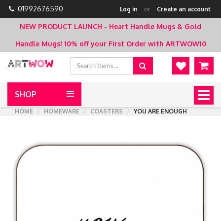
01992676590
Log in
or
Create an account
NEW PRODUCT LAUNCH - Heart Handle Mugs & Gold
Handle Mugs!
10% off your First Order with ARTWOW10
SHOP
Togg
navig
HOME
HOMEWARE
COASTERS
YOU ARE ENOUGH