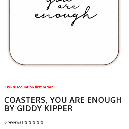
10% discount on first order
COASTERS, YOU ARE ENOUGH
BY GIDDY KIPPER
0 reviews |