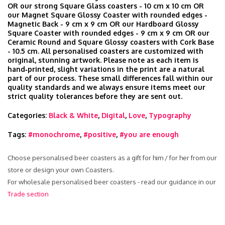
OR our strong Square Glass coasters - 10 cm x 10 cm OR
our Magnet Square Glossy Coaster with rounded edges -
Magnetic Back - 9 cm x 9 cm OR our Hardboard Glossy
Square Coaster with rounded edges - 9 cm x 9 cm OR our
Ceramic Round and Square Glossy coasters with Cork Base
- 10.5 cm. All personalised coasters are customized with
original, stunning artwork. Please note as each item is
hand‑printed, slight variations in the print are a natural
part of our process. These small differences fall within our
quality standards and we always ensure items meet our
strict quality tolerances before they are sent out.
Categories:
Black & White
,
Digital
,
Love
,
Typography
Tags:
#monochrome
,
#positive
,
#you are enough
Choose personalised beer coasters as a gift for him / for her from our
store or design your own Coasters.
For wholesale personalised beer coasters - read our guidance in our
Trade section