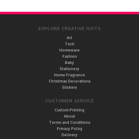
EXPLORE CREATIVE GIFTS
Art
Tech
Homeware
Fashion
Baby
Stationery
Home Fragrance
Christmas Decorations
Stickers
CUSTOMER SERVICE
Custom Printing
About
Terms and Conditions
Privacy Policy
Delivery