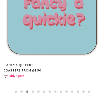
'FANCY A QUICKIE?'
COASTERS FROM
£4.50
by
Giddy Kipper