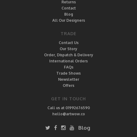
Returns
Contact
Blog
All Our Designers
TRADE
Contact Us
Our Story
Order, Dispatch & Delivery
International Orders
FAQs
Trade Shows
Newsletter
Offers
GET IN TOUCH
Call us at 01992676590
hello@artwow.co
Blog