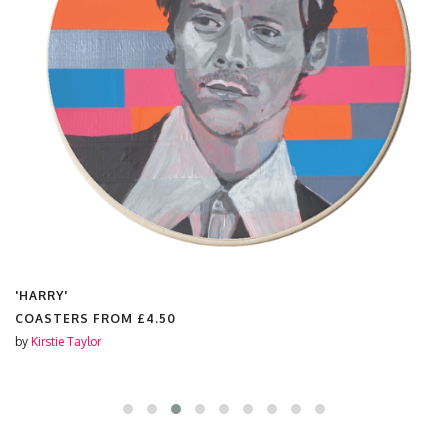
'HARRY'
COASTERS FROM
£4.50
by
Kirstie Taylor