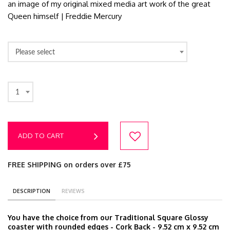
an image of my original mixed media art work of the great
Queen himself | Freddie Mercury
Please select
1
ADD TO CART
FREE SHIPPING on orders over £75
DESCRIPTION
REVIEWS
You have the choice from our Traditional Square Glossy
coaster with rounded edges - Cork Back - 9.52 cm x 9.52 cm