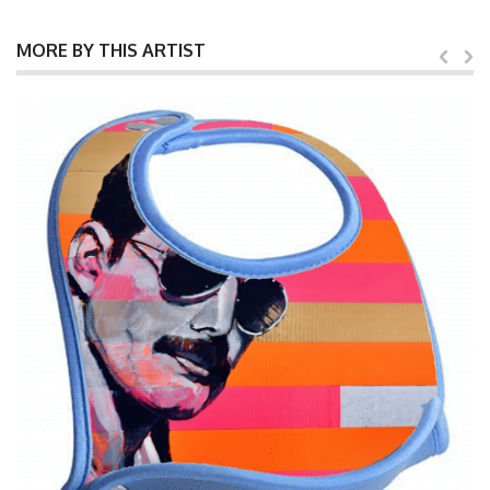
MORE BY THIS ARTIST