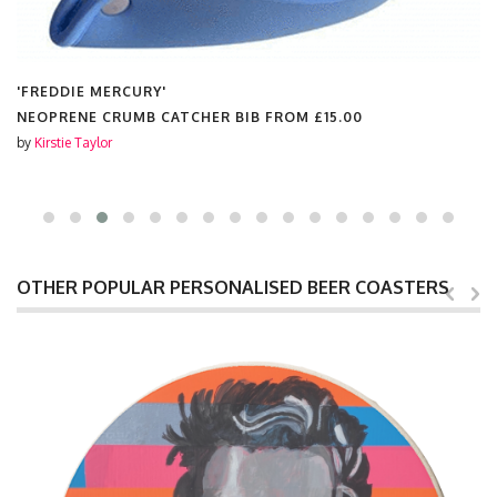
'FREDDIE MERCURY'
NEOPRENE CRUMB CATCHER BIB FROM
£15.00
by
Kirstie Taylor
OTHER POPULAR PERSONALISED BEER COASTERS