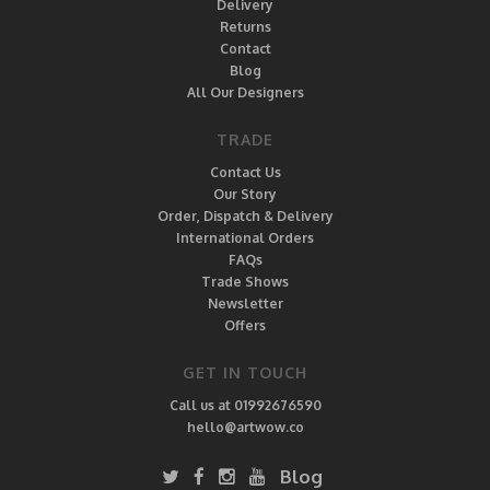
Delivery
Returns
Contact
Blog
All Our Designers
TRADE
Contact Us
Our Story
Order, Dispatch & Delivery
International Orders
FAQs
Trade Shows
Newsletter
Offers
GET IN TOUCH
Call us at 01992676590
hello@artwow.co
Blog