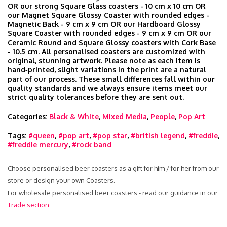
OR our strong Square Glass coasters - 10 cm x 10 cm OR
our Magnet Square Glossy Coaster with rounded edges -
Magnetic Back - 9 cm x 9 cm OR our Hardboard Glossy
Square Coaster with rounded edges - 9 cm x 9 cm OR our
Ceramic Round and Square Glossy coasters with Cork Base
- 10.5 cm. All personalised coasters are customized with
original, stunning artwork. Please note as each item is
hand‑printed, slight variations in the print are a natural
part of our process. These small differences fall within our
quality standards and we always ensure items meet our
strict quality tolerances before they are sent out.
Categories:
Black & White
,
Mixed Media
,
People
,
Pop Art
Tags:
#queen
,
#pop art
,
#pop star
,
#british legend
,
#freddie
,
#freddie mercury
,
#rock band
Choose personalised beer coasters as a gift for him / for her from our
store or design your own Coasters.
For wholesale personalised beer coasters - read our guidance in our
Trade section