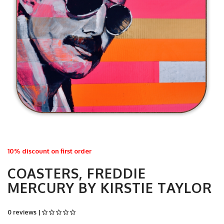
10% discount on first order
COASTERS, FREDDIE
MERCURY BY KIRSTIE TAYLOR
0 reviews |