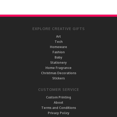
EXPLORE CREATIVE GIFTS
Art
Tech
Homeware
Fashion
Baby
Stationery
Home Fragrance
Christmas Decorations
Stickers
CUSTOMER SERVICE
Custom Printing
About
Terms and Conditions
Privacy Policy