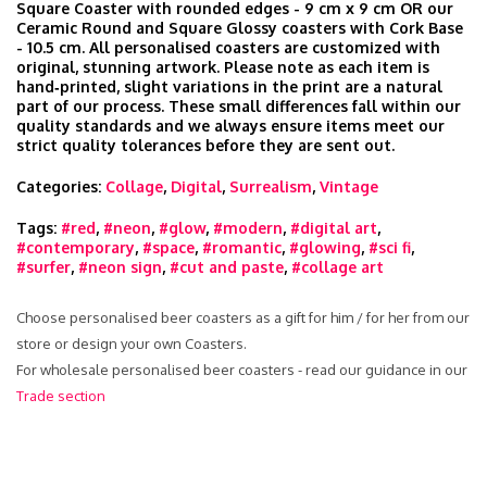
Square Coaster with rounded edges - 9 cm x 9 cm OR our
Ceramic Round and Square Glossy coasters with Cork Base
- 10.5 cm. All personalised coasters are customized with
original, stunning artwork. Please note as each item is
hand‑printed, slight variations in the print are a natural
part of our process. These small differences fall within our
quality standards and we always ensure items meet our
strict quality tolerances before they are sent out.
Categories:
Collage
,
Digital
,
Surrealism
,
Vintage
Tags:
#red
,
#neon
,
#glow
,
#modern
,
#digital art
,
#contemporary
,
#space
,
#romantic
,
#glowing
,
#sci fi
,
#surfer
,
#neon sign
,
#cut and paste
,
#collage art
Choose personalised beer coasters as a gift for him / for her from our
store or design your own Coasters.
For wholesale personalised beer coasters - read our guidance in our
Trade section