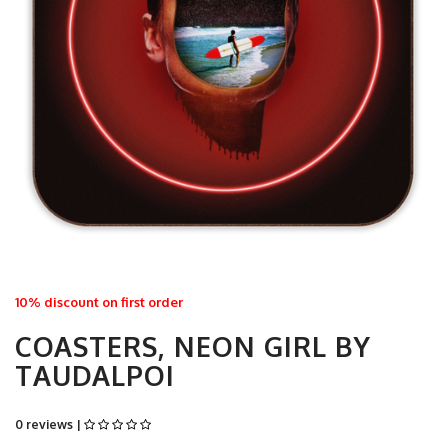
10% discount on first order
COASTERS, NEON GIRL BY
TAUDALPOI
0 reviews |