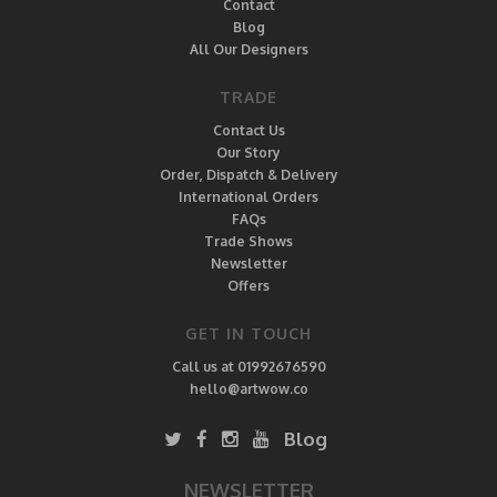
Contact
Blog
All Our Designers
TRADE
Contact Us
Our Story
Order, Dispatch & Delivery
International Orders
FAQs
Trade Shows
Newsletter
Offers
GET IN TOUCH
Call us at 01992676590
hello@artwow.co
Blog
NEWSLETTER