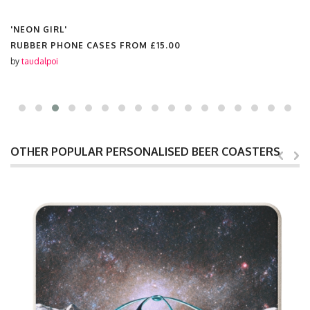
'NEON GIRL'
RUBBER PHONE CASES FROM
£15.00
by
taudalpoi
OTHER POPULAR PERSONALISED BEER COASTERS