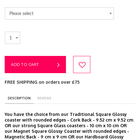
Please select
1
ADD TO CART
FREE SHIPPING on orders over £75
DESCRIPTION
REVIEWS
You have the choice from our Traditional Square Glossy
coaster with rounded edges - Cork Back - 9.52 cm x 9.52 cm
OR our strong Square Glass coasters - 10 cm x 10 cm OR
our Magnet Square Glossy Coaster with rounded edges -
Magnetic Back - 9 cm x 9 cm OR our Hardboard Glossy