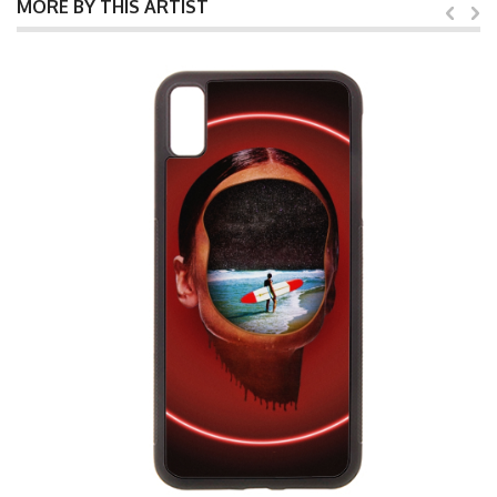
MORE BY THIS ARTIST