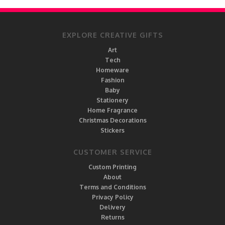
EXPLORE CREATIVE GIFTS
Art
Tech
Homeware
Fashion
Baby
Stationery
Home Fragrance
Christmas Decorations
Stickers
CUSTOMER SERVICE
Custom Printing
About
Terms and Conditions
Privacy Policy
Delivery
Returns