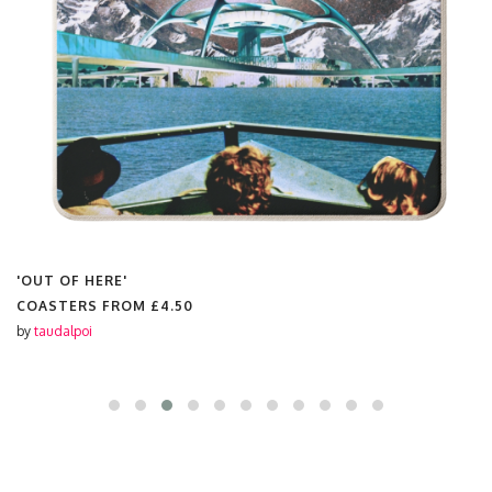
'OUT OF HERE'
COASTERS FROM
£4.50
by
taudalpoi