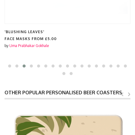
'BLUSHING LEAVES'
FACE MASKS FROM
£5.00
by
Uma Prabhakar Gokhale
OTHER POPULAR PERSONALISED BEER COASTERS