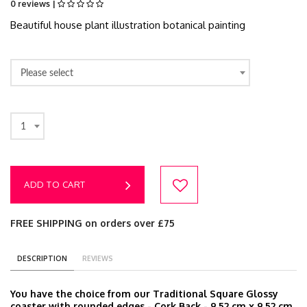
0 reviews |
Beautiful house plant illustration botanical painting
Please select
1
ADD TO CART
FREE SHIPPING on orders over £75
DESCRIPTION
REVIEWS
You have the choice from our Traditional Square Glossy
coaster with rounded edges - Cork Back - 9.52 cm x 9.52 cm