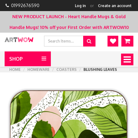
01992676590
Log in
or
Create an account
NEW PRODUCT LAUNCH - Heart Handle Mugs & Gold
Handle Mugs!
10% off your First Order with ARTWOW10
SHOP
Togg
navig
HOME
HOMEWARE
COASTERS
BLUSHING LEAVES