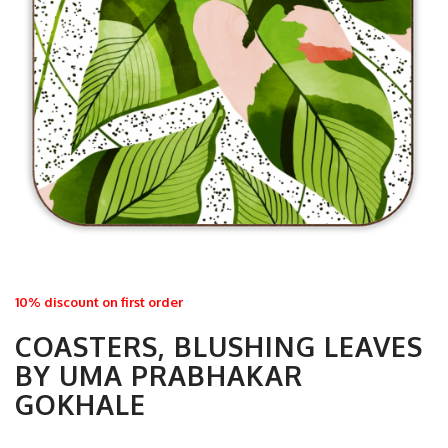
10% discount on first order
COASTERS, BLUSHING LEAVES
BY UMA PRABHAKAR
GOKHALE