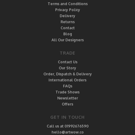
Terms and Conditions
Privacy Policy
Delivery
Returns
Contact
Blog
All Our Designers
TRADE
Contact Us
Our Story
Order, Dispatch & Delivery
International Orders
FAQs
Trade Shows
Newsletter
Offers
GET IN TOUCH
Call us at 01992676590
hello@artwow.co