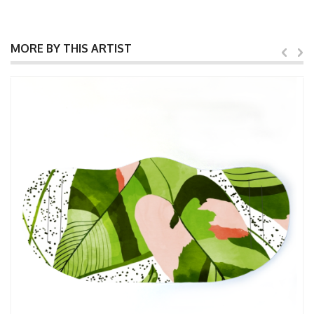
MORE BY THIS ARTIST