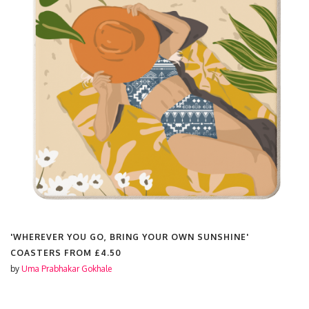
'WHEREVER YOU GO, BRING YOUR OWN SUNSHINE'
COASTERS FROM
£4.50
by
Uma Prabhakar Gokhale