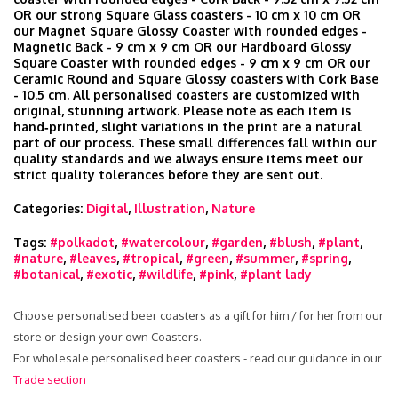
OR our strong Square Glass coasters - 10 cm x 10 cm OR
our Magnet Square Glossy Coaster with rounded edges -
Magnetic Back - 9 cm x 9 cm OR our Hardboard Glossy
Square Coaster with rounded edges - 9 cm x 9 cm OR our
Ceramic Round and Square Glossy coasters with Cork Base
- 10.5 cm. All personalised coasters are customized with
original, stunning artwork. Please note as each item is
hand‑printed, slight variations in the print are a natural
part of our process. These small differences fall within our
quality standards and we always ensure items meet our
strict quality tolerances before they are sent out.
Categories:
Digital
,
Illustration
,
Nature
Tags:
#polkadot
,
#watercolour
,
#garden
,
#blush
,
#plant
,
#nature
,
#leaves
,
#tropical
,
#green
,
#summer
,
#spring
,
#botanical
,
#exotic
,
#wildlife
,
#pink
,
#plant lady
Choose personalised beer coasters as a gift for him / for her from our
store or design your own Coasters.
For wholesale personalised beer coasters - read our guidance in our
Trade section