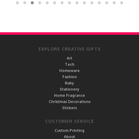
EXPLORE CREATIVE GIFTS
Art
Tech
Homeware
Fashion
Baby
Stationery
Home Fragrance
Christmas Decorations
Stickers
CUSTOMER SERVICE
Custom Printing
About