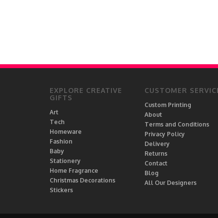
EXPLORE CREATIVE
CUSTOMER SERVIC
GIFTS
Custom Printing
Art
About
Tech
Terms and Conditions
Homeware
Privacy Policy
Fashion
Delivery
Baby
Returns
Stationery
Contact
Home Fragrance
Blog
Christmas Decorations
All Our Designers
Stickers