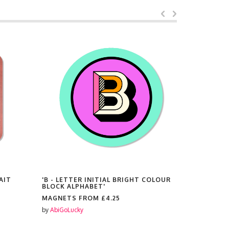
AIT
'B - LETTER INITIAL BRIGHT COLOUR
'BEST MUM
BLOCK ALPHABET'
MAGNETS
MAGNETS FROM
£4.25
by
AbiGoLuc
by
AbiGoLucky