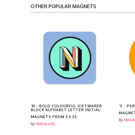
OTHER POPULAR MAGNETS
TE
'N - BOLD COLOURFUL GIFTWARER
'S - P
BLOCK ALPHABET LETTER INITIAL'
MAGNE
MAGNETS FROM
£4.25
by
AbiGo
by
AbiGoLucky