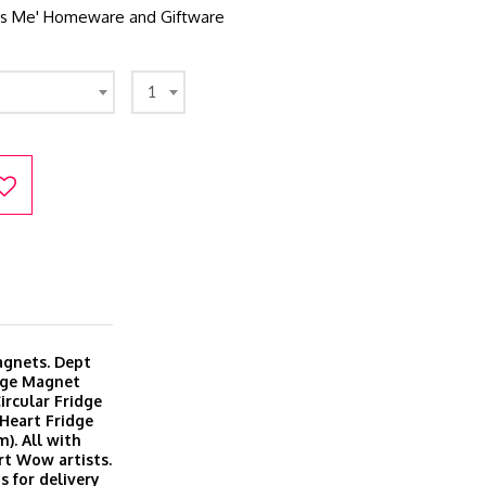
It's Me' Homeware and Giftware
1
magnets. Dept
dge Magnet
ircular Fridge
Heart Fridge
). All with
rt Wow artists.
s for delivery