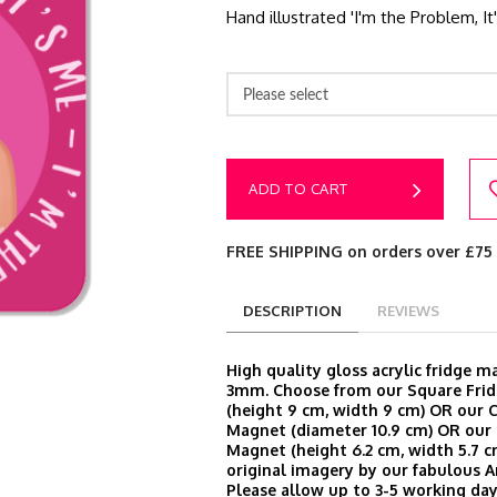
Hand illustrated 'I'm the Problem, 
Please select
ADD TO CART
FREE SHIPPING on orders over £75
DESCRIPTION
REVIEWS
High quality gloss acrylic fridge 
3mm. Choose from our Square Fri
(height 9 cm, width 9 cm) OR our C
Magnet (diameter 10.9 cm) OR our 
Magnet (height 6.2 cm, width 5.7 cm
original imagery by our fabulous A
Please allow up to 3-5 working day