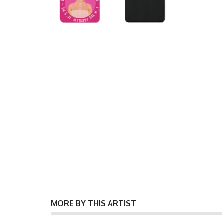
MORE BY THIS ARTIST