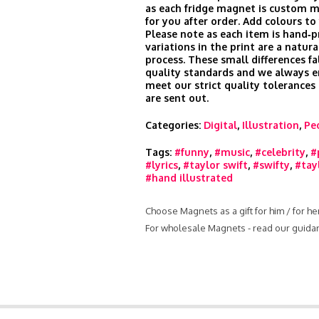
as each fridge magnet is custom m
for you after order. Add colours to
Please note as each item is hand‑pr
variations in the print are a natura
process. These small differences fa
quality standards and we always e
meet our strict quality tolerances
are sent out.
Categories:
Digital
,
Illustration
,
Pe
Tags:
#funny
,
#music
,
#celebrity
,
#
#lyrics
,
#taylor swift
,
#swifty
,
#tay
#hand illustrated
Choose Magnets as a gift for him / for h
For wholesale Magnets - read our guida