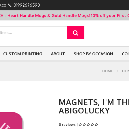
.co
01992676590
- Heart Handle Mugs & Gold Handle Mugs!
10% off your Firs
CUSTOM PRINTING
ABOUT
SHOP BY OCCASION
CO
HOME
HO
MAGNETS, I'M TH
ABIGOLUCKY
0 reviews |