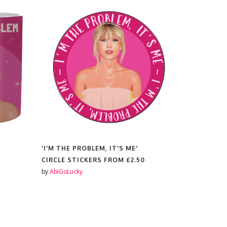
'I'M THE PROBLEM, IT'S ME'
'I'M THE P
CIRCLE STICKERS FROM
£2.50
PRINTS F
by
AbiGoLucky
by
AbiGoLuc