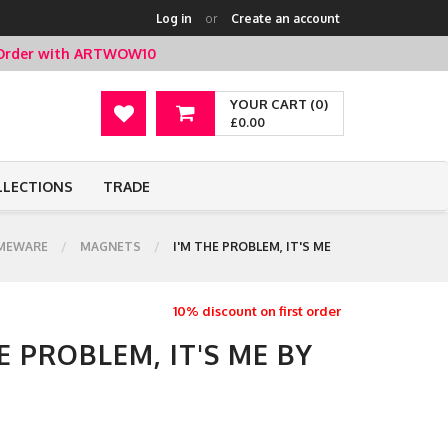
Log in
or
Create an account
t Order with ARTWOW10
YOUR CART (0)
£0.00
LLECTIONS
TRADE
MEWARE
MAGNETS
I'M THE PROBLEM, IT'S ME
10% discount on first order
E PROBLEM, IT'S ME BY