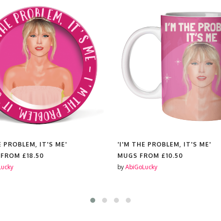
E PROBLEM, IT'S ME'
'I'M THE PROBLEM, IT'S ME'
 FROM
£18.50
MUGS FROM
£10.50
Lucky
by
AbiGoLucky