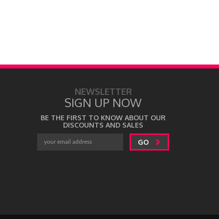
NEWSLETTER
SIGN UP NOW
BE THE FIRST TO KNOW ABOUT OUR
DISCOUNTS AND SALES
GO