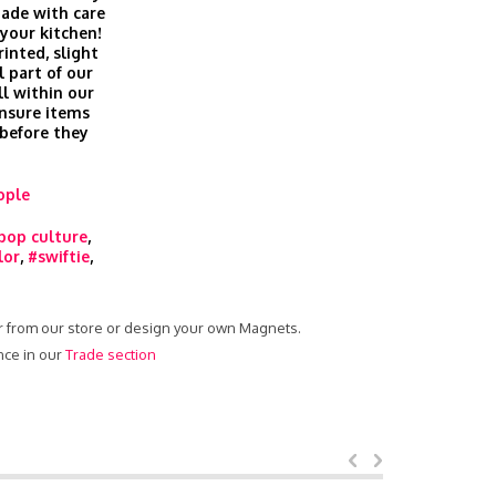
ade with care
 your kitchen!
inted, slight
l part of our
ll within our
nsure items
 before they
ople
pop culture
,
lor
,
#swiftie
,
er from our store or design your own Magnets.
nce in our
Trade section