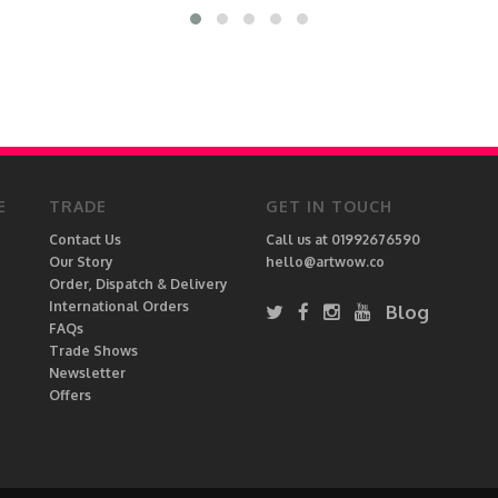
E
TRADE
GET IN TOUCH
Contact Us
Call us at 01992676590
Our Story
hello@artwow.co
Order, Dispatch & Delivery
International Orders
Blog
FAQs
Trade Shows
Newsletter
Offers