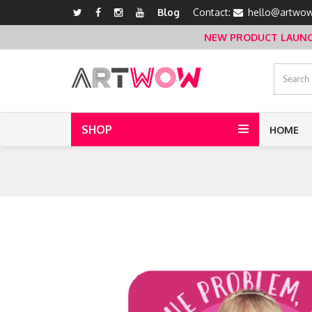
Blog
Contact:
hello@artwow
NEW PRODUCT LAUNCH 
SHOP
HOME