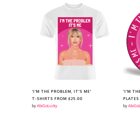
'I'M THE PROBLEM, IT'S ME'
'I'M TH
£11.99
T-SHIRTS FROM
£25.00
PLATES
by
AbiGoLucky
by
AbiGo