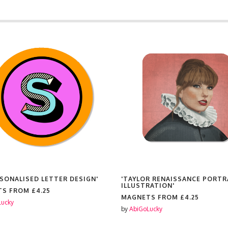
ERSONALISED LETTER DESIGN'
'TAYLOR RENAISSANCE PORTR
ILLUSTRATION'
TS FROM
£4.25
MAGNETS FROM
£4.25
Lucky
by
AbiGoLucky