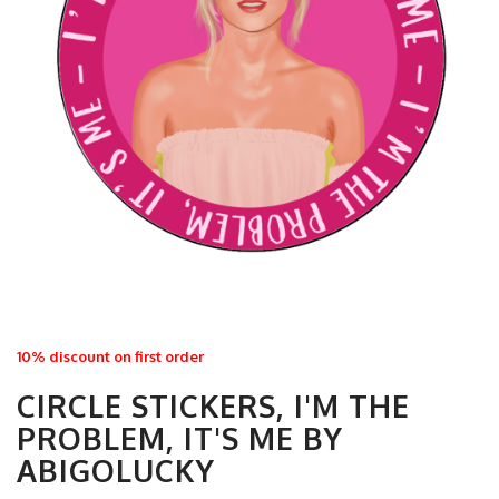
10% discount on first order
CIRCLE STICKERS, I'M THE
PROBLEM, IT'S ME BY
ABIGOLUCKY