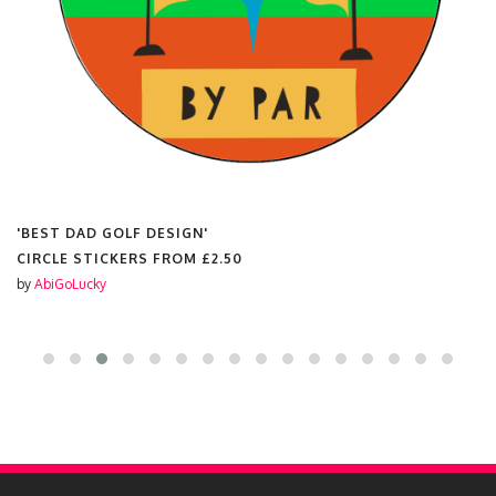
'BEST DAD GOLF DESIGN'
CIRCLE STICKERS FROM
£2.50
by
AbiGoLucky