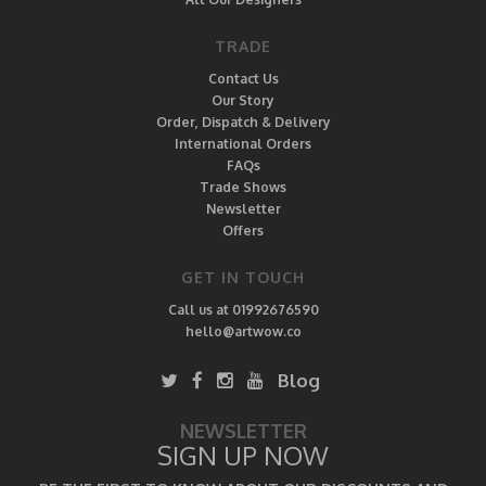
TRADE
Contact Us
Our Story
Order, Dispatch & Delivery
International Orders
FAQs
Trade Shows
Newsletter
Offers
GET IN TOUCH
Call us at 01992676590
hello@artwow.co
Blog
NEWSLETTER
SIGN UP NOW