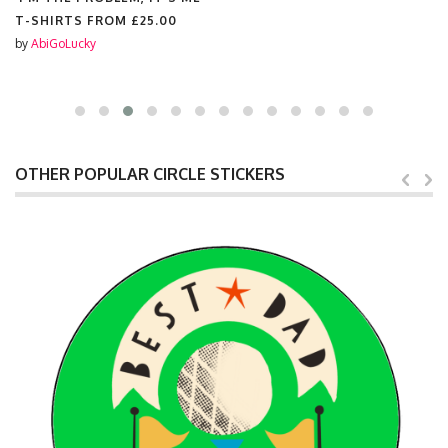
T-SHIRTS FROM
£25.00
by
AbiGoLucky
OTHER POPULAR CIRCLE STICKERS