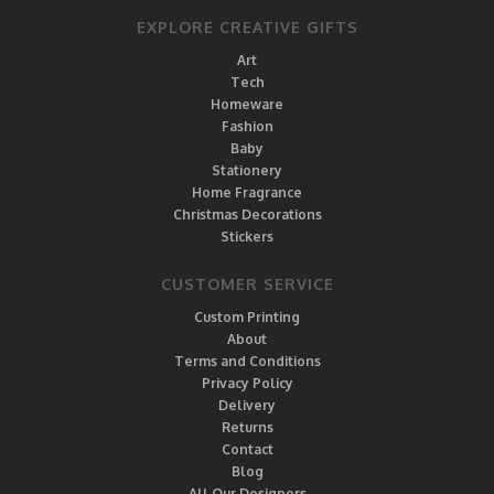
EXPLORE CREATIVE GIFTS
Art
Tech
Homeware
Fashion
Baby
Stationery
Home Fragrance
Christmas Decorations
Stickers
CUSTOMER SERVICE
Custom Printing
About
Terms and Conditions
Privacy Policy
Delivery
Returns
Contact
Blog
All Our Designers