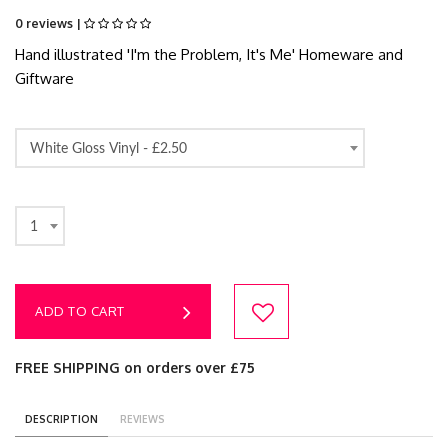
0 reviews |
Hand illustrated 'I'm the Problem, It's Me' Homeware and
Giftware
White Gloss Vinyl -
£2.50
1
ADD TO CART
FREE SHIPPING on orders over £75
DESCRIPTION
REVIEWS