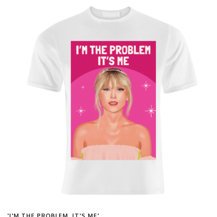
'I'M THE PROBLEM, IT'S ME'