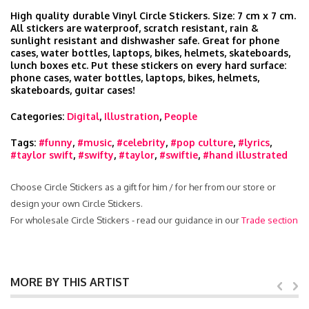
High quality durable Vinyl Circle Stickers. Size: 7 cm x 7 cm.
All stickers are waterproof, scratch resistant, rain &
sunlight resistant and dishwasher safe. Great for phone
cases, water bottles, laptops, bikes, helmets, skateboards,
lunch boxes etc. Put these stickers on every hard surface:
phone cases, water bottles, laptops, bikes, helmets,
skateboards, guitar cases!
Categories:
Digital
,
Illustration
,
People
Tags:
#funny
,
#music
,
#celebrity
,
#pop culture
,
#lyrics
,
#taylor swift
,
#swifty
,
#taylor
,
#swiftie
,
#hand illustrated
Choose Circle Stickers as a gift for him / for her from our store or
design your own Circle Stickers.
For wholesale Circle Stickers - read our guidance in our
Trade section
MORE BY THIS ARTIST