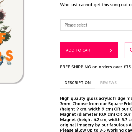
Who just cannot get this song out o
Please select
ADD TO CART
FREE SHIPPING on orders over £75
DESCRIPTION
REVIEWS
High quality gloss acrylic fridge 
3mm. Choose from our Square Fri
(height 9 cm, width 9 cm) OR our C
Magnet (diameter 10.9 cm) OR our 
Magnet (height 6.2 cm, width 5.7 cm
original imagery by our fabulous A
Please allow up to 3-5 working day