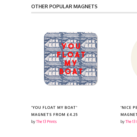
OTHER POPULAR MAGNETS
'YOU FLOAT MY BOAT'
'NICE P
MAGNETS FROM
£4.25
MAGNE
by
The 13 Prints
by
The 13 