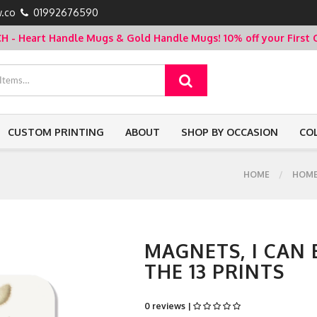
.co
01992676590
- Heart Handle Mugs & Gold Handle Mugs!
10% off your Firs
CUSTOM PRINTING
ABOUT
SHOP BY OCCASION
CO
HOME
HOM
MAGNETS, I CAN
THE 13 PRINTS
0 reviews |