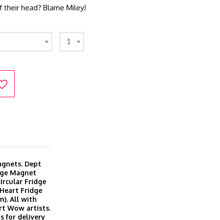
f their head? Blame Miley!
1
magnets. Dept
dge Magnet
ircular Fridge
Heart Fridge
). All with
rt Wow artists.
s for delivery