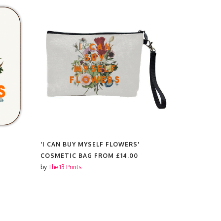
'I CAN BUY MYSELF FLOWERS'
'I CAN BU
COSMETIC BAG FROM
£14.00
PLATES F
by
The 13 Prints
by
The 13 Prin