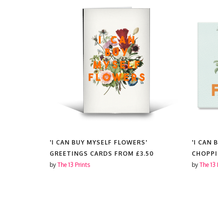
S'
'I CAN BUY MYSELF FLOWERS'
'I CAN
GREETINGS CARDS FROM
£3.50
CHOPP
by
The 13 Prints
by
The 13 