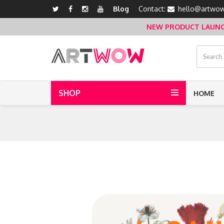
Blog
Contact:
hello@artwow
NEW PRODUCT LAUNCH 
SHOP
HOME