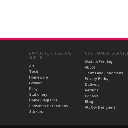
EXPLORE CREATIVE
CUSTOMER SERVIC
GIFTS
Custom Printing
Art
About
Tech
Terms and Conditions
Homeware
Privacy Policy
Fashion
Delivery
Baby
Returns
Stationery
Contact
Home Fragrance
Blog
Christmas Decorations
All Our Designers
Stickers