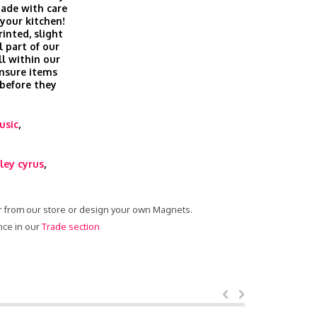
ade with care
 your kitchen!
inted, slight
l part of our
ll within our
nsure items
 before they
usic
,
ley cyrus
,
er from our store or design your own Magnets.
nce in our
Trade section