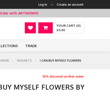
Log in
or
Create an account
t Order with ARTWOW10
YOUR CART (0)
£0.00
LLECTIONS
TRADE
EWARE
MAGNETS
I CAN BUY MYSELF FLOWERS
10% discount on first order
 BUY MYSELF FLOWERS BY