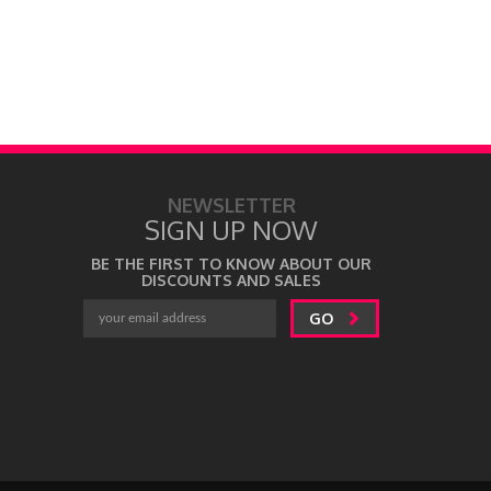
NEWSLETTER
SIGN UP NOW
BE THE FIRST TO KNOW ABOUT OUR
DISCOUNTS AND SALES
GO