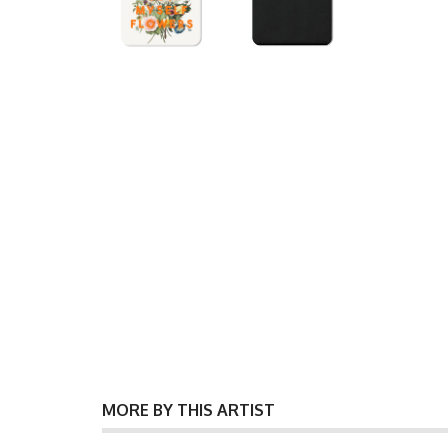
MORE BY THIS ARTIST