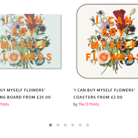
 BUY MYSELF FLOWERS'
'I CAN BUY MYSELF FLOWERS'
ING BOARD FROM
£25.00
COASTERS FROM
£2.00
Prints
by
The 13 Prints