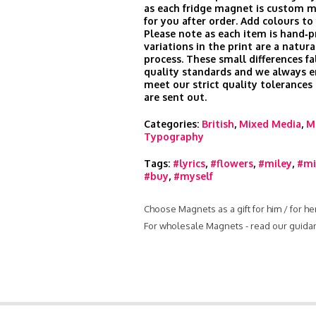
as each fridge magnet is custom m
for you after order. Add colours to
Please note as each item is hand‑pr
variations in the print are a natura
process. These small differences fa
quality standards and we always e
meet our strict quality tolerances
are sent out.
Categories:
British
,
Mixed Media
,
M
Typography
Tags:
#lyrics
,
#flowers
,
#miley
,
#mi
#buy
,
#myself
Choose Magnets as a gift for him / for h
For wholesale Magnets - read our guida