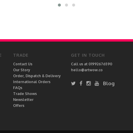
E
TRADE
GET IN TOUCH
Contact Us
Call us at 01992676590
Our Story
hello@artwow.co
Order, Dispatch & Delivery
International Orders
Blog
FAQs
Trade Shows
Newsletter
Offers