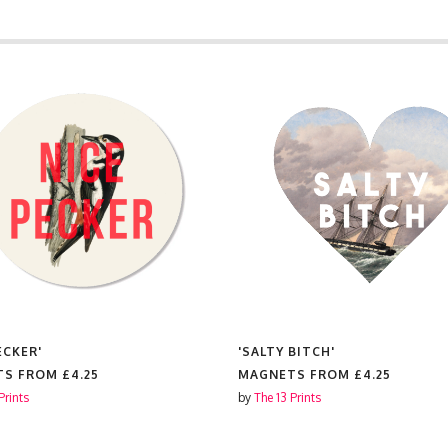
ECKER'
'SALTY BITCH'
TS FROM
£4.25
MAGNETS FROM
£4.25
Prints
by
The 13 Prints