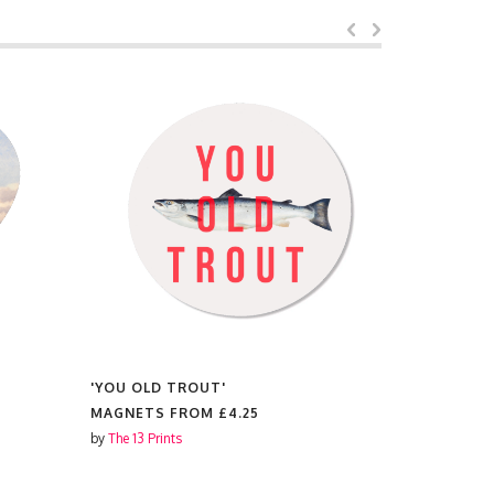
'YOU OLD TROUT'
'IT'S A L
MAGNETS FROM
£4.25
MAGNETS
by
The 13 Prints
by
The 13 Prin