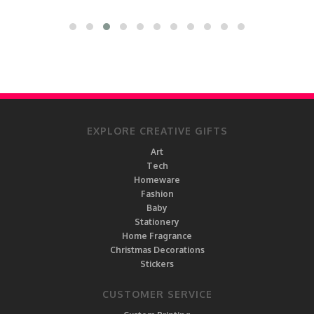
EXPLORE CREATIVE GIFTS
Art
Tech
Homeware
Fashion
Baby
Stationery
Home Fragrance
Christmas Decorations
Stickers
CUSTOMER SERVICE