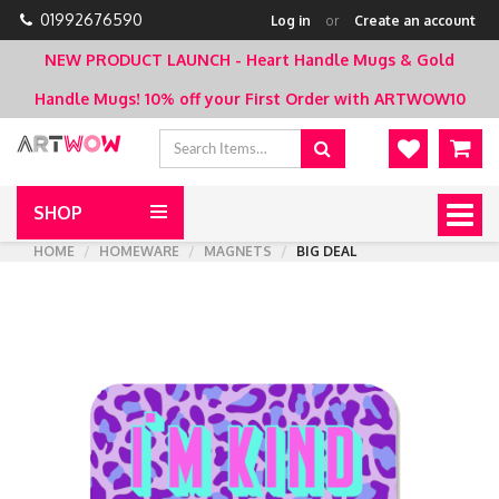
01992676590
Log in
or
Create an account
NEW PRODUCT LAUNCH - Heart Handle Mugs & Gold
Handle Mugs!
10% off your First Order with ARTWOW10
SHOP
Togg
navig
HOME
HOMEWARE
MAGNETS
BIG DEAL