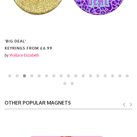
'BIG DEAL'
KEYRINGS FROM
£6.99
by
Wallace Elizabeth
OTHER POPULAR MAGNETS