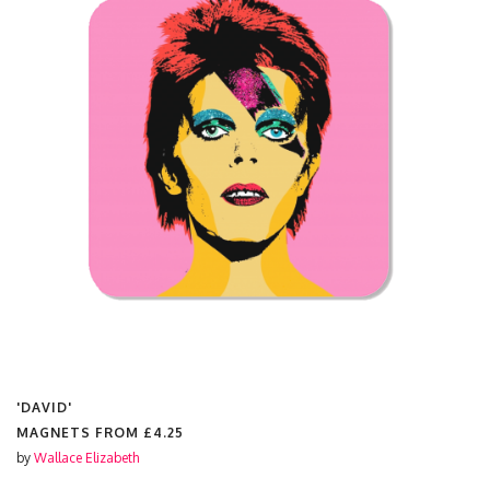
'DAVID'
MAGNETS FROM
£4.25
by
Wallace Elizabeth