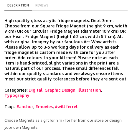
DESCRIPTION
REVIEWS
High quality gloss acrylic fridge magnets. Dept 3mm.
Choose from our Square Fridge Magnet (height 9 cm, width
9 cm) OR our Circular Fridge Magnet (diameter 10.9 cm) OR
our Heart Fridge Magnet (height 6.2 cm, width 5.7 cm). All
with original imagery by our fabulous Art Wow artists.
Please allow up to 3-5 working days for delivery as each
fridge magnet is custom made with care for you after
order. Add colours to your kitchen! Please note as each
item is hand‑printed, slight variations in the print are a
natural part of our process. These small differences fall
within our quality standards and we always ensure items
meet our strict quality tolerances before they are sent out.
Categories:
Digital
,
Graphic Design
,
Illustration
,
Typography
Tags:
#anchor
,
#movies
,
#will ferrel
Choose Magnets as a gift for him / for her from our store or design
your own Magnets.