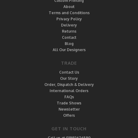
Custom Printing
About
Terms and Conditions
Privacy Policy
Delivery
Returns
Contact
Blog
All Our Designers
TRADE
Contact Us
Our Story
Order, Dispatch & Delivery
International Orders
FAQs
Trade Shows
Newsletter
Offers
GET IN TOUCH
Call us at 01992676590