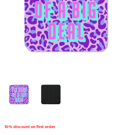
10% discount on first order