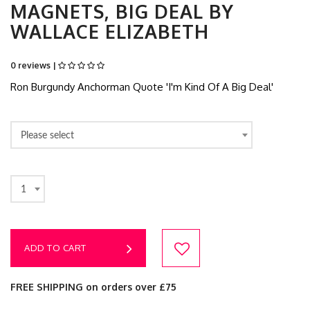
MAGNETS, BIG DEAL BY
WALLACE ELIZABETH
0 reviews |
Ron Burgundy Anchorman Quote 'I'm Kind Of A Big Deal'
Please select
1
ADD TO CART
FREE SHIPPING on orders over £75