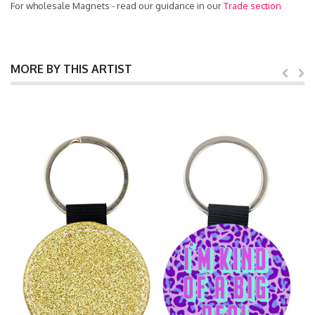
For wholesale Magnets - read our guidance in our
Trade section
MORE BY THIS ARTIST