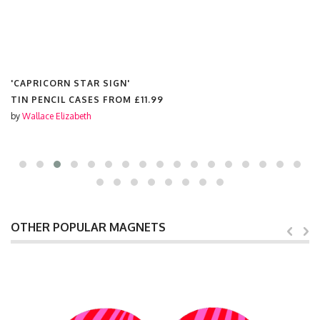
'CAPRICORN STAR SIGN'
GREETINGS CARDS FROM
£3.50
by
Wallace Elizabeth
OTHER POPULAR MAGNETS