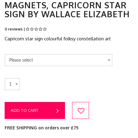
MAGNETS, CAPRICORN STAR
SIGN BY WALLACE ELIZABETH
0 reviews |
Capricorn star sign colourful folksy constellation art
Please select
1
ADD TO CART
FREE SHIPPING on orders over £75