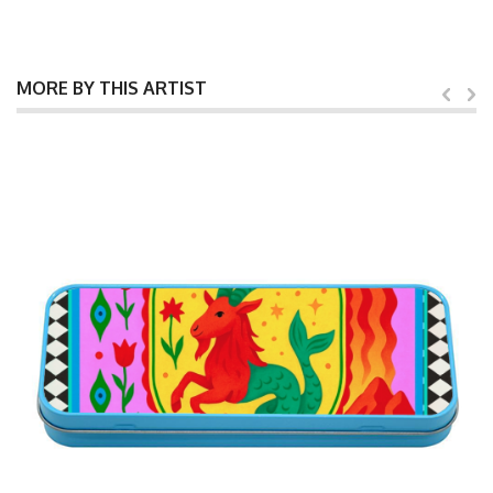
MORE BY THIS ARTIST