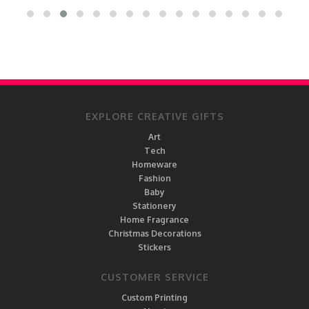
EXPLORE CREATIVE GIFTS
Art
Tech
Homeware
Fashion
Baby
Stationery
Home Fragrance
Christmas Decorations
Stickers
CUSTOMER SERVICE
Custom Printing