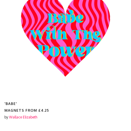
'LIBRA STAR SIGN'
MAGNETS FROM
£4.25
by
Wallace Elizabeth