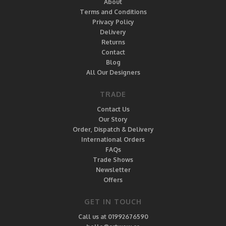
About
Terms and Conditions
Privacy Policy
Delivery
Returns
Contact
Blog
All Our Designers
TRADE
Contact Us
Our Story
Order, Dispatch & Delivery
International Orders
FAQs
Trade Shows
Newsletter
Offers
GET IN TOUCH
Call us at 01992676590