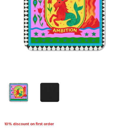
10% discount on first order