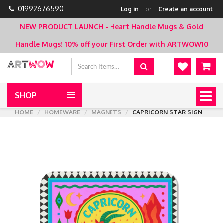
01992676590
Log in
or
Create an account
NEW PRODUCT LAUNCH - Heart Handle Mugs & Gold
Handle Mugs!
10% off your First Order with ARTWOW10
SHOP
Togg
navig
HOME
HOMEWARE
MAGNETS
CAPRICORN STAR SIGN