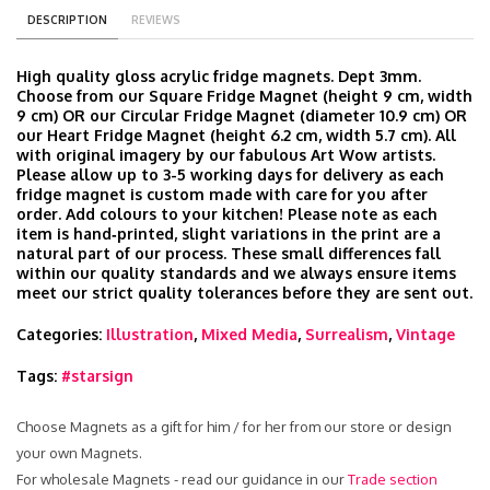
DESCRIPTION
REVIEWS
High quality gloss acrylic fridge magnets. Dept 3mm.
Choose from our Square Fridge Magnet (height 9 cm, width
9 cm) OR our Circular Fridge Magnet (diameter 10.9 cm) OR
our Heart Fridge Magnet (height 6.2 cm, width 5.7 cm). All
with original imagery by our fabulous Art Wow artists.
Please allow up to 3-5 working days for delivery as each
fridge magnet is custom made with care for you after
order. Add colours to your kitchen! Please note as each
item is hand‑printed, slight variations in the print are a
natural part of our process. These small differences fall
within our quality standards and we always ensure items
meet our strict quality tolerances before they are sent out.
Categories:
Illustration
,
Mixed Media
,
Surrealism
,
Vintage
Tags:
#starsign
Choose Magnets as a gift for him / for her from our store or design
your own Magnets.
For wholesale Magnets - read our guidance in our
Trade section