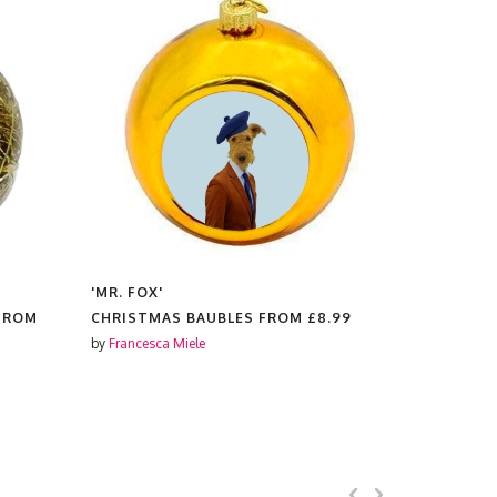
'MR. FOX'
'MR. FOX'
 FROM
CHRISTMAS BAUBLES FROM
£8.99
PLATES F
by
Francesca Miele
by
Francesca 