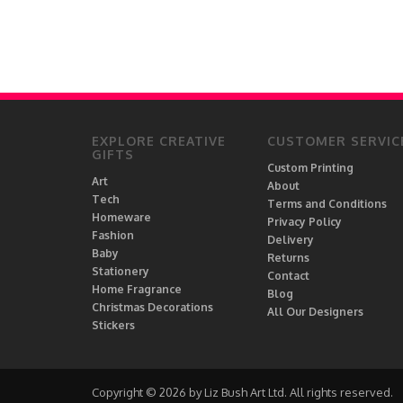
EXPLORE CREATIVE
CUSTOMER SERVIC
GIFTS
Custom Printing
Art
About
Tech
Terms and Conditions
Homeware
Privacy Policy
Fashion
Delivery
Baby
Returns
Stationery
Contact
Home Fragrance
Blog
Christmas Decorations
All Our Designers
Stickers
Copyright © 2026 by Liz Bush Art Ltd. All rights reserved.