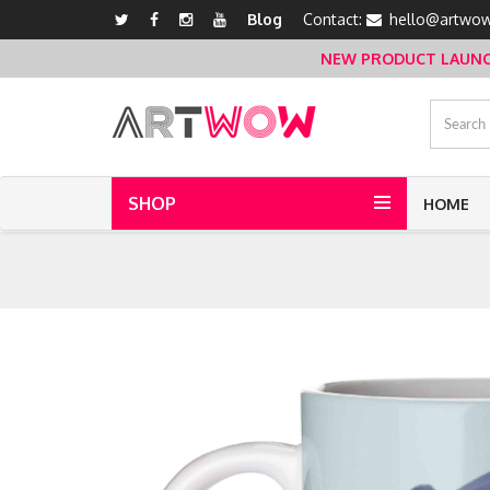
Blog
Contact:
hello@artwow
NEW PRODUCT LAUNCH 
SHOP
HOME