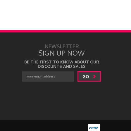
NEWSLETTER
SIGN UP NOW
BE THE FIRST TO KNOW ABOUT OUR
DISCOUNTS AND SALES
GO