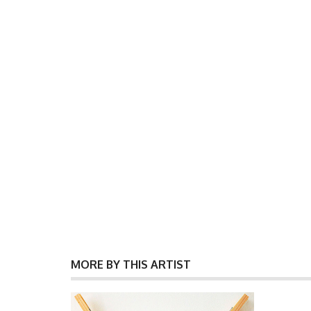
MORE BY THIS ARTIST