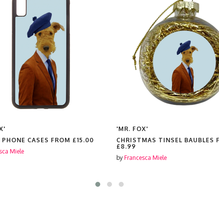
X'
'MR. FOX'
 PHONE CASES FROM
£15.00
CHRISTMAS TINSEL BAUBLES
£8.99
sca Miele
by
Francesca Miele