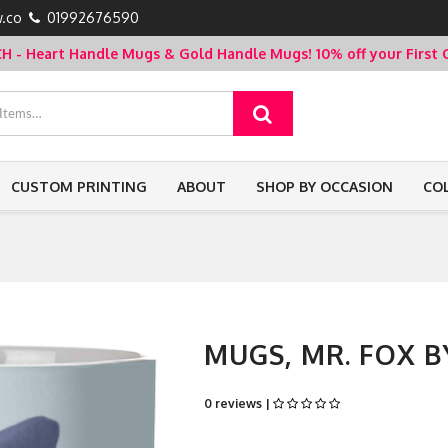
.co
01992676590
- Heart Handle Mugs & Gold Handle Mugs!
10% off your Firs
CUSTOM PRINTING
ABOUT
SHOP BY OCCASION
CO
MUGS, MR. FOX B
0 reviews |