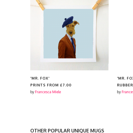
'MR. FOX'
'MR. FO
PRINTS FROM
£7.00
RUBBER
by
Francesca Miele
by
France
OTHER POPULAR UNIQUE MUGS