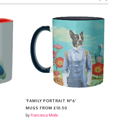
'FAMILY PORTRAIT N°6'
'POLAROID
MUGS FROM
£10.50
MUGS FR
by
Francesca Miele
by
Francesca 