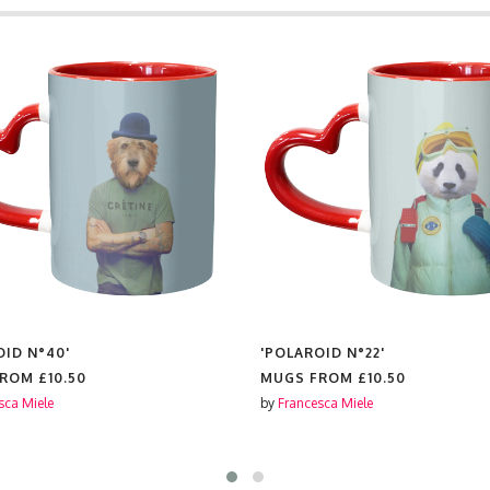
OID N°40'
'POLAROID N°22'
FROM
£10.50
MUGS FROM
£10.50
sca Miele
by
Francesca Miele