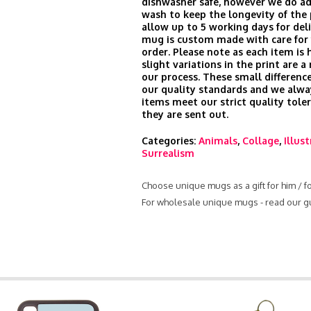
dishwasher safe, however we do ad
wash to keep the longevity of the 
allow up to 5 working days for del
mug is custom made with care for 
order. Please note as each item is 
slight variations in the print are a
our process. These small difference
our quality standards and we alwa
items meet our strict quality tole
they are sent out.
Categories:
Animals
,
Collage
,
Illus
Surrealism
Choose unique mugs as a gift for him / f
For wholesale unique mugs - read our g