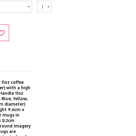
1
11oz coffee
r) with a high
 Handle 11oz
 Blue, Yellow,
cm diameter)
ght 9.6cm x
z mugs in
x 8.2cm
 around imagery
Mugs are