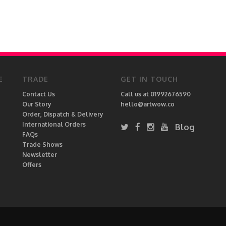
E
TRADE
GET IN TOUCH
Contact Us
Call us at 01992676590
Our Story
hello@artwow.co
Order, Dispatch & Delivery
International Orders
Blog
FAQs
Trade Shows
Newsletter
Offers