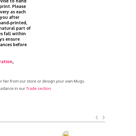
vise to hand
print. Please
ivery as each
you after
hand‑printed,
 natural part of
s fall within
ys ensure
rances before
tration
,
or her from our store or design your own Mugs.
uidance in our
Trade section