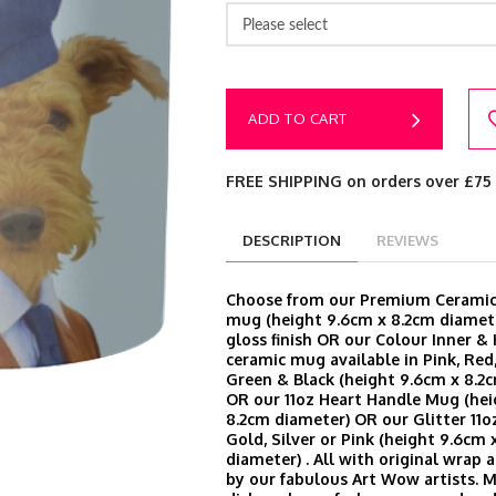
Please select
ADD TO CART
FREE SHIPPING on orders over £75
DESCRIPTION
REVIEWS
Choose from our Premium Ceramic 
mug (height 9.6cm x 8.2cm diamete
gloss finish OR our Colour Inner &
ceramic mug available in Pink, Red,
Green & Black (height 9.6cm x 8.2
OR our 11oz Heart Handle Mug (hei
8.2cm diameter) OR our Glitter 11o
Gold, Silver or Pink (height 9.6cm 
diameter) . All with original wrap
by our fabulous Art Wow artists. 