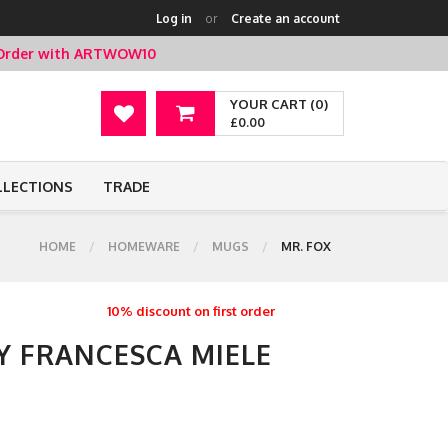
Log in
or
Create an account
t Order with ARTWOW10
YOUR CART (0)
£0.00
LLECTIONS
TRADE
HOME
HOMEWARE
MUGS
MR. FOX
10% discount on first order
Y FRANCESCA MIELE