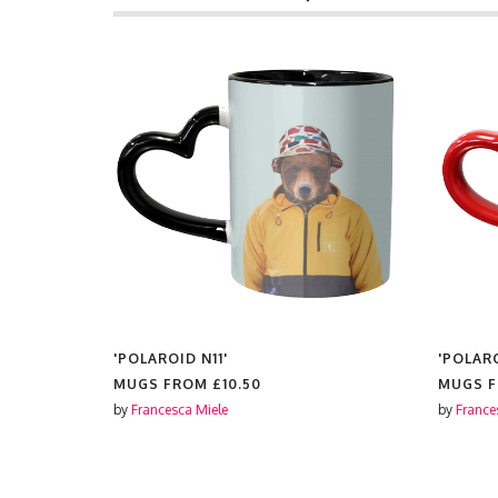
'POLAROID N11'
'POLAR
MUGS FROM
£10.50
MUGS 
by
Francesca Miele
by
France