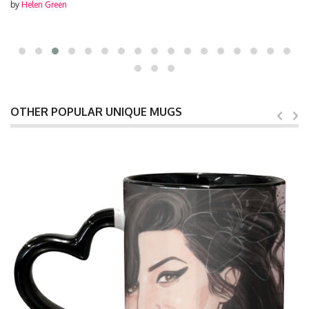
by
Helen Green
OTHER POPULAR UNIQUE MUGS