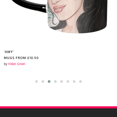
'DOLLY'
MUGS FROM
£10.50
by
Helen Green