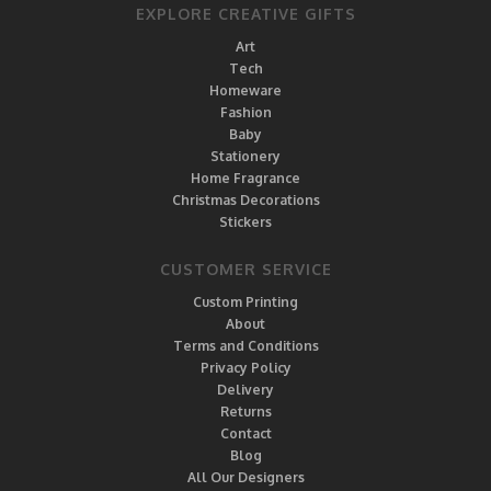
EXPLORE CREATIVE GIFTS
Art
Tech
Homeware
Fashion
Baby
Stationery
Home Fragrance
Christmas Decorations
Stickers
CUSTOMER SERVICE
Custom Printing
About
Terms and Conditions
Privacy Policy
Delivery
Returns
Contact
Blog
All Our Designers