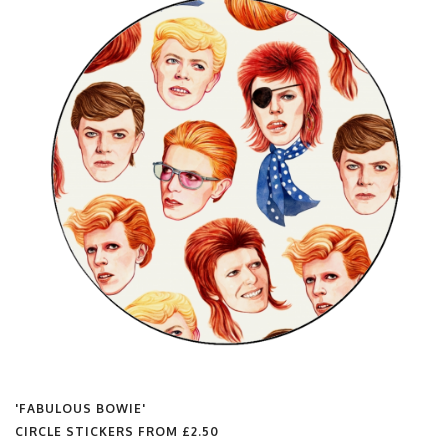
'FABULOUS BOWIE'
FLIP FLOPS FROM
£25.00