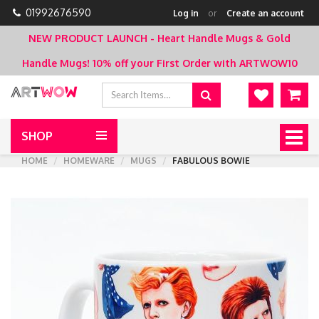
01992676590
Log in
or
Create an account
NEW PRODUCT LAUNCH - Heart Handle Mugs & Gold
Handle Mugs!
10% off your First Order with ARTWOW10
SHOP
Togg
navig
HOME
HOMEWARE
MUGS
FABULOUS BOWIE