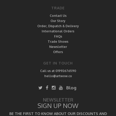
TRADE
Contact Us
Our Story
Order, Dispatch & Delivery
International Orders
FAQs
Trade Shows
Newsletter
Offers
GET IN TOUCH
Call us at 01992676590
hello@artwow.co
Blog
NEWSLETTER
SIGN UP NOW
BE THE FIRST TO KNOW ABOUT OUR DISCOUNTS AND