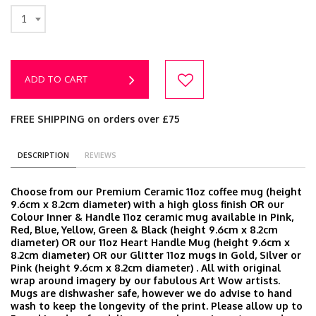
1
ADD TO CART
FREE SHIPPING on orders over £75
DESCRIPTION
REVIEWS
Choose from our Premium Ceramic 11oz coffee mug (height
9.6cm x 8.2cm diameter) with a high gloss finish OR our
Colour Inner & Handle 11oz ceramic mug available in Pink,
Red, Blue, Yellow, Green & Black (height 9.6cm x 8.2cm
diameter) OR our 11oz Heart Handle Mug (height 9.6cm x
8.2cm diameter) OR our Glitter 11oz mugs in Gold, Silver or
Pink (height 9.6cm x 8.2cm diameter) . All with original
wrap around imagery by our fabulous Art Wow artists.
Mugs are dishwasher safe, however we do advise to hand
wash to keep the longevity of the print. Please allow up to