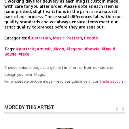
5 working days for delivery as each mug is custom made
with care for you after order. Please note as each item is
hand‑printed, slight variations in the print are a natural
part of our process. These small differences fall within our
quality standards and we always ensure items meet our
strict quality tolerances before they are sent out.
Categories:
Illustration
,
Music
,
Pattern
,
People
Tags:
#portrait
,
#music
,
#icon
,
#legend
,
#bowie
,
#David
Bowie
,
#face
Choose unique mugs as a gift for him / for her from our store or
design your own Mugs.
For wholesale unique mugs - read our guidance in our
Trade section
MORE BY THIS ARTIST