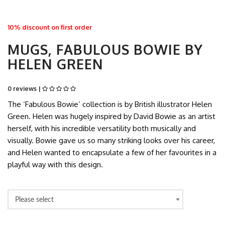
10% discount on first order
MUGS, FABULOUS BOWIE BY
HELEN GREEN
0 reviews |
The ‘Fabulous Bowie’ collection is by British illustrator Helen
Green. Helen was hugely inspired by David Bowie as an artist
herself, with his incredible versatility both musically and
visually. Bowie gave us so many striking looks over his career,
and Helen wanted to encapsulate a few of her favourites in a
playful way with this design.
Please select