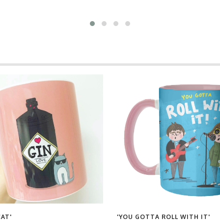
CAT'
'YOU GOTTA ROLL WITH IT'