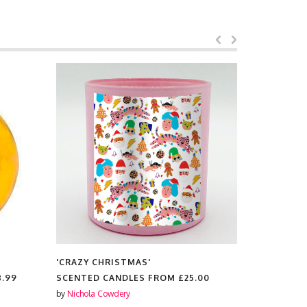
'CRAZY CHRISTMAS'
'CRAZY CH
8.99
SCENTED CANDLES FROM
£25.00
RUBBER P
by
Nichola Cowdery
by
Nichola C