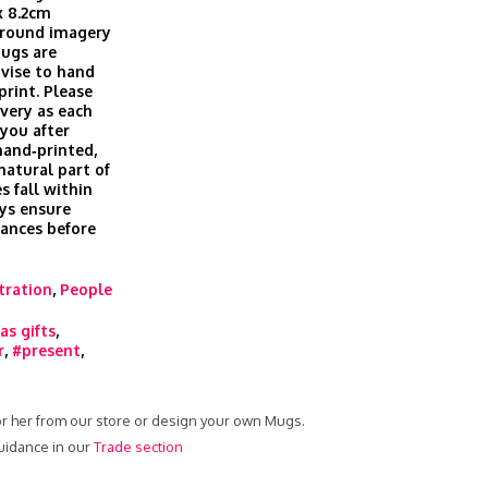
x 8.2cm
 around imagery
Mugs are
vise to hand
print. Please
ivery as each
you after
hand‑printed,
 natural part of
s fall within
ys ensure
rances before
stration
,
People
as gifts
,
r
,
#present
,
or her from our store or design your own Mugs.
uidance in our
Trade section