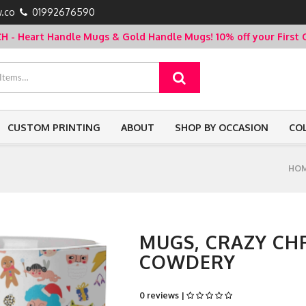
.co
01992676590
- Heart Handle Mugs & Gold Handle Mugs!
10% off your Firs
CUSTOM PRINTING
ABOUT
SHOP BY OCCASION
CO
HO
MUGS, CRAZY CH
COWDERY
0 reviews |