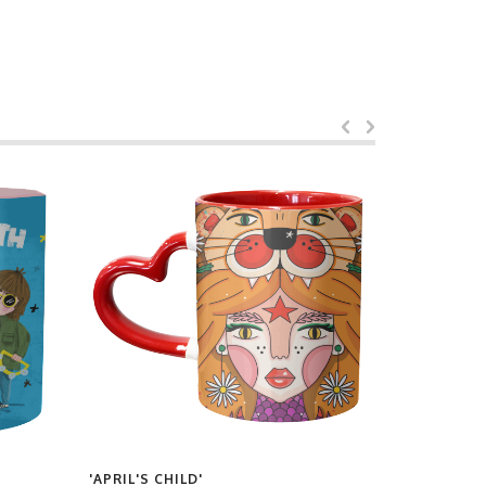
'APRIL'S CHILD'
'MIDNIGHT