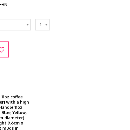
ERN
1
11oz coffee
r) with a high
 Handle 11oz
 Blue, Yellow,
cm diameter)
ght 9.6cm x
z mugs in