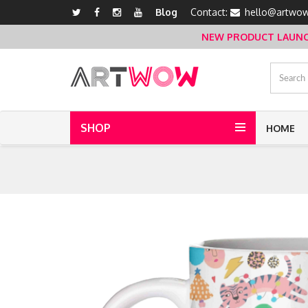
Blog
Contact:
hello@artwow
NEW PRODUCT LAUNCH 
SHOP
HOME