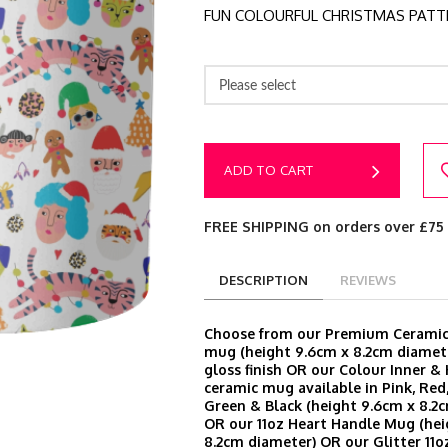
FUN COLOURFUL CHRISTMAS PATT
Please select
ADD TO CART
FREE SHIPPING on orders over £75
DESCRIPTION
REVIEWS
Choose from our Premium Ceramic 
mug (height 9.6cm x 8.2cm diamete
gloss finish OR our Colour Inner &
ceramic mug available in Pink, Red,
Green & Black (height 9.6cm x 8.2
OR our 11oz Heart Handle Mug (hei
8.2cm diameter) OR our Glitter 11o