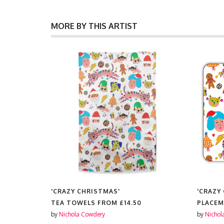
MORE BY THIS ARTIST
'CRAZY CHRISTMAS'
'CRAZY
ES FROM
TEA TOWELS FROM
£14.50
PLACE
by
Nichola Cowdery
by
Nichol