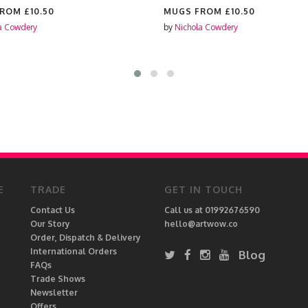
FROM
£10.50
MUGS FROM
£10.50
a Cowdery
by
Nichola Cowdery
E
TRADE
GET IN TOUCH
Contact Us
Call us at 01992676590
Our Story
hello@artwow.co
Order, Dispatch & Delivery
International Orders
Blog
FAQs
Trade Shows
Newsletter
Offers