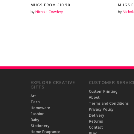
MUGS FROM
£10.50
MUGS 
by
Nichola Cowdery
by
Nichol
EXPLORE CREATIVE
CUSTOMER SERVIC
GIFTS
Custom Printing
Art
About
Tech
Terms and Conditions
Homeware
Privacy Policy
Fashion
Delivery
Baby
Returns
Stationery
Contact
Home Fragrance
Blog