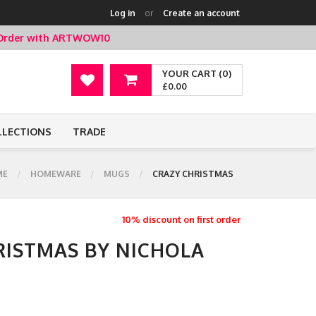
Log in
or
Create an account
t Order with ARTWOW10
YOUR CART (0)
£0.00
LLECTIONS
TRADE
ME
HOMEWARE
MUGS
CRAZY CHRISTMAS
10% discount on first order
RISTMAS BY NICHOLA