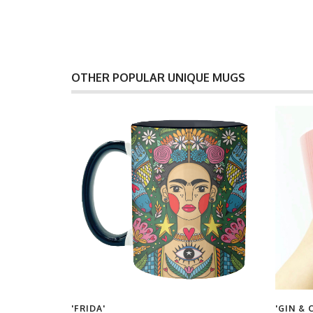
OTHER POPULAR UNIQUE MUGS
'FRIDA'
'GIN & 