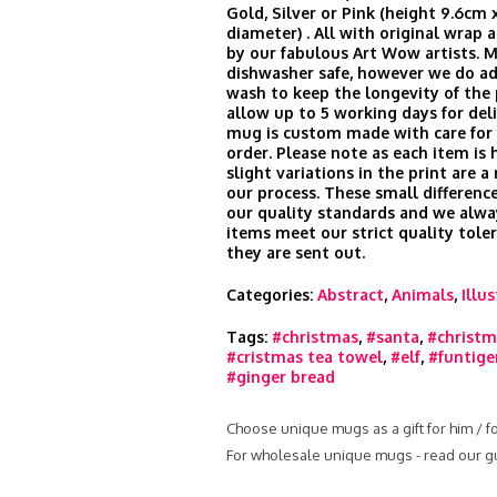
Gold, Silver or Pink (height 9.6cm 
diameter) . All with original wrap
by our fabulous Art Wow artists. 
dishwasher safe, however we do ad
wash to keep the longevity of the 
allow up to 5 working days for del
mug is custom made with care for 
order. Please note as each item is 
slight variations in the print are a
our process. These small difference
our quality standards and we alwa
items meet our strict quality tole
they are sent out.
Categories:
Abstract
,
Animals
,
Illu
Tags:
#christmas
,
#santa
,
#christm
#cristmas tea towel
,
#elf
,
#funtige
#ginger bread
Choose unique mugs as a gift for him / f
For wholesale unique mugs - read our g