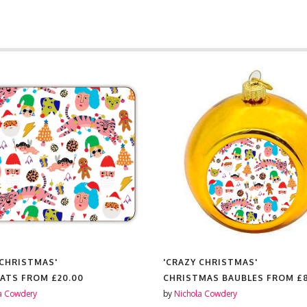
 CHRISTMAS'
'CRAZY CHRISTMAS'
MATS FROM
£20.00
CHRISTMAS BAUBLES FROM
£
a Cowdery
by
Nichola Cowdery