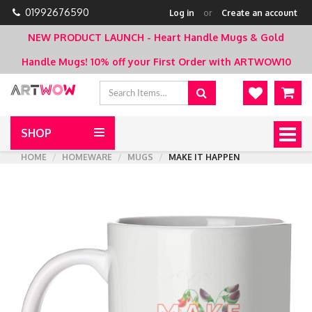
01992676590
Log in
or
Create an account
NEW PRODUCT LAUNCH - Heart Handle Mugs & Gold
Handle Mugs!
10% off your First Order with ARTWOW10
SHOP
Togg
navig
HOME
HOMEWARE
MUGS
MAKE IT HAPPEN