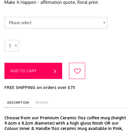
Make It Happen - affirmation quote, floral print.
Please select
1
ADD TO CART
FREE SHIPPING on orders over £75
DESCRIPTION
REVIEWS
Choose from our Premium Ceramic 11oz coffee mug (height
9.6cm x 8.2cm diameter) with a high gloss finish OR our
Colour Inner & Handle 11oz ceramic mug available in Pink,