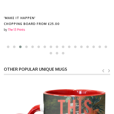
'MAKE IT HAPPEN'
CHOPPING BOARD FROM
£25.00
by
The 13 Prints
OTHER POPULAR UNIQUE MUGS