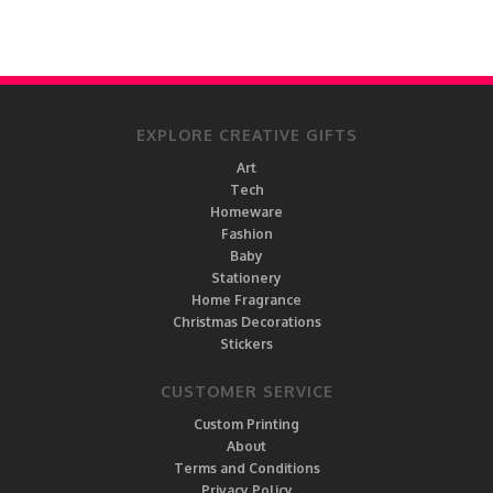
EXPLORE CREATIVE GIFTS
Art
Tech
Homeware
Fashion
Baby
Stationery
Home Fragrance
Christmas Decorations
Stickers
CUSTOMER SERVICE
Custom Printing
About
Terms and Conditions
Privacy Policy