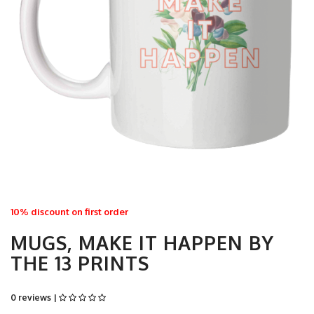
10% discount on first order
MUGS, MAKE IT HAPPEN BY
THE 13 PRINTS
0 reviews |