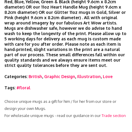
Red, Blue, Yellow, Green & Black (height 9.6cm x 8.2cm
diameter) OR our 11oz Heart Handle Mug (height 9.6cm x
8.2cm diameter) OR our Glitter 11oz mugs in Gold, Silver or
Pink (height 9.6cm x 8.2cm diameter) . All with original
wrap around imagery by our fabulous Art Wow artists.
Mugs are dishwasher safe, however we do advise to hand
wash to keep the longevity of the print. Please allow up to
5 working days for delivery as each mug is custom made
with care for you after order. Please note as each item is
hand‑printed, slight variations in the print are a natural
part of our process. These small differences fall within our
quality standards and we always ensure items meet our
strict quality tolerances before they are sent out.
Categories:
British
,
Graphic Design
,
Illustration
,
Love
Tags:
#floral
Choose unique mugs as a gift for him / for her from our store or
design your own Mugs.
For wholesale unique mugs - read our guidance in our
Trade section