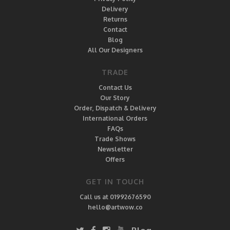
Delivery
Returns
Contact
Blog
All Our Designers
TRADE
Contact Us
Our Story
Order, Dispatch & Delivery
International Orders
FAQs
Trade Shows
Newsletter
Offers
GET IN TOUCH
Call us at 01992676590
hello@artwow.co