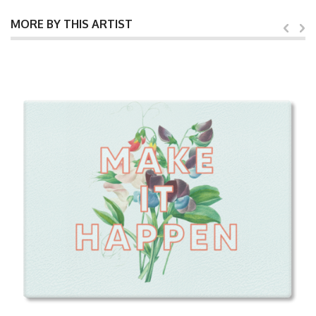
MORE BY THIS ARTIST