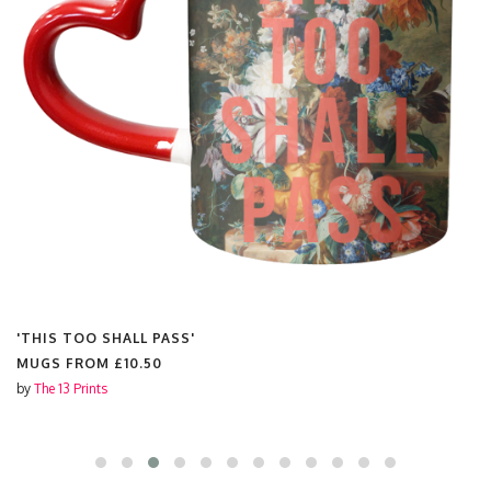
'THIS TOO SHALL PASS'
MUGS FROM
£10.50
by
The 13 Prints