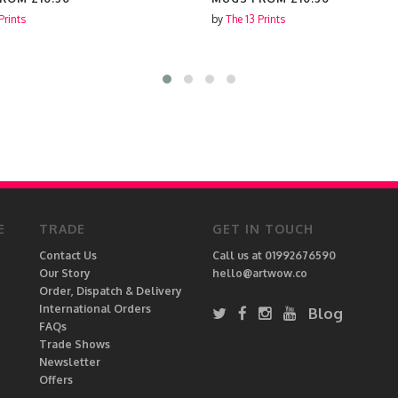
Prints
by
The 13 Prints
E
TRADE
GET IN TOUCH
Contact Us
Call us at 01992676590
Our Story
hello@artwow.co
Order, Dispatch & Delivery
International Orders
Blog
FAQs
Trade Shows
Newsletter
Offers