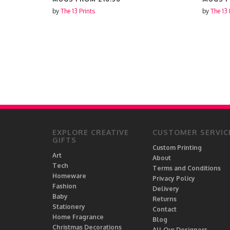
by
The 13 Prints
by
The 13 
EXPLORE CREATIVE
CUSTOMER SERVIC
GIFTS
Custom Printing
Art
About
Tech
Terms and Conditions
Homeware
Privacy Policy
Fashion
Delivery
Baby
Returns
Stationery
Contact
Home Fragrance
Blog
Christmas Decorations
All Our Designers