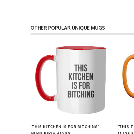
OTHER POPULAR UNIQUE MUGS
'THIS KITCHEN IS FOR BITCHING'
'THIS 
MUGS FROM
£10.50
MUGS 