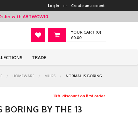
Log in
or
Create an account
t Order with ARTWOW10
YOUR CART (0)
£0.00
LLECTIONS
TRADE
E
HOMEWARE
MUGS
NORMAL IS BORING
10% discount on first order
 BORING BY THE 13