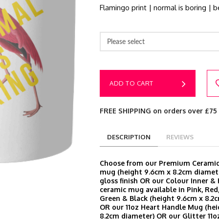
Flamingo print | normal is boring | b
Please select
ADD TO CART
FREE SHIPPING on orders over £75
DESCRIPTION
REVIEWS
Choose from our Premium Ceramic 
mug (height 9.6cm x 8.2cm diamete
gloss finish OR our Colour Inner &
ceramic mug available in Pink, Red,
Green & Black (height 9.6cm x 8.2
OR our 11oz Heart Handle Mug (hei
8.2cm diameter) OR our Glitter 11o