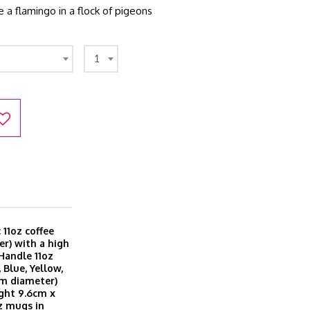
e a flamingo in a flock of pigeons
1
11oz coffee
r) with a high
 Handle 11oz
 Blue, Yellow,
cm diameter)
ght 9.6cm x
z mugs in