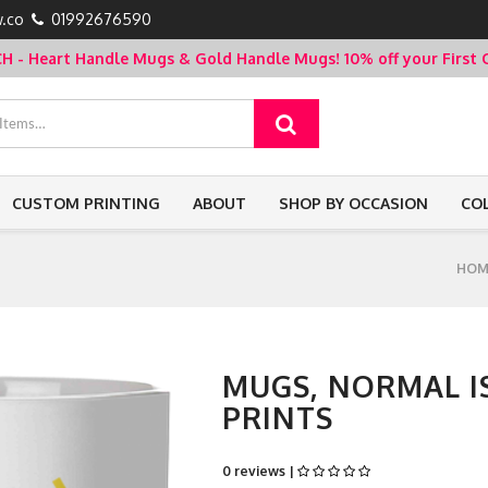
.co
01992676590
- Heart Handle Mugs & Gold Handle Mugs!
10% off your Firs
CUSTOM PRINTING
ABOUT
SHOP BY OCCASION
CO
HOM
MUGS, NORMAL IS
PRINTS
0 reviews |