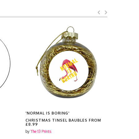
'NORMAL IS BORING'
'NORMAL I
CHRISTMAS TINSEL BAUBLES FROM
PRINTS F
£8.99
by
The 13 Prin
by
The 13 Prints