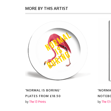
MORE BY THIS ARTIST
'NORMAL IS BORING'
'NORMA
PLATES FROM
£18.50
NOTEB
by
The 13 Prints
by
The 13 