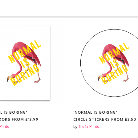
L IS BORING'
'NORMAL IS BORING'
OOKS FROM
£13.99
CIRCLE STICKERS FROM
£2.50
Prints
by
The 13 Prints