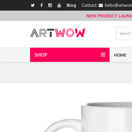
Blog
Contact:
hello@artwow
NEW PRODUCT LAUNCH 
SHOP
HOME