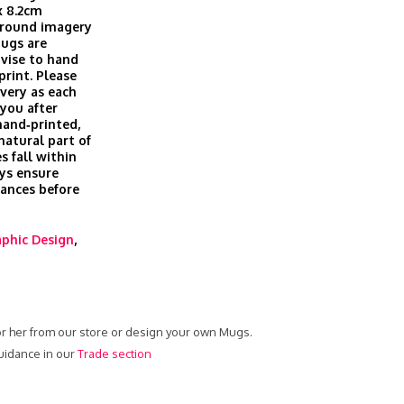
x 8.2cm
 around imagery
Mugs are
vise to hand
print. Please
ivery as each
you after
hand‑printed,
 natural part of
s fall within
ys ensure
rances before
phic Design
,
or her from our store or design your own Mugs.
uidance in our
Trade section