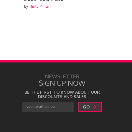
by
The 13 Prints
by
The 13 Prin
NEWSLETTER
SIGN UP NOW
BE THE FIRST TO KNOW ABOUT OUR
DISCOUNTS AND SALES
GO