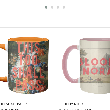
TOO SHALL PASS'
'BLOODY NORA'
FROM
£10.50
MUGS FROM
£10.50