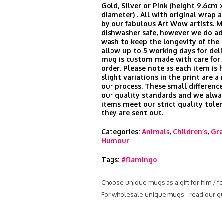
Gold, Silver or Pink (height 9.6cm 
diameter) . All with original wrap
by our fabulous Art Wow artists. 
dishwasher safe, however we do ad
wash to keep the longevity of the 
allow up to 5 working days for del
mug is custom made with care for 
order. Please note as each item is 
slight variations in the print are a
our process. These small difference
our quality standards and we alwa
items meet our strict quality tole
they are sent out.
Categories:
Animals
,
Children’s
,
Gra
Humour
Tags:
#flamingo
Choose unique mugs as a gift for him / f
For wholesale unique mugs - read our g