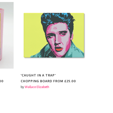
'CAUGHT IN A TRAP'
'CAUGHT I
00
CHOPPING BOARD FROM
£25.00
KEYRINGS
by
Wallace Elizabeth
by
Wallace El