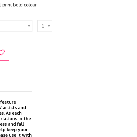
t print bold colour
1
 feature
 artists and
es. As each
riations in the
ess and fall
elp keep your
ase use it with