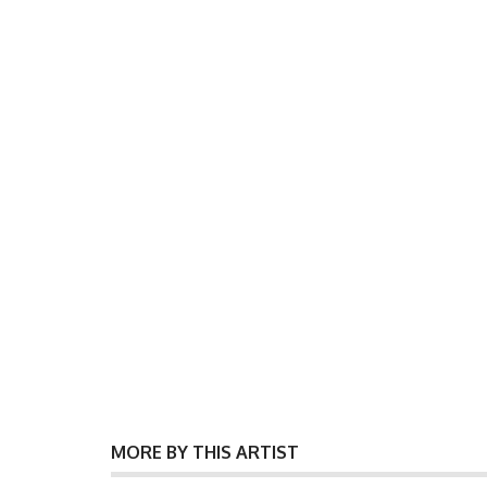
MORE BY THIS ARTIST