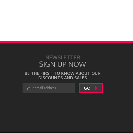
NEWSLETTER
SIGN UP NOW
BE THE FIRST TO KNOW ABOUT OUR
DISCOUNTS AND SALES
GO