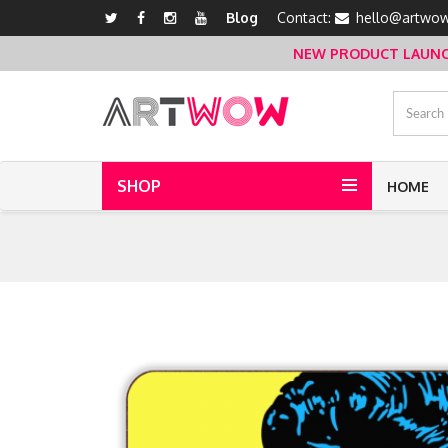
Blog
Contact:
hello@artwow
NEW PRODUCT LAUNCH 
SHOP
HOME