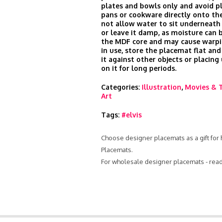
plates and bowls only and avoid p
pans or cookware directly onto the
not allow water to sit underneath
or leave it damp, as moisture can 
the MDF core and may cause warp
in use, store the placemat flat and
it against other objects or placin
on it for long periods.
Categories:
Illustration
,
Movies & 
Art
Tags:
#elvis
Choose designer placemats as a gift for 
Placemats.
For wholesale designer placemats - rea