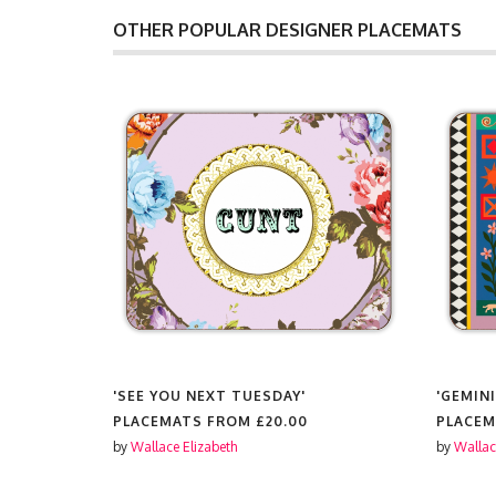
OTHER POPULAR DESIGNER PLACEMATS
'SEE YOU NEXT TUESDAY'
'GEMINI
PLACEMATS FROM
£20.00
PLACE
by
Wallace Elizabeth
by
Wallac