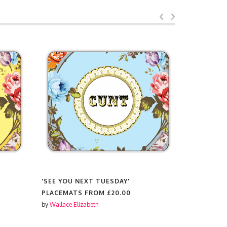
'SEE YOU NEXT TUESDAY'
'PALMS'
PLACEMATS FROM
£20.00
PLACEMAT
by
Wallace Elizabeth
by
Wallace El