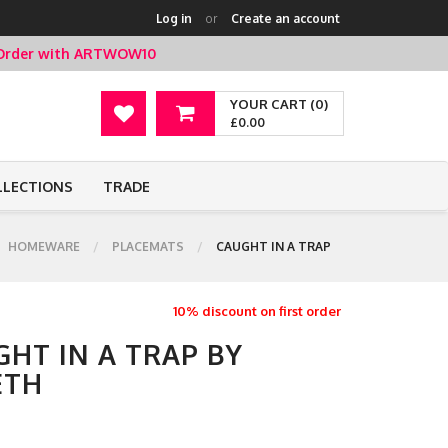
Log in
or
Create an account
t Order with ARTWOW10
YOUR CART (0)
£0.00
LLECTIONS
TRADE
HOMEWARE
PLACEMATS
CAUGHT IN A TRAP
10% discount on first order
HT IN A TRAP BY
ETH