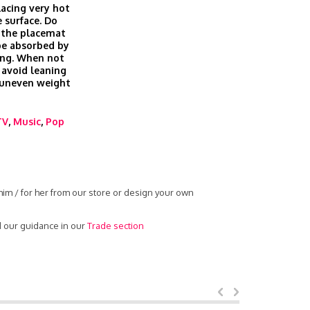
lacing very hot
 surface. Do
 the placemat
be absorbed by
ing. When not
 avoid leaning
g uneven weight
TV
,
Music
,
Pop
him / for her from our store or design your own
d our guidance in our
Trade section