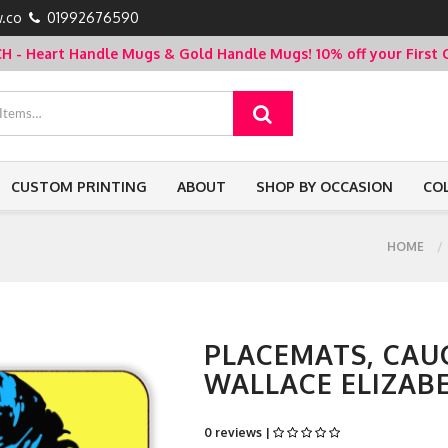
.co
01992676590
- Heart Handle Mugs & Gold Handle Mugs!
10% off your Firs
CUSTOM PRINTING
ABOUT
SHOP BY OCCASION
CO
HOME
PLACEMATS, CAUG
WALLACE ELIZAB
0 reviews |