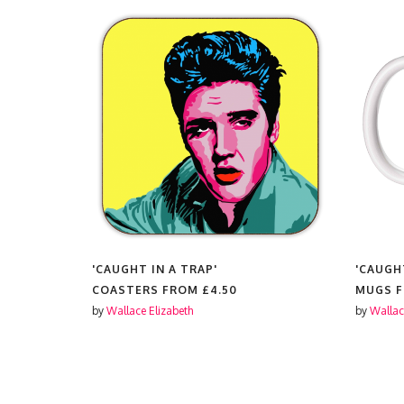
'CAUGHT IN A TRAP'
'CAUGH
FROM
COASTERS FROM
£4.50
MUGS 
by
Wallace Elizabeth
by
Wallac