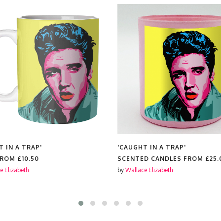
T IN A TRAP'
'CAUGHT IN A TRAP'
FROM
£10.50
SCENTED CANDLES FROM
£25.
e Elizabeth
by
Wallace Elizabeth