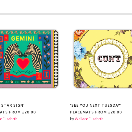
 STAR SIGN'
'SEE YOU NEXT TUESDAY'
MATS FROM
£20.00
PLACEMATS FROM
£20.00
e Elizabeth
by
Wallace Elizabeth