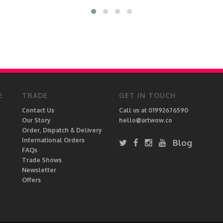
E
TRADE
GET IN TOUCH
Contact Us
Call us at 01992676590
Our Story
hello@artwow.co
Order, Dispatch & Delivery
International Orders
Blog
FAQs
Trade Shows
Newsletter
Offers