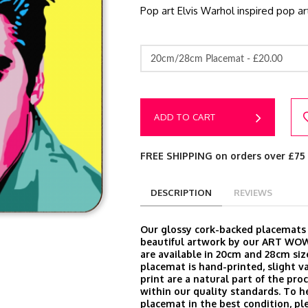
Pop art Elvis Warhol inspired pop ar
20cm/28cm Placemat -
£20.00
ADD TO CART
FREE SHIPPING on orders over £75
DESCRIPTION
REVIEWS
Our glossy cork-backed placemats
beautiful artwork by our ART WOW
are available in 20cm and 28cm siz
placemat is hand-printed, slight va
print are a natural part of the proc
within our quality standards. To h
placemat in the best condition, ple