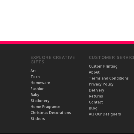
EXPLORE CREATIVE
CUSTOMER SERVIC
GIFTS
Custom Printing
Art
About
Tech
Terms and Conditions
Homeware
Privacy Policy
Fashion
Delivery
Baby
Returns
Stationery
Contact
Home Fragrance
Blog
Christmas Decorations
All Our Designers
Stickers