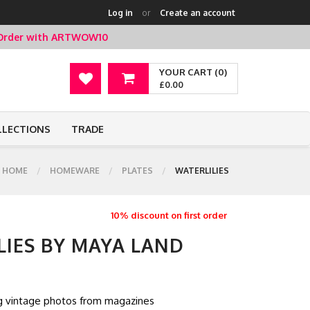
Log in
or
Create an account
t Order with ARTWOW10
YOUR CART (0)
£0.00
LLECTIONS
TRADE
HOME
HOMEWARE
PLATES
WATERLILIES
10% discount on first order
LIES BY MAYA LAND
ng vintage photos from magazines