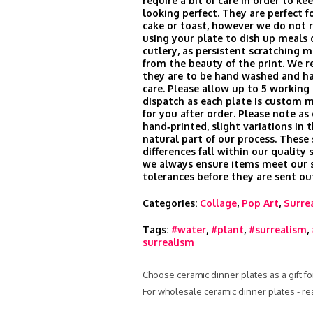
require a bit of care in order to k
looking perfect. They are perfect fo
cake or toast, however we do no
using your plate to dish up meals 
cutlery, as persistent scratching m
from the beauty of the print. We
they are to be hand washed and h
care. Please allow up to 5 working 
dispatch as each plate is custom 
for you after order. Please note as
hand‑printed, slight variations in t
natural part of our process. These
differences fall within our quality
we always ensure items meet our s
tolerances before they are sent ou
Categories:
Collage
,
Pop Art
,
Surre
Tags:
#water
,
#plant
,
#surrealism
,
surrealism
Choose ceramic dinner plates as a gift fo
For wholesale ceramic dinner plates - r