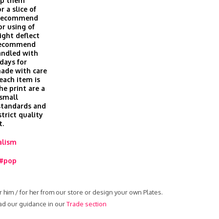
eep them
r a slice of
t recommend
or using of
ight deflect
 recommend
andled with
days for
made with care
 each item is
he print are a
 small
 standards and
trict quality
t.
alism
#pop
r him / for her from our store or design your own Plates.
ead our guidance in our
Trade section