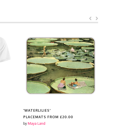
'WATERLILIES'
'WATERLIL
PLACEMATS FROM
£20.00
HARD BAC
£15.00
by
Maya Land