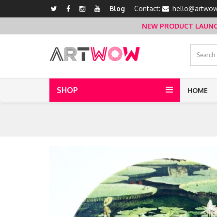
Blog
Contact:
hello@artwow
NEW PRODUCT LAUNCH 
SHOP
HOME