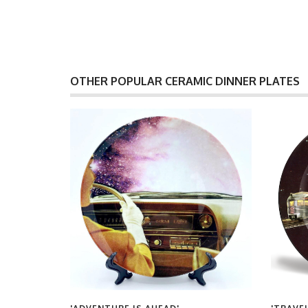
OTHER POPULAR CERAMIC DINNER PLATES