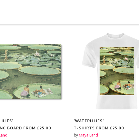
ILIES'
'WATERLILIES'
ING BOARD FROM
£25.00
T-SHIRTS FROM
£25.00
Land
by
Maya Land