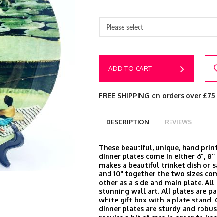
Please select
ADD TO CART
FREE SHIPPING on orders over £75
DESCRIPTION
REVIEWS
These beautiful, unique, hand prin
dinner plates come in either 6", 8’’ 
makes a beautiful trinket dish or s
and 10" together the two sizes c
other as a side and main plate. Al
stunning wall art. All plates are p
white gift box with a plate stand.
dinner plates are sturdy and robus