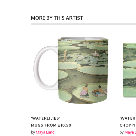
MORE BY THIS ARTIST
'WATERLILIES'
'WATERL
MUGS FROM
£10.50
CHOPP
by
Maya Land
by
Maya 