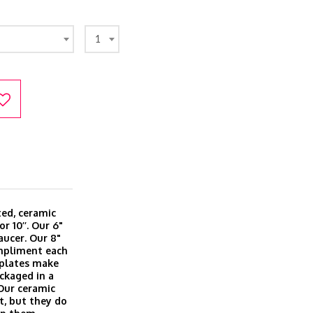
1
ted, ceramic
or 10’’. Our 6"
aucer. Our 8"
ompliment each
l plates make
ackaged in a
 Our ceramic
t, but they do