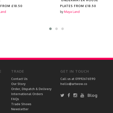
'
'UNDERWATER HOUSE'
 FROM
£18.50
PLATES FROM
£18.50
Land
by
Maya Land
E
TRADE
GET IN TOUCH
Contact Us
Call us at 01992676590
Our Story
hello@artwow.co
Order, Dispatch & Delivery
International Orders
Blog
FAQs
Trade Shows
Newsletter