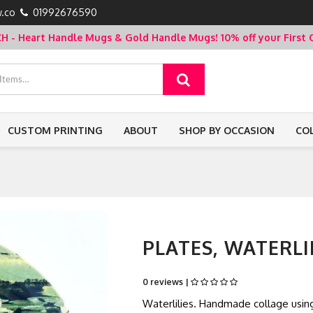
.co
01992676590
- Heart Handle Mugs & Gold Handle Mugs!
10% off your Firs
CUSTOM PRINTING
ABOUT
SHOP BY OCCASION
CO
PLATES, WATERLI
0 reviews |
Waterlilies. Handmade collage usi