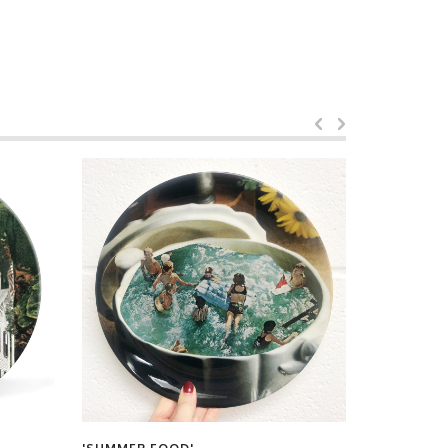
by
Maya Lan