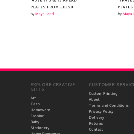
'ADVENTURE IS AHEAD'
'TRAVEL
PLATES FROM
£18.50
PLATES
by
Maya Land
by
Maya 
EXPLORE CREATIVE
CUSTOMER SERVIC
GIFTS
Custom Printing
Art
About
Tech
Terms and Conditions
Homeware
Privacy Policy
Fashion
Delivery
Baby
Returns
Stationery
Contact
Home Fragrance