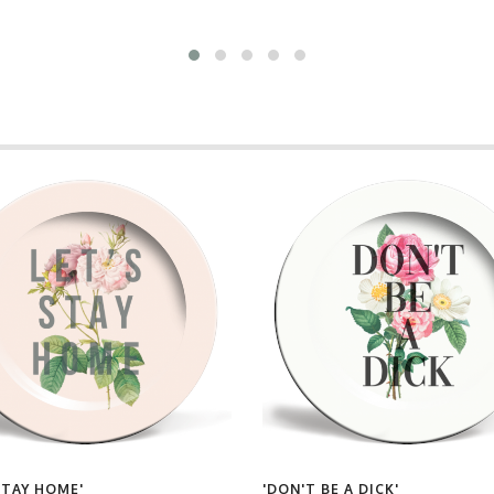
STAY HOME'
'DON'T BE A DICK'