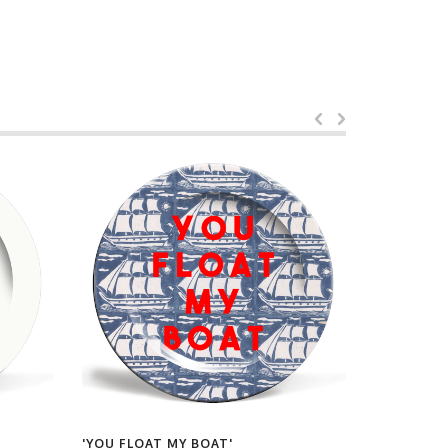
'YOU FLOAT MY BOAT'
'CHRISTMA