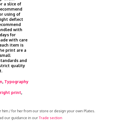
r a slice of
t recommend
or using of
ight deflect
 recommend
andled with
days for
made with care
 each item is
he print are a
 small
 standards and
trict quality
t.
rn
,
Typography
right print
,
r him / for her from our store or design your own Plates.
ead our guidance in our
Trade section