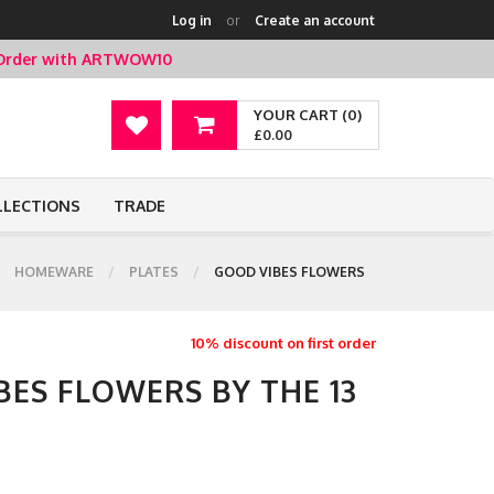
Log in
or
Create an account
t Order with ARTWOW10
YOUR CART (0)
£0.00
LLECTIONS
TRADE
HOMEWARE
PLATES
GOOD VIBES FLOWERS
10% discount on first order
BES FLOWERS BY THE 13