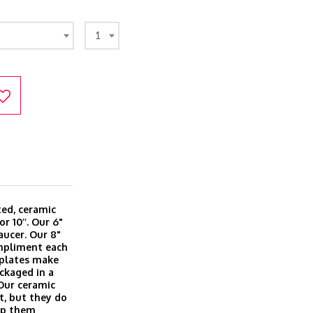
1
ted, ceramic
or 10’’. Our 6"
aucer. Our 8"
ompliment each
l plates make
ackaged in a
 Our ceramic
t, but they do
eep them