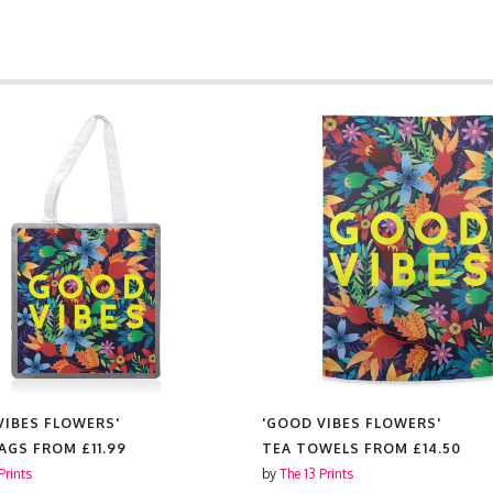
VIBES FLOWERS'
'GOOD VIBES FLOWERS'
BAGS FROM
£11.99
TEA TOWELS FROM
£14.50
Prints
by
The 13 Prints