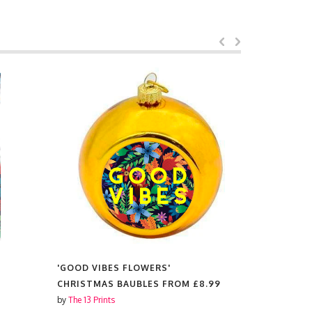
'GOOD VIBES FLOWERS'
'GOOD VIB
CHRISTMAS BAUBLES FROM
£8.99
MAGNETS
by
The 13 Prints
by
The 13 Prin