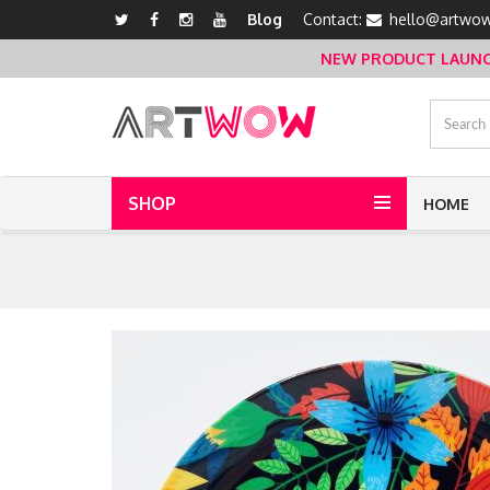
Blog
Contact:
hello@artwow
NEW PRODUCT LAUNCH 
SHOP
HOME