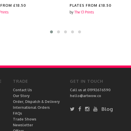
 FROM
£18.50
PLATES FROM
£18.50
Prints
by
The 13 Prints
E
TRADE
GET IN TOUCH
Contact Us
Call us at 01992676590
Our Story
hello@artwow.co
Order, Dispatch & Delivery
International Orders
Blog
FAQs
Trade Shows
Newsletter
Offers