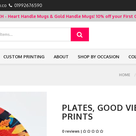
.co
01992676590
- Heart Handle Mugs & Gold Handle Mugs!
10% off your Firs
CUSTOM PRINTING
ABOUT
SHOP BY OCCASION
CO
HOME
PLATES, GOOD VI
PRINTS
0 reviews |