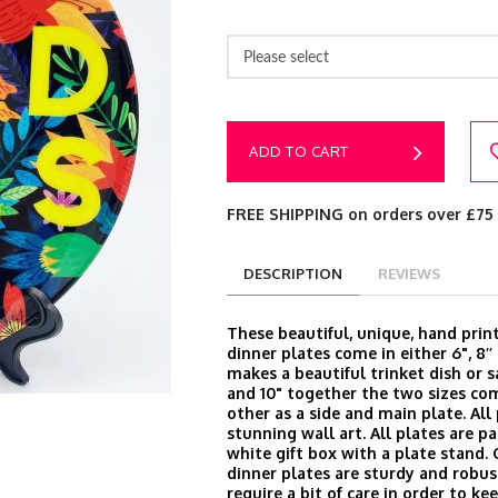
Please select
ADD TO CART
FREE SHIPPING on orders over £75
DESCRIPTION
REVIEWS
These beautiful, unique, hand prin
dinner plates come in either 6", 8’’ 
makes a beautiful trinket dish or s
and 10" together the two sizes c
other as a side and main plate. Al
stunning wall art. All plates are p
white gift box with a plate stand.
dinner plates are sturdy and robus
require a bit of care in order to k