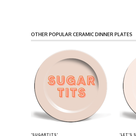
OTHER POPULAR CERAMIC DINNER PLATES
S'
'SUGARTITS'
'LET'S 