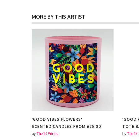
MORE BY THIS ARTIST
'GOOD VIBES FLOWERS'
'GOOD 
5.00
SCENTED CANDLES FROM
£25.00
TOTE 
by
The 13 Prints
by
The 13 