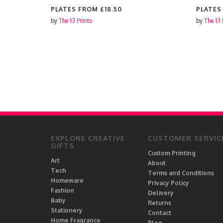
PLATES FROM
£18.50
PLATES
by
The 13 Prints
by
The 13 
EXPLORE CREATIVE
CUSTOMER SERVIC
GIFTS
Custom Printing
Art
About
Tech
Terms and Conditions
Homeware
Privacy Policy
Fashion
Delivery
Baby
Returns
Stationery
Contact
Home Fragrance
Blog