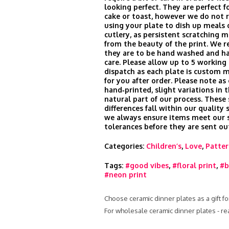
looking perfect. They are perfect fo
cake or toast, however we do no
using your plate to dish up meals 
cutlery, as persistent scratching m
from the beauty of the print. We
they are to be hand washed and h
care. Please allow up to 5 working 
dispatch as each plate is custom 
for you after order. Please note as
hand‑printed, slight variations in t
natural part of our process. These
differences fall within our quality
we always ensure items meet our s
tolerances before they are sent ou
Categories:
Children’s
,
Love
,
Patte
Tags:
#good vibes
,
#floral print
,
#b
#neon print
Choose ceramic dinner plates as a gift fo
For wholesale ceramic dinner plates - r