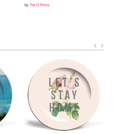
by
The 13 Prints
by
The 13 Prin