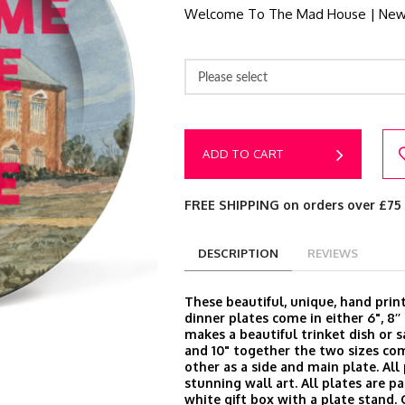
Welcome To The Mad House | New
Please select
ADD TO CART
FREE SHIPPING on orders over £75
DESCRIPTION
REVIEWS
These beautiful, unique, hand prin
dinner plates come in either 6", 8’’ 
makes a beautiful trinket dish or s
and 10" together the two sizes c
other as a side and main plate. Al
stunning wall art. All plates are p
white gift box with a plate stand.