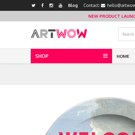
Blog
Contact:
hello@artwow
NEW PRODUCT LAUNCH 
SHOP
HOME