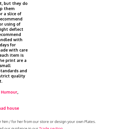
t, but they do
eep them
r a slice of
t recommend
or using of
ight deflect
 recommend
andled with
days for
made with care
 each item is
he print are a
 small
 standards and
trict quality
t.
,
Humour
,
ad house
r him / for her from our store or design your own Plates.
ead our guidance in our
Trade section