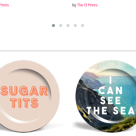
Prints
by
The 13 Prints