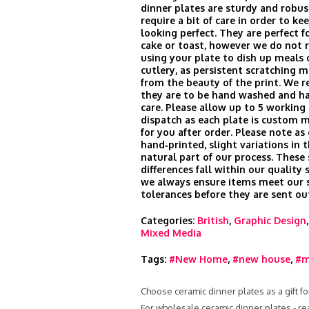
dinner plates are sturdy and robus
require a bit of care in order to k
looking perfect. They are perfect fo
cake or toast, however we do no
using your plate to dish up meals 
cutlery, as persistent scratching m
from the beauty of the print. We
they are to be hand washed and h
care. Please allow up to 5 working 
dispatch as each plate is custom 
for you after order. Please note as
hand‑printed, slight variations in t
natural part of our process. These
differences fall within our quality
we always ensure items meet our s
tolerances before they are sent ou
Categories:
British
,
Graphic Design
Mixed Media
Tags:
#New Home
,
#new house
,
#m
Choose ceramic dinner plates as a gift fo
For wholesale ceramic dinner plates - r