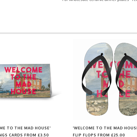
ME TO THE MAD HOUSE'
'WELCOME TO THE MAD HOUS
NGS CARDS FROM
£3.50
FLIP FLOPS FROM
£25.00