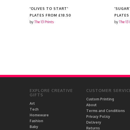
S'
'OLIVES TO START'
'SUGAR
PLATES FROM
£18.50
PLATES
by
The 13 Prints
by
The 13 
EXPLORE CREATIVE
CUSTOMER SERVIC
GIFTS
Custom Printing
Art
About
Tech
Terms and Conditions
Homeware
Privacy Policy
Fashion
Delivery
Baby
Returns