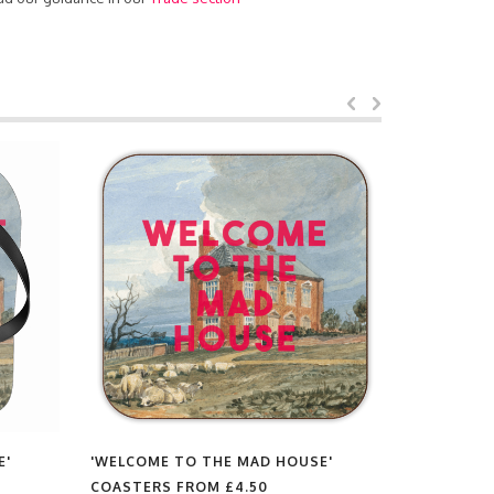
E'
'WELCOME TO THE MAD HOUSE'
'WELCOME
COASTERS FROM
£4.50
CHOPPING