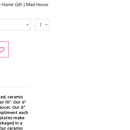
 Home Gift | Mad House
1
ted, ceramic
or 10’’. Our 6"
aucer. Our 8"
ompliment each
l plates make
ackaged in a
 Our ceramic