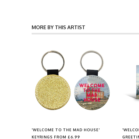
MORE BY THIS ARTIST
USE'
'WELCOME TO THE MAD HOUSE'
'WELCO
KEYRINGS FROM
£6.99
GREETI