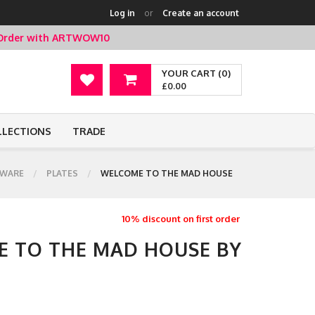
Log in
or
Create an account
t Order with ARTWOW10
YOUR CART (0)
£0.00
LLECTIONS
TRADE
WARE
PLATES
WELCOME TO THE MAD HOUSE
10% discount on first order
E TO THE MAD HOUSE BY