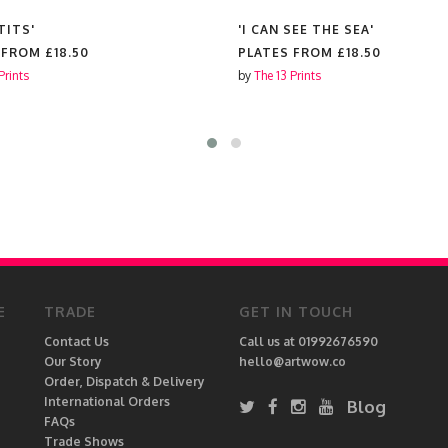
TITS'
'I CAN SEE THE SEA'
 FROM
£18.50
PLATES FROM
£18.50
Prints
by
The 13 Prints
E
TRADE
GET IN TOUCH
Contact Us
Call us at 01992676590
Our Story
hello@artwow.co
Order, Dispatch & Delivery
International Orders
Blog
FAQs
Trade Shows