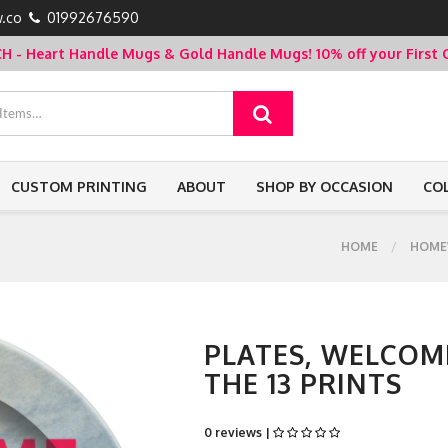
.co
01992676590
- Heart Handle Mugs & Gold Handle Mugs!
10% off your Firs
CUSTOM PRINTING
ABOUT
SHOP BY OCCASION
CO
HOME
HOME
PLATES, WELCOM
THE 13 PRINTS
0 reviews |