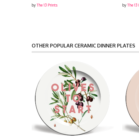
by
The 13 Prints
by
The 13 
OTHER POPULAR CERAMIC DINNER PLATES