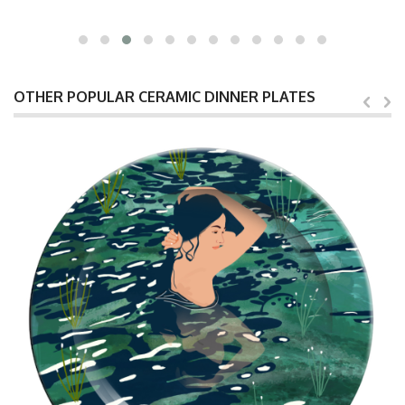
OTHER POPULAR CERAMIC DINNER PLATES