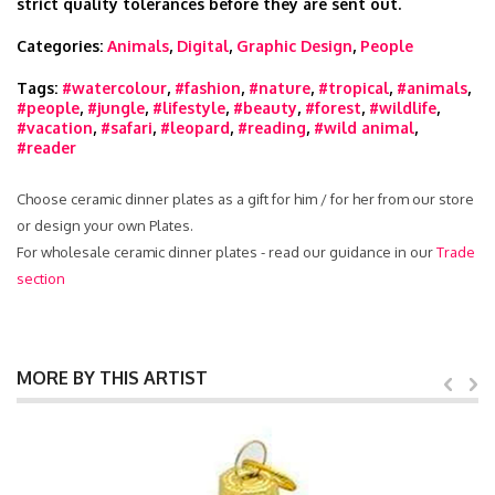
strict quality tolerances before they are sent out.
Categories:
Animals
,
Digital
,
Graphic Design
,
People
Tags:
#watercolour
,
#fashion
,
#nature
,
#tropical
,
#animals
,
#people
,
#jungle
,
#lifestyle
,
#beauty
,
#forest
,
#wildlife
,
#vacation
,
#safari
,
#leopard
,
#reading
,
#wild animal
,
#reader
Choose ceramic dinner plates as a gift for him / for her from our store
or design your own Plates.
For wholesale ceramic dinner plates - read our guidance in our
Trade
section
MORE BY THIS ARTIST