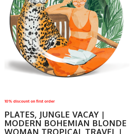
10% discount on first order
PLATES, JUNGLE VACAY |
MODERN BOHEMIAN BLONDE
WOMAN TROPICAL TRAVEL |