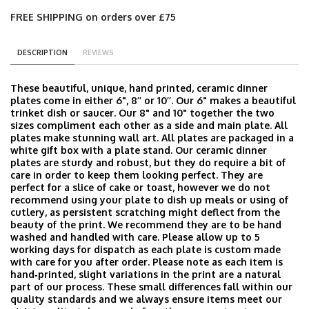
FREE SHIPPING on orders over £75
DESCRIPTION
REVIEWS
These beautiful, unique, hand printed, ceramic dinner
plates come in either 6", 8’’ or 10’’. Our 6" makes a beautiful
trinket dish or saucer. Our 8" and 10" together the two
sizes compliment each other as a side and main plate. All
plates make stunning wall art. All plates are packaged in a
white gift box with a plate stand. Our ceramic dinner
plates are sturdy and robust, but they do require a bit of
care in order to keep them looking perfect. They are
perfect for a slice of cake or toast, however we do not
recommend using your plate to dish up meals or using of
cutlery, as persistent scratching might deflect from the
beauty of the print. We recommend they are to be hand
washed and handled with care. Please allow up to 5
working days for dispatch as each plate is custom made
with care for you after order. Please note as each item is
hand‑printed, slight variations in the print are a natural
part of our process. These small differences fall within our
quality standards and we always ensure items meet our