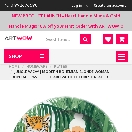
01992676590
Log in
or
Create an account
NEW PRODUCT LAUNCH - Heart Handle Mugs & Gold
Handle Mugs!
10% off your First Order with ARTWOW10
SHOP
Togg
navig
HOME
HOMEWARE
PLATES
JUNGLE VACAY | MODERN BOHEMIAN BLONDE WOMAN
TROPICAL TRAVEL | LEOPARD WILDLIFE FOREST READER