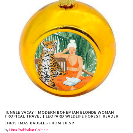
'JUNGLE VACAY | MODERN BOHEMIAN BLONDE WOMAN
TROPICAL TRAVEL | LEOPARD WILDLIFE FOREST READER'
CHRISTMAS BAUBLES FROM
£8.99
by
Uma Prabhakar Gokhale