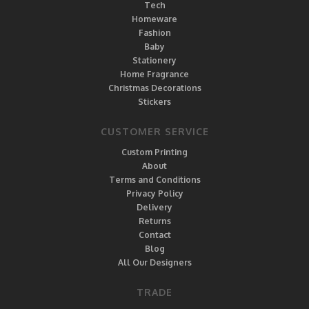
Tech
Homeware
Fashion
Baby
Stationery
Home Fragrance
Christmas Decorations
Stickers
CUSTOMER SERVICE
Custom Printing
About
Terms and Conditions
Privacy Policy
Delivery
Returns
Contact
Blog
All Our Designers
TRADE