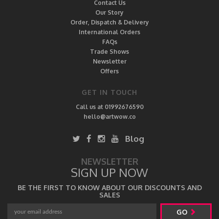
Contact Us
Our Story
Order, Dispatch & Delivery
International Orders
FAQs
Trade Shows
Newsletter
Offers
GET IN TOUCH
Call us at 01992676590
hello@artwow.co
Blog
NEWSLETTER
SIGN UP NOW
BE THE FIRST TO KNOW ABOUT OUR DISCOUNTS AND
SALES
GO