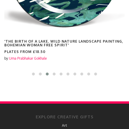
'THE BIRTH OF A LAKE, WILD NATURE LANDSCAPE PAINTING,
BOHEMIAN WOMAN FREE SPIRIT'
PLATES FROM
£18.50
by
Uma Prabhakar Gokhale
EXPLORE CREATIVE GIFTS
Art