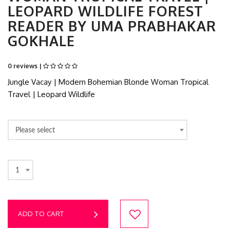
LEOPARD WILDLIFE FOREST
READER BY UMA PRABHAKAR
GOKHALE
0 reviews |
Jungle Vacay | Modern Bohemian Blonde Woman Tropical
Travel | Leopard Wildlife
Please select
1
ADD TO CART