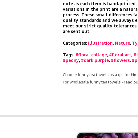
note as each item is hand‑printed, 
variations in the print are a natura
process. These small differences fa
quality standards and we always e
meet our strict quality tolerances
are sent out.
Categories:
Illustration
,
Nature
,
Ty
Tags:
#floral collage
,
#floral art
,
#
#peony
,
#dark purple
,
#flowers
,
#p
Choose funny tea towels as a gift for hi
For wholesale funny tea towels - read o