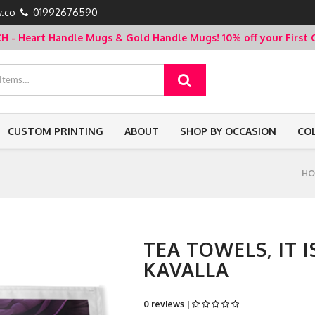
.co
01992676590
- Heart Handle Mugs & Gold Handle Mugs!
10% off your Firs
CUSTOM PRINTING
ABOUT
SHOP BY OCCASION
CO
HO
TEA TOWELS, IT 
KAVALLA
0 reviews |