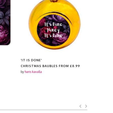
'IT IS DONE'
'IT IS DON
CHRISTMAS BAUBLES FROM
£8.99
PLATES F
by
haris kavalla
by
haris kaval