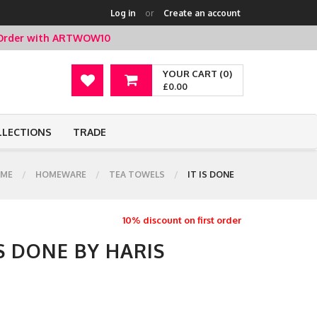
Log in
or
Create an account
t Order with ARTWOW10
YOUR CART (0)
£0.00
LLECTIONS
TRADE
ME
HOMEWARE
TEA TOWELS
IT IS DONE
10% discount on first order
IS DONE BY HARIS