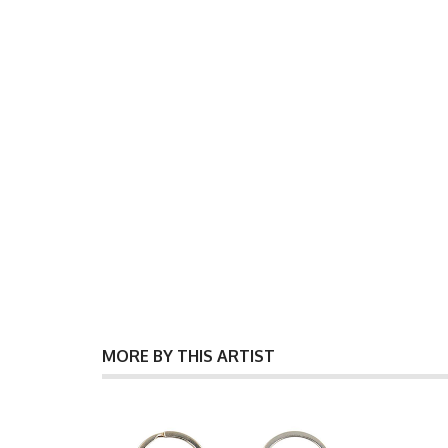
MORE BY THIS ARTIST