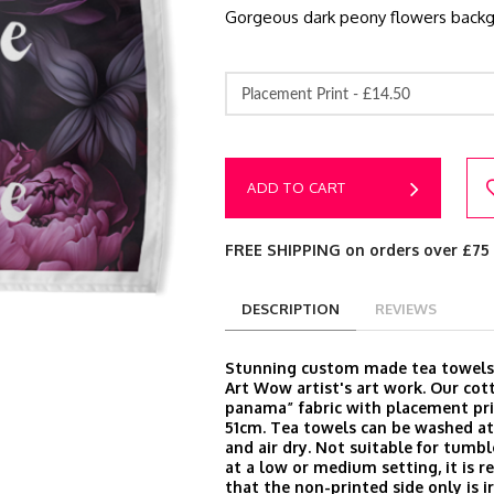
Gorgeous dark peony flowers backgr
Placement Print -
£14.50
ADD TO CART
FREE SHIPPING on orders over £75
DESCRIPTION
REVIEWS
Stunning custom made tea towels
Art Wow artist's art work. Our cot
panama” fabric with placement pri
51cm. Tea towels can be washed at
and air dry. Not suitable for tumbl
at a low or medium setting, it is
that the non-printed side only is i