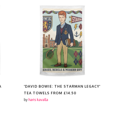
A
'DAVID BOWIE: THE STARMAN LEGACY'
'THE BEAT
TEA TOWELS FROM
£14.50
TEA TOWE
by
haris kavalla
by
haris kaval