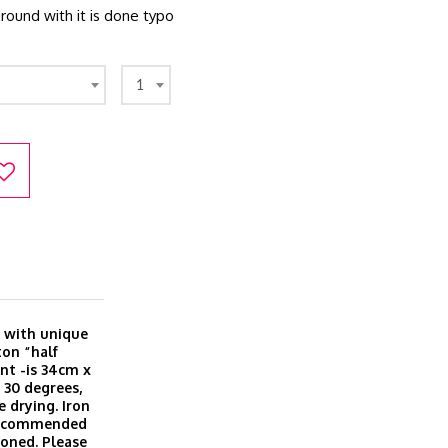
ound with it is done typo
1
 with unique
ton “half
nt -is 34cm x
 30 degrees,
e drying. Iron
 recommended
roned. Please