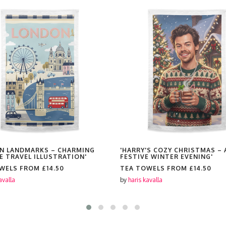
N LANDMARKS – CHARMING
'HARRY'S COZY CHRISTMAS – 
E TRAVEL ILLUSTRATION'
FESTIVE WINTER EVENING'
OWELS FROM
£14.50
TEA TOWELS FROM
£14.50
avalla
by
haris kavalla