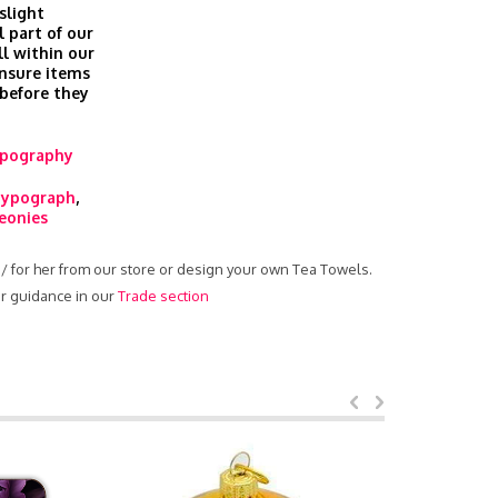
slight
l part of our
ll within our
nsure items
 before they
pography
typograph
,
eonies
m / for her from our store or design your own Tea Towels.
ur guidance in our
Trade section