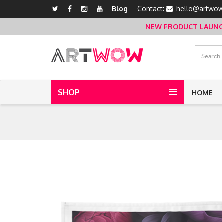
Blog
Contact:
hello@artwow
NEW PRODUCT LAUNCH 
SHOP
HOME