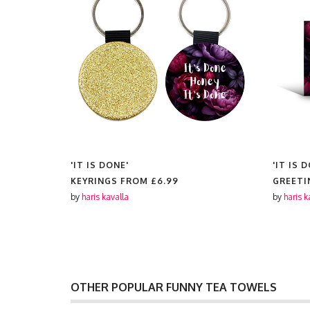
'IT IS DONE'
'IT IS 
KEYRINGS FROM
£6.99
GREETI
by
haris kavalla
by
haris k
OTHER POPULAR FUNNY TEA TOWELS