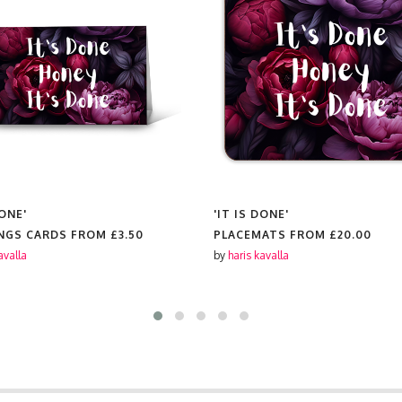
DONE'
'IT IS DONE'
NGS CARDS FROM
£3.50
PLACEMATS FROM
£20.00
avalla
by
haris kavalla