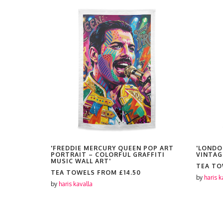
T PORTRAIT
'FREDDIE MERCURY QUEEN POP ART
'LONDO
L GRAFFITI
PORTRAIT – COLORFUL GRAFFITI
VINTAG
MUSIC WALL ART'
TEA T
TEA TOWELS FROM
£14.50
by
haris k
by
haris kavalla