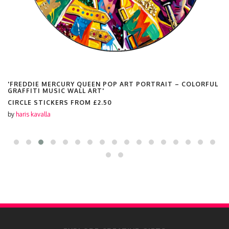
'FREDDIE MERCURY QUEEN POP ART PORTRAIT – COLORFUL
GRAFFITI MUSIC WALL ART'
CIRCLE STICKERS FROM
£2.50
by
haris kavalla