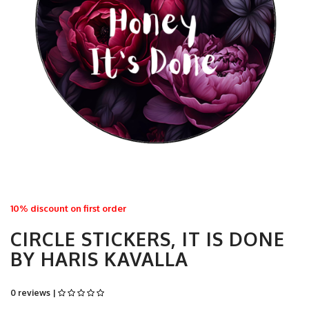
10% discount on first order
CIRCLE STICKERS, IT IS DONE
BY HARIS KAVALLA
0 reviews |