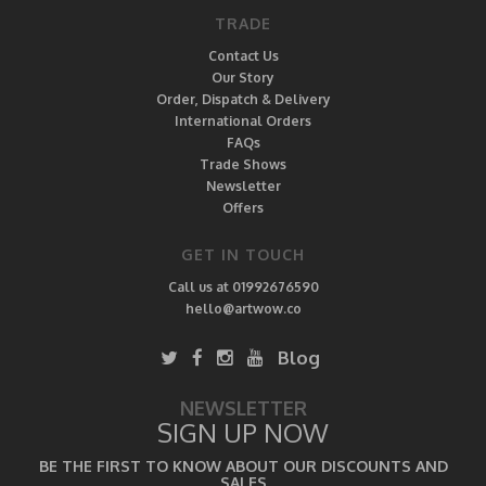
TRADE
Contact Us
Our Story
Order, Dispatch & Delivery
International Orders
FAQs
Trade Shows
Newsletter
Offers
GET IN TOUCH
Call us at 01992676590
hello@artwow.co
Blog
NEWSLETTER
SIGN UP NOW
BE THE FIRST TO KNOW ABOUT OUR DISCOUNTS AND
SALES