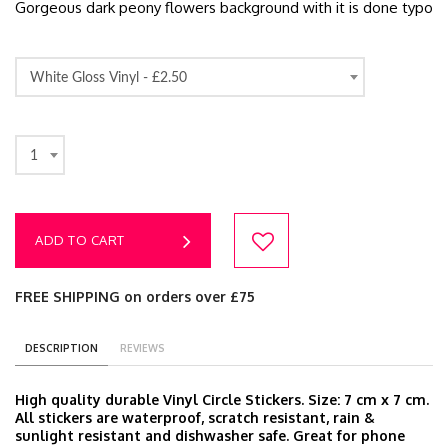
Gorgeous dark peony flowers background with it is done typo
White Gloss Vinyl -
£2.50
1
ADD TO CART
FREE SHIPPING on orders over £75
DESCRIPTION
REVIEWS
High quality durable Vinyl Circle Stickers. Size: 7 cm x 7 cm.
All stickers are waterproof, scratch resistant, rain &
sunlight resistant and dishwasher safe. Great for phone