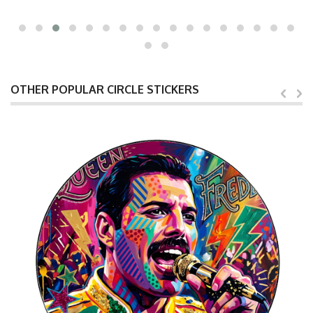
OTHER POPULAR CIRCLE STICKERS