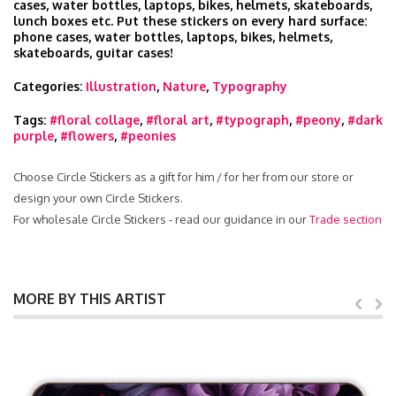
cases, water bottles, laptops, bikes, helmets, skateboards,
lunch boxes etc. Put these stickers on every hard surface:
phone cases, water bottles, laptops, bikes, helmets,
skateboards, guitar cases!
Categories:
Illustration
,
Nature
,
Typography
Tags:
#floral collage
,
#floral art
,
#typograph
,
#peony
,
#dark
purple
,
#flowers
,
#peonies
Choose Circle Stickers as a gift for him / for her from our store or
design your own Circle Stickers.
For wholesale Circle Stickers - read our guidance in our
Trade section
MORE BY THIS ARTIST