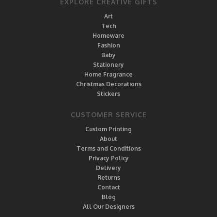
EXPLORE CREATIVE GIFTS
Art
Tech
Homeware
Fashion
Baby
Stationery
Home Fragrance
Christmas Decorations
Stickers
CUSTOMER SERVICE
Custom Printing
About
Terms and Conditions
Privacy Policy
Delivery
Returns
Contact
Blog
All Our Designers