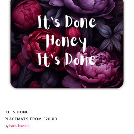
'IT IS DONE'
PLACEMATS FROM
£20.00
by
haris kavalla