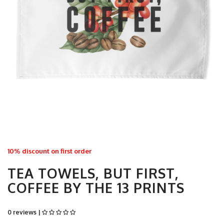
10% discount on first order
TEA TOWELS, BUT FIRST,
COFFEE BY THE 13 PRINTS
0 reviews |