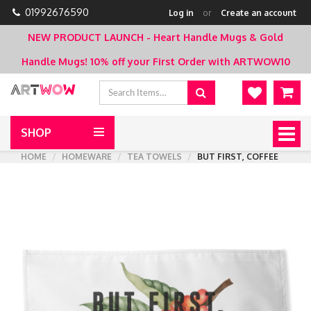
01992676590
Log in
or
Create an account
NEW PRODUCT LAUNCH - Heart Handle Mugs & Gold
Handle Mugs!
10% off your First Order with ARTWOW10
SHOP
Togg
navig
HOME
HOMEWARE
TEA TOWELS
BUT FIRST, COFFEE