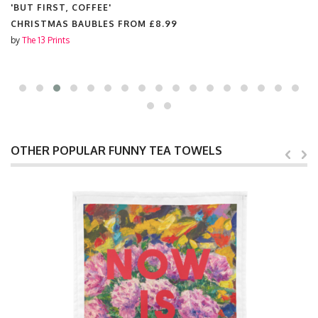
'BUT FIRST, COFFEE'
CHRISTMAS BAUBLES FROM
£8.99
by
The 13 Prints
OTHER POPULAR FUNNY TEA TOWELS