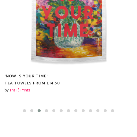
'NOW IS YOUR TIME'
TEA TOWELS FROM
£14.50
by
The 13 Prints