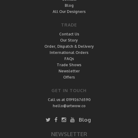
Blog
All Our Designers
TRADE
Contact Us
Our Story
Order, Dispatch & Delivery
International Orders
FAQs
Trade Shows
Newsletter
Offers
GET IN TOUCH
Call us at 01992676590
hello@artwow.co
Blog
NEWSLETTER