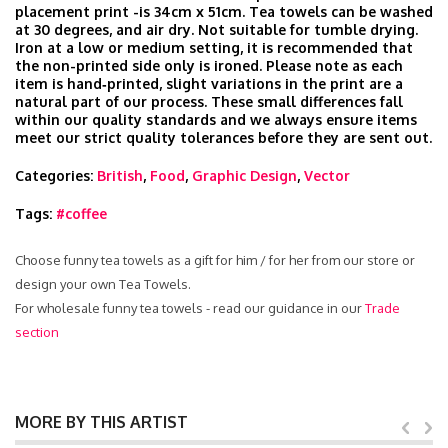
placement print -is 34cm x 51cm. Tea towels can be washed
at 30 degrees, and air dry. Not suitable for tumble drying.
Iron at a low or medium setting, it is recommended that
the non-printed side only is ironed. Please note as each
item is hand‑printed, slight variations in the print are a
natural part of our process. These small differences fall
within our quality standards and we always ensure items
meet our strict quality tolerances before they are sent out.
Categories:
British
,
Food
,
Graphic Design
,
Vector
Tags:
#coffee
Choose funny tea towels as a gift for him / for her from our store or
design your own Tea Towels.
For wholesale funny tea towels - read our guidance in our
Trade
section
MORE BY THIS ARTIST