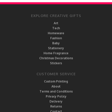
EXPLORE CREATIVE GIFTS
Art
Tech
Homeware
Fashion
Baby
Stationery
Home Fragrance
Christmas Decorations
Stickers
CUSTOMER SERVICE
Custom Printing
About
Terms and Conditions
Privacy Policy
Delivery
Returns
Contact