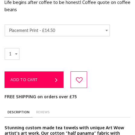
Life begins after coffee to be honest! Coffee quote on coffee
beans
Placement Print -
£14.50
1
ADD TO CART
FREE SHIPPING on orders over £75
DESCRIPTION
REVIEWS
Stunning custom made tea towels with unique Art Wow
artist's art work. Our cotton “half panama” fabric with