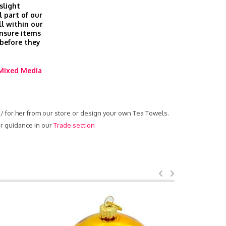
slight
l part of our
ll within our
nsure items
 before they
Mixed Media
m / for her from our store or design your own Tea Towels.
ur guidance in our
Trade section