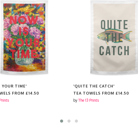
S YOUR TIME'
'QUITE THE CATCH'
OWELS FROM
£14.50
TEA TOWELS FROM
£14.50
Prints
by
The 13 Prints