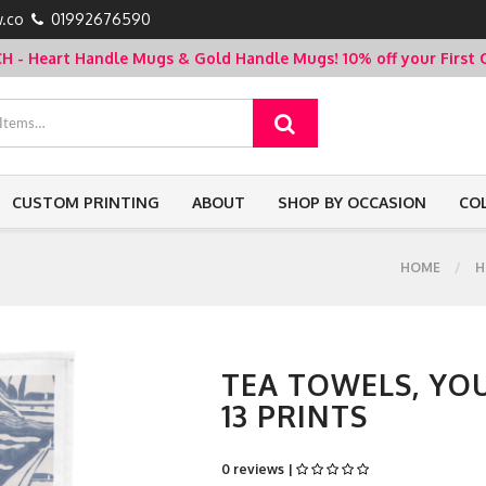
.co
01992676590
- Heart Handle Mugs & Gold Handle Mugs!
10% off your Firs
CUSTOM PRINTING
ABOUT
SHOP BY OCCASION
CO
HOME
H
TEA TOWELS, YO
13 PRINTS
0 reviews |