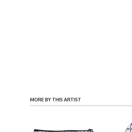
MORE BY THIS ARTIST