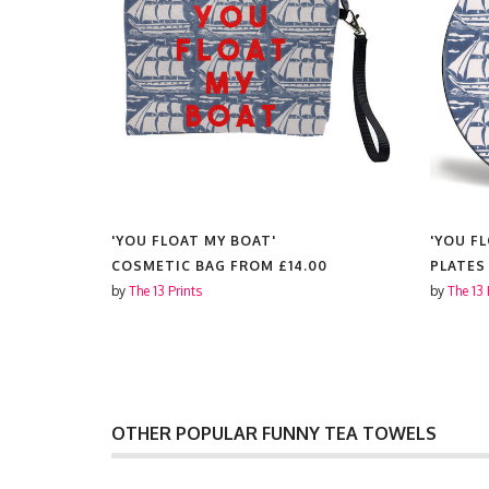
'YOU FLOAT MY BOAT'
'YOU F
COSMETIC BAG FROM
£14.00
PLATES
by
The 13 Prints
by
The 13 
OTHER POPULAR FUNNY TEA TOWELS