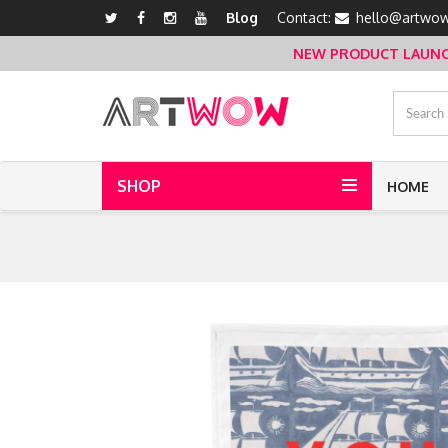
Blog
Contact:
hello@artwow
NEW PRODUCT LAUNCH 
SHOP
HOME