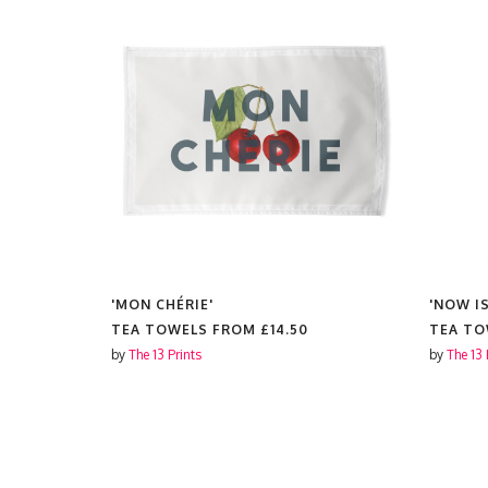
'MON CHÉRIE'
'NOW I
TEA TOWELS FROM
£14.50
TEA T
by
The 13 Prints
by
The 13 