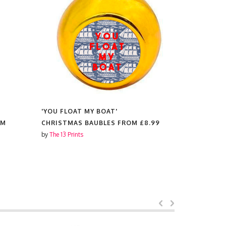
'YOU FLOAT MY BOAT'
'YOU FLOA
OM
CHRISTMAS BAUBLES FROM
£8.99
COASTER
by
The 13 Prints
by
The 13 Prin