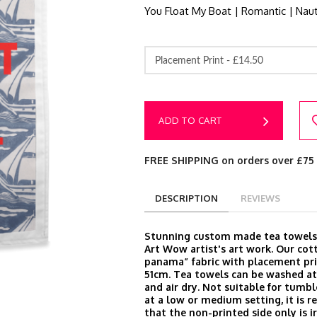
You Float My Boat | Romantic | Naut
Placement Print -
£14.50
ADD TO CART
FREE SHIPPING on orders over £75
DESCRIPTION
REVIEWS
Stunning custom made tea towels
Art Wow artist's art work. Our cot
panama” fabric with placement pri
51cm. Tea towels can be washed at
and air dry. Not suitable for tumbl
at a low or medium setting, it is
that the non-printed side only is i