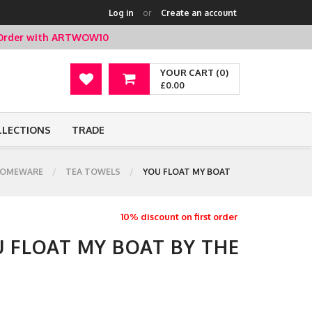
Log in
or
Create an account
t Order with ARTWOW10
YOUR CART (0)
£0.00
LLECTIONS
TRADE
OMEWARE
TEA TOWELS
YOU FLOAT MY BOAT
10% discount on first order
U FLOAT MY BOAT BY THE