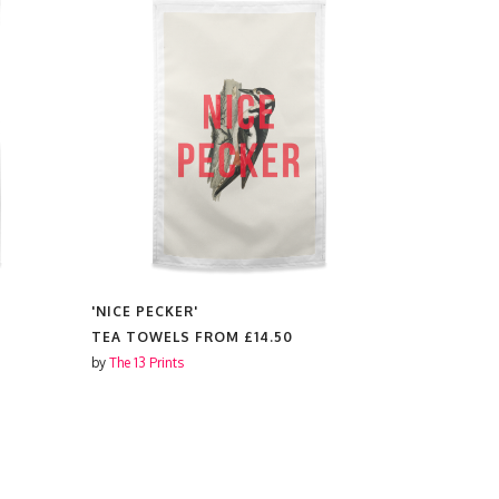
'NICE PECKER'
'WHAT'S F
SPOON'
TEA TOWELS FROM
£14.50
TEA TOWE
by
The 13 Prints
by
The 13 Prin