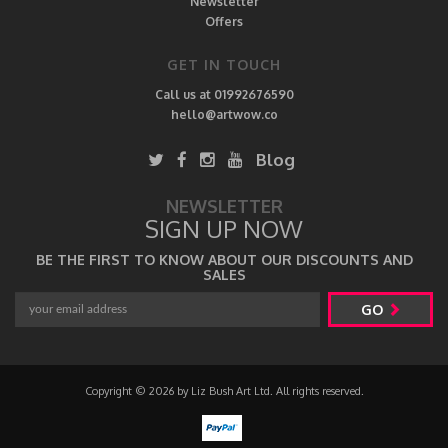
Newsletter
Offers
GET IN TOUCH
Call us at 01992676590
hello@artwow.co
Blog
NEWSLETTER
SIGN UP NOW
BE THE FIRST TO KNOW ABOUT OUR DISCOUNTS AND
SALES
GO
Copyright © 2026 by Liz Bush Art Ltd. All rights reserved.