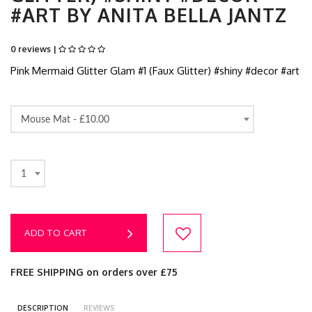
#ART BY ANITA BELLA JANTZ
0 reviews |
Pink Mermaid Glitter Glam #1 (Faux Glitter) #shiny #decor #art
Mouse Mat -
£10.00
1
ADD TO CART
FREE SHIPPING on orders over £75
DESCRIPTION
REVIEWS