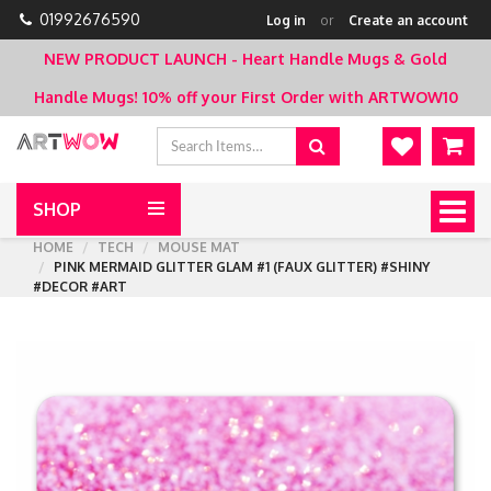
01992676590
Log in
or
Create an account
NEW PRODUCT LAUNCH - Heart Handle Mugs & Gold
Handle Mugs!
10% off your First Order with ARTWOW10
SHOP
Togg
navig
HOME
TECH
MOUSE MAT
PINK MERMAID GLITTER GLAM #1 (FAUX GLITTER) #SHINY
#DECOR #ART