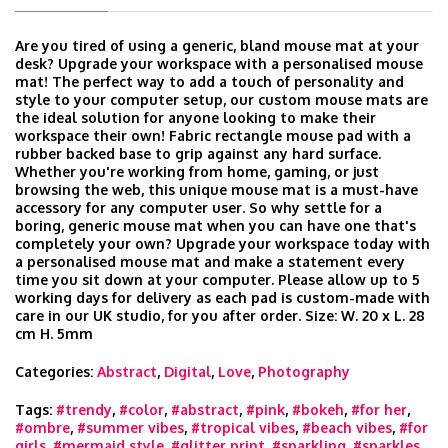
Are you tired of using a generic, bland mouse mat at your
desk? Upgrade your workspace with a personalised mouse
mat! The perfect way to add a touch of personality and
style to your computer setup, our custom mouse mats are
the ideal solution for anyone looking to make their
workspace their own! Fabric rectangle mouse pad with a
rubber backed base to grip against any hard surface.
Whether you're working from home, gaming, or just
browsing the web, this unique mouse mat is a must-have
accessory for any computer user. So why settle for a
boring, generic mouse mat when you can have one that's
completely your own? Upgrade your workspace today with
a personalised mouse mat and make a statement every
time you sit down at your computer. Please allow up to 5
working days for delivery as each pad is custom-made with
care in our UK studio, for you after order. Size: W. 20 x L. 28
cm H. 5mm
Categories:
Abstract
,
Digital
,
Love
,
Photography
Tags:
#trendy
,
#color
,
#abstract
,
#pink
,
#bokeh
,
#for her
,
#ombre
,
#summer vibes
,
#tropical vibes
,
#beach vibes
,
#for
girls
,
#mermaid style
,
#glitter print
,
#sparkling
,
#sparkles
,