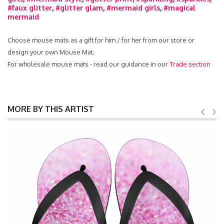
#faux glitter
,
#glitter glam
,
#mermaid girls
,
#magical
mermaid
Choose mouse mats as a gift for him / for her from our store or
design your own Mouse Mat.
For wholesale mouse mats - read our guidance in our
Trade section
MORE BY THIS ARTIST