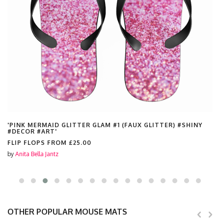
'PINK MERMAID GLITTER GLAM #1 (FAUX GLITTER) #SHINY
#DECOR #ART'
FLIP FLOPS FROM
£25.00
by
Anita Bella Jantz
OTHER POPULAR MOUSE MATS