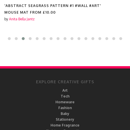
'ABSTRACT SEAGRASS PATTERN #1 #WALL #ART'
MOUSE MAT FROM
£10.00
by
Anita Bella Jantz
EXPLORE CREATIVE GIFTS
Art
Tech
Homeware
Fashion
Baby
Stationery
Home Fragrance