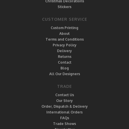
Christmas Decorations
Stickers
CUSTOMER SERVICE
Custom Printing
About
Terms and Conditions
Privacy Policy
Delivery
Returns
Contact
Blog
All Our Designers
TRADE
Contact Us
Our Story
Order, Dispatch & Delivery
International Orders
FAQs
Trade Shows