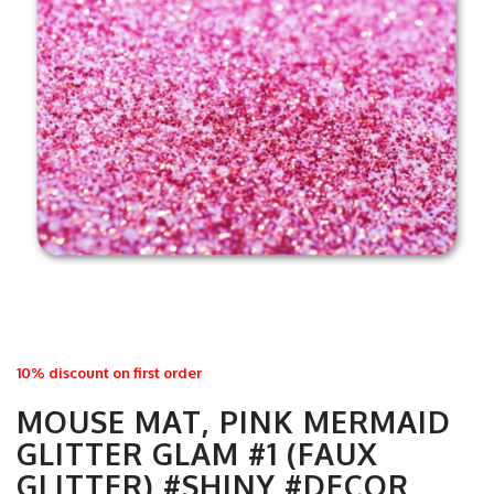
10% discount on first order
MOUSE MAT, PINK MERMAID
GLITTER GLAM #1 (FAUX
GLITTER) #SHINY #DECOR