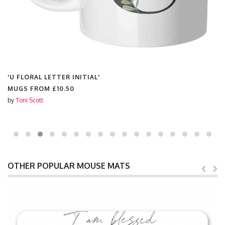
'U FLORAL LETTER INITIAL'
MUGS FROM
£10.50
by
Toni Scott
OTHER POPULAR MOUSE MATS