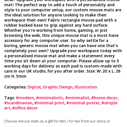
mat! The perfect way to add a touch of personality and
style to your computer setup, our custom mouse mats are
the ideal solution for anyone looking to make their
workspace their own! Fabric rectangle mouse pad with a
rubber backed base to grip against any hard surface.
Whether you're working from home, gaming, or just
browsing the web, this unique mouse mat is a must-have
accessory for any computer user. So why settle for a
boring, generic mouse mat when you can have one that's
completely your own? Upgrade your workspace today with
a personalised mouse mat and make a statement every
time you sit down at your computer. Please allow up to 5
working days for delivery as each pad is custom-made with
care in our UK studio, for you after order. Size: W. 20 x L. 28
cm H. 5mm
Categories:
Digital
,
Graphic Design
,
Illustration
Tags:
#modern
,
#minimalistic
,
#minimalist
,
#home decor
,
#scandinavian
,
#minimal print
,
#minimal poster
,
#simple
art
,
#office decor
Choose mouse mats as a gift for him / for her from our store or