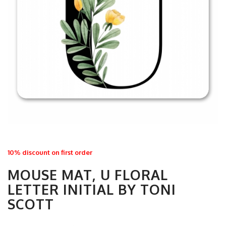
10% discount on first order
MOUSE MAT, U FLORAL
LETTER INITIAL BY TONI
SCOTT