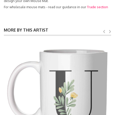
design your own Mouse Mat.
For wholesale mouse mats - read our guidance in our
Trade section
MORE BY THIS ARTIST