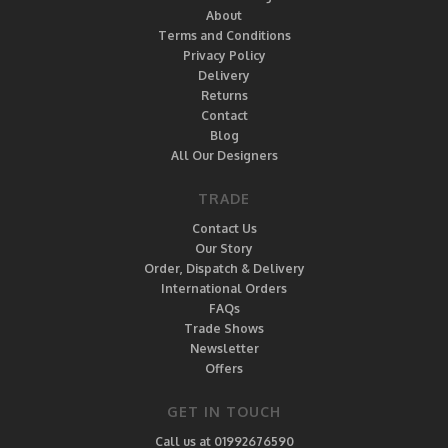
About
Terms and Conditions
Privacy Policy
Delivery
Returns
Contact
Blog
All Our Designers
TRADE
Contact Us
Our Story
Order, Dispatch & Delivery
International Orders
FAQs
Trade Shows
Newsletter
Offers
GET IN TOUCH
Call us at 01992676590