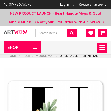
01992676590
Log in
or
Create an account
NEW PRODUCT LAUNCH - Heart Handle Mugs & Gold
Handle Mugs!
10% off your First Order with ARTWOW10
SHOP
Togg
navig
HOME
TECH
MOUSE MAT
U FLORAL LETTER INITIAL