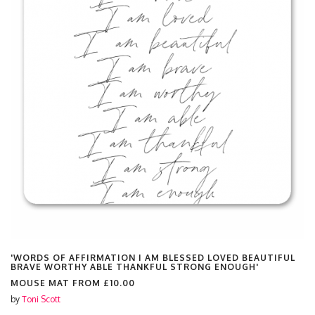
'WORDS OF AFFIRMATION I AM BLESSED LOVED BEAUTIFUL
BRAVE WORTHY ABLE THANKFUL STRONG ENOUGH'
MOUSE MAT FROM
£10.00
by
Toni Scott