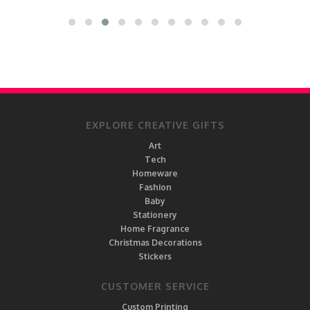
EXPLORE CREATIVE GIFTS
Art
Tech
Homeware
Fashion
Baby
Stationery
Home Fragrance
Christmas Decorations
Stickers
CUSTOMER SERVICE
Custom Printing