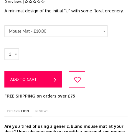
0 reviews |
A minimal design of the initial "U" with some floral greenery.
Mouse Mat -
£10.00
1
ADD TO CART
FREE SHIPPING on orders over £75
DESCRIPTION
REVIEWS
Are you tired of using a generic, bland mouse mat at your
desk? Upgrade your workspace with a personalised mouse