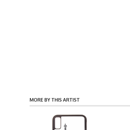
MORE BY THIS ARTIST