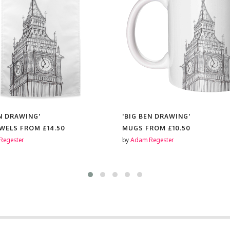
EN DRAWING'
'BIG BEN DRAWING'
OWELS FROM
£14.50
MUGS FROM
£10.50
Regester
by
Adam Regester