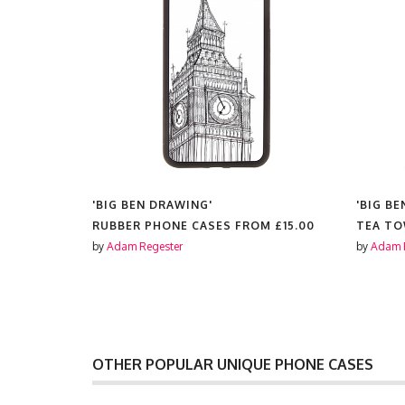
'BIG BEN DRAWING'
'BIG B
RUBBER PHONE CASES FROM
£15.00
TEA T
by
Adam Regester
by
Adam 
OTHER POPULAR UNIQUE PHONE CASES