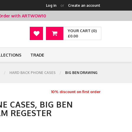
Log in
or
Create an account
t Order with ARTWOW10
YOUR CART (0)
£0.00
LLECTIONS
TRADE
HARD BACK PHONE CASES
BIG BEN DRAWING
10% discount on first order
E CASES, BIG BEN
AM REGESTER