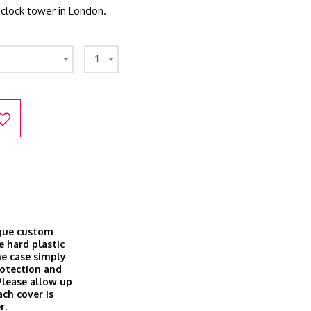
clock tower in London.
1
ique custom
e hard plastic
ine case simply
rotection and
 Please allow up
ach cover is
r.