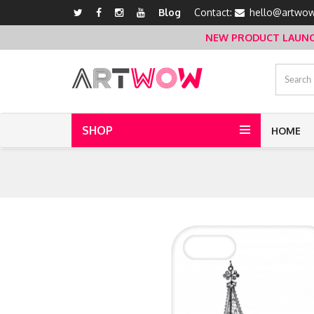
Blog
Contact:
hello@artwow
NEW PRODUCT LAUNCH 
SHOP
HOME