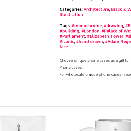
Categories:
Architecture
,
Black & W
Illustration
Tags:
#monochrome
,
#drawing
,
#B
#building
,
#London
,
#Palace of We
#Parliament
,
#Elizabeth Tower
,
#s
#iconic
,
#hand drawn
,
#Adam Rege
face
Choose unique phone cases as a gift for 
Phone cases.
For wholesale unique phone cases - rea