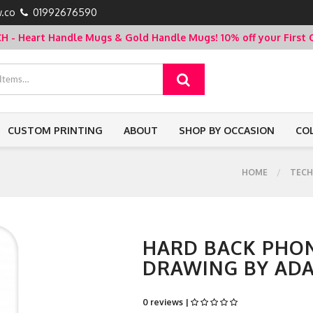
.co
01992676590
- Heart Handle Mugs & Gold Handle Mugs!
10% off your Firs
CUSTOM PRINTING
ABOUT
SHOP BY OCCASION
CO
HOME
TECH
HARD BACK PHON
DRAWING BY AD
0 reviews |