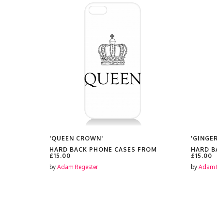
ES'
'QUEEN CROWN'
'GINGER
FROM
HARD BACK PHONE CASES FROM
HARD B
£15.00
£15.00
by
Adam Regester
by
Adam 