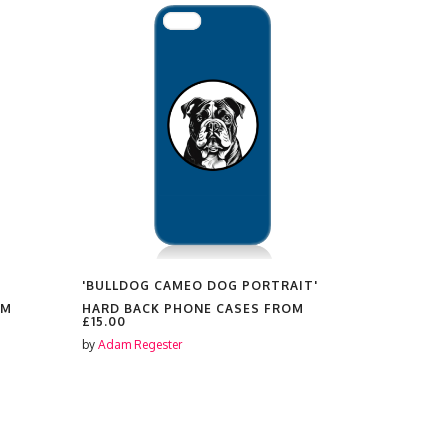
'BULLDOG CAMEO DOG PORTRAIT'
'PUG CAME
OM
HARD BACK PHONE CASES FROM
HARD BAC
£15.00
£15.00
by
Adam Regester
by
Adam Reg