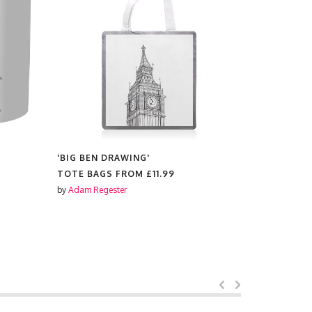
'BIG BEN DRAWING'
'BIG BEN 
TOTE BAGS FROM
£11.99
PLACEMAT
by
Adam Regester
by
Adam Reg