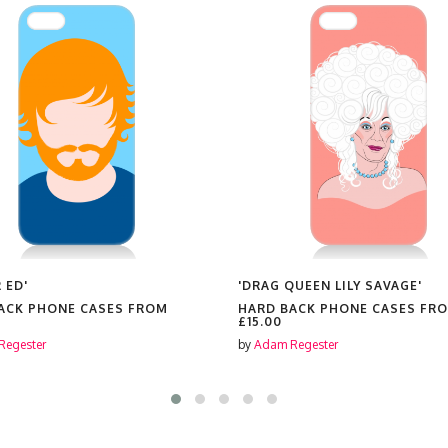
 ED'
'DRAG QUEEN LILY SAVAGE'
ACK PHONE CASES FROM
HARD BACK PHONE CASES FR
£15.00
Regester
by
Adam Regester