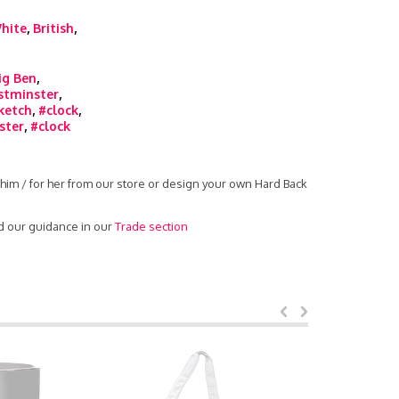
hite
,
British
,
ig Ben
,
stminster
,
ketch
,
#clock
,
ster
,
#clock
him / for her from our store or design your own Hard Back
d our guidance in our
Trade section