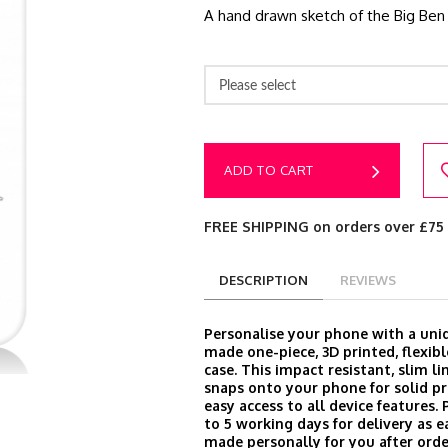
A hand drawn sketch of the Big Ben 
Please select
ADD TO CART
FREE SHIPPING on orders over £75
DESCRIPTION
REVIEWS
Personalise your phone with a un
made one-piece, 3D printed, flexibl
case. This impact resistant, slim l
snaps onto your phone for solid p
easy access to all device features.
to 5 working days for delivery as e
made personally for you after orde