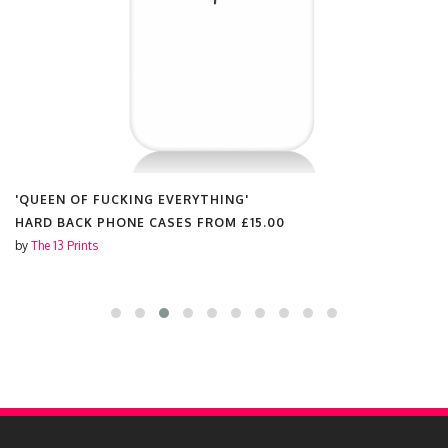
'QUEEN OF FUCKING EVERYTHING'
HARD BACK PHONE CASES FROM
£15.00
by
The 13 Prints