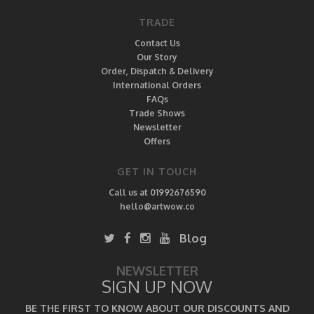
TRADE
Contact Us
Our Story
Order, Dispatch & Delivery
International Orders
FAQs
Trade Shows
Newsletter
Offers
GET IN TOUCH
Call us at 01992676590
hello@artwow.co
Blog
NEWSLETTER
SIGN UP NOW
BE THE FIRST TO KNOW ABOUT OUR DISCOUNTS AND