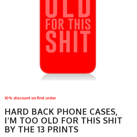
10% discount on first order
HARD BACK PHONE CASES,
I'M TOO OLD FOR THIS SHIT
BY THE 13 PRINTS