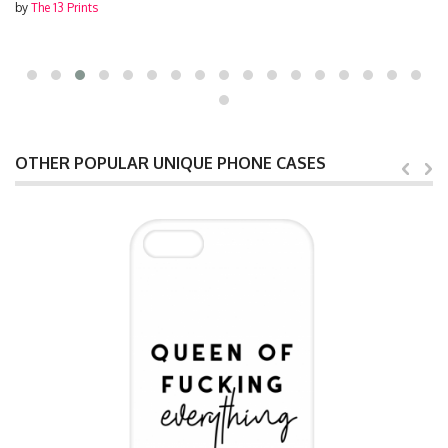
by
The 13 Prints
OTHER POPULAR UNIQUE PHONE CASES