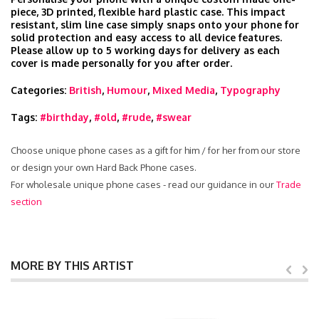
piece, 3D printed, flexible hard plastic case. This impact
resistant, slim line case simply snaps onto your phone for
solid protection and easy access to all device features.
Please allow up to 5 working days for delivery as each
cover is made personally for you after order.
Categories:
British
,
Humour
,
Mixed Media
,
Typography
Tags:
#birthday
,
#old
,
#rude
,
#swear
Choose unique phone cases as a gift for him / for her from our store
or design your own Hard Back Phone cases.
For wholesale unique phone cases - read our guidance in our
Trade
section
MORE BY THIS ARTIST