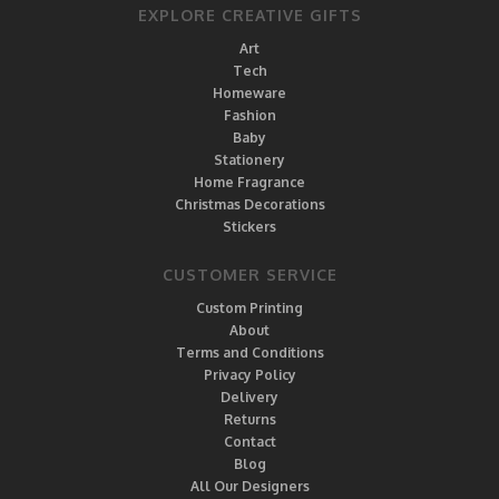
EXPLORE CREATIVE GIFTS
Art
Tech
Homeware
Fashion
Baby
Stationery
Home Fragrance
Christmas Decorations
Stickers
CUSTOMER SERVICE
Custom Printing
About
Terms and Conditions
Privacy Policy
Delivery
Returns
Contact
Blog
All Our Designers