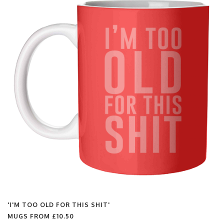
'I'M TOO OLD FOR THIS SHIT'
MUGS FROM
£10.50