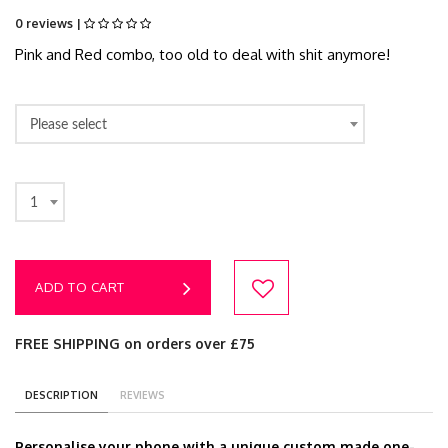
0 reviews |
Pink and Red combo, too old to deal with shit anymore!
Please select
1
ADD TO CART
FREE SHIPPING on orders over £75
DESCRIPTION
REVIEWS
Personalise your phone with a unique custom made one-