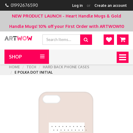
01992676590
Log in
or
Create an account
NEW PRODUCT LAUNCH - Heart Handle Mugs & Gold
Handle Mugs!
10% off your First Order with ARTWOW10
SHOP
Togg
navig
HOME
TECH
HARD BACK PHONE CASES
E POLKA DOT INITIAL