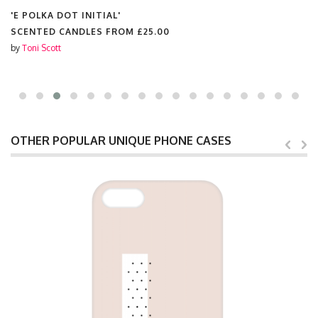
'E POLKA DOT INITIAL'
SCENTED CANDLES FROM
£25.00
by
Toni Scott
OTHER POPULAR UNIQUE PHONE CASES