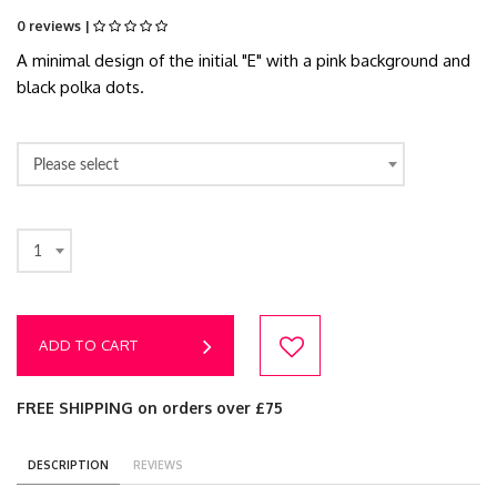
0 reviews |
A minimal design of the initial "E" with a pink background and
black polka dots.
Please select
1
ADD TO CART
FREE SHIPPING on orders over £75
DESCRIPTION
REVIEWS