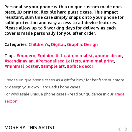
Personalise your phone with a unique custom made one-
piece, 3D printed, flexible hard plastic case. This impact
resistant, slim line case simply snaps onto your phone for
solid protection and easy access to all device features.
Please allow up to 5 working days for delivery as each
cover is made personally for you after order.
Categories:
Children’s
,
Digital
,
Graphic Design
Tags:
#modern
,
#minimalistic
,
#minimalist
,
#home decor
,
#scandinavian
,
#Personalised Letters
,
#minimal print
,
#minimal poster
,
#simple art
,
#office decor
Choose unique phone cases as a gift for him / for her from our store
or design your own Hard Back Phone cases.
For wholesale unique phone cases - read our guidance in our
Trade
section
MORE BY THIS ARTIST