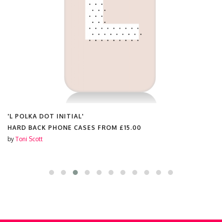
'L POLKA DOT INITIAL'
HARD BACK PHONE CASES FROM
£15.00
by
Toni Scott