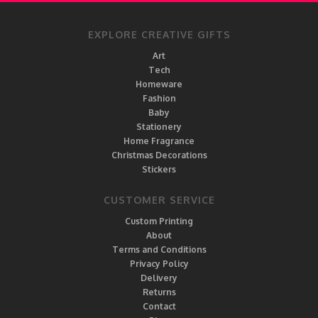
EXPLORE CREATIVE GIFTS
Art
Tech
Homeware
Fashion
Baby
Stationery
Home Fragrance
Christmas Decorations
Stickers
CUSTOMER SERVICE
Custom Printing
About
Terms and Conditions
Privacy Policy
Delivery
Returns
Contact