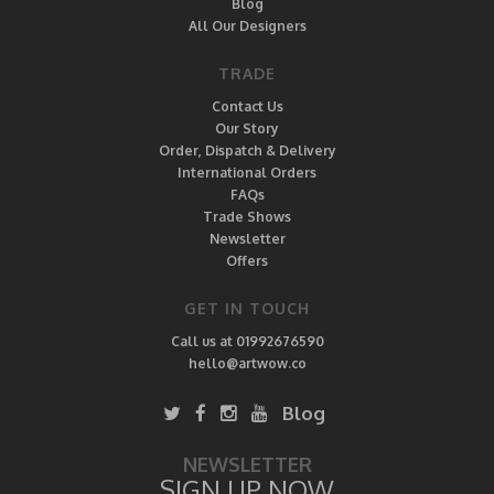
Blog
All Our Designers
TRADE
Contact Us
Our Story
Order, Dispatch & Delivery
International Orders
FAQs
Trade Shows
Newsletter
Offers
GET IN TOUCH
Call us at 01992676590
hello@artwow.co
Blog
NEWSLETTER
SIGN UP NOW