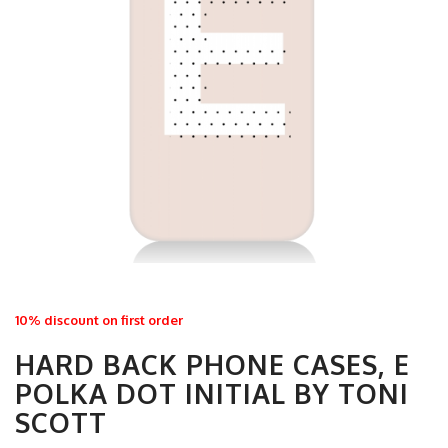
10% discount on first order
HARD BACK PHONE CASES, E
POLKA DOT INITIAL BY TONI
SCOTT