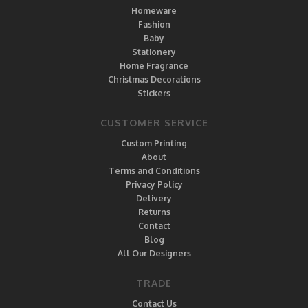
Homeware
Fashion
Baby
Stationery
Home Fragrance
Christmas Decorations
Stickers
CUSTOMER SERVICE
Custom Printing
About
Terms and Conditions
Privacy Policy
Delivery
Returns
Contact
Blog
All Our Designers
TRADE
Contact Us