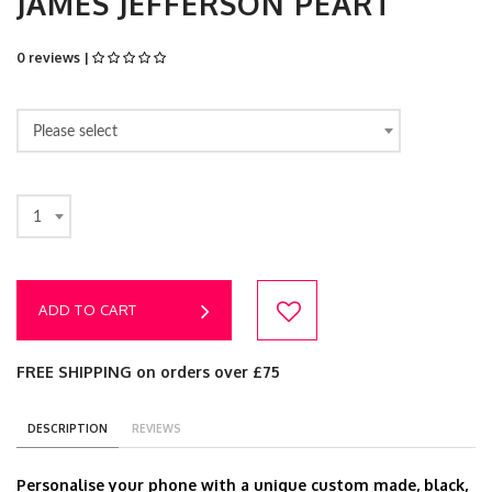
JAMES JEFFERSON PEART
0 reviews |
Please select
1
ADD TO CART
FREE SHIPPING on orders over £75
DESCRIPTION
REVIEWS
Personalise your phone with a unique custom made, black,