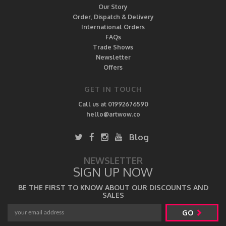
Our Story
Order, Dispatch & Delivery
International Orders
FAQs
Trade Shows
Newsletter
Offers
GET IN TOUCH
Call us at 01992676590
hello@artwow.co
Blog
NEWSLETTER
SIGN UP NOW
BE THE FIRST TO KNOW ABOUT OUR DISCOUNTS AND
SALES
GO