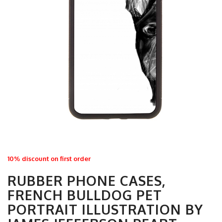
10% discount on first order
RUBBER PHONE CASES,
FRENCH BULLDOG PET
PORTRAIT ILLUSTRATION BY