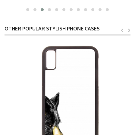
OTHER POPULAR STYLISH PHONE CASES