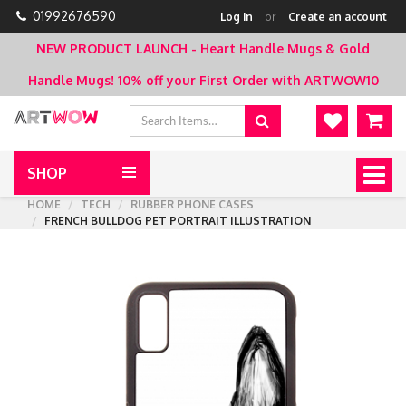
01992676590
Log in
or
Create an account
NEW PRODUCT LAUNCH - Heart Handle Mugs & Gold
Handle Mugs!
10% off your First Order with ARTWOW10
SHOP
Togg
navig
HOME
TECH
RUBBER PHONE CASES
FRENCH BULLDOG PET PORTRAIT ILLUSTRATION