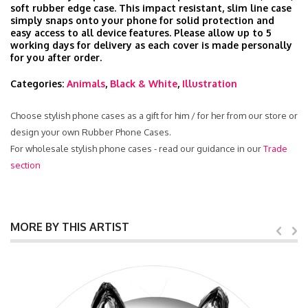
soft rubber edge case. This impact resistant, slim line case
simply snaps onto your phone for solid protection and
easy access to all device features. Please allow up to 5
working days for delivery as each cover is made personally
for you after order.
Categories:
Animals
,
Black & White
,
Illustration
Choose stylish phone cases as a gift for him / for her from our store or
design your own Rubber Phone Cases.
For wholesale stylish phone cases - read our guidance in our
Trade
section
MORE BY THIS ARTIST