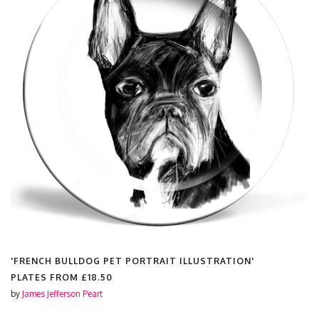
'FRENCH BULLDOG PET PORTRAIT ILLUSTRATION'
PLATES FROM
£18.50
by
James Jefferson Peart