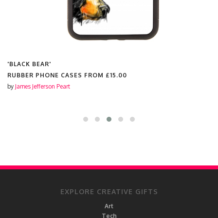
'BLACK BEAR'
RUBBER PHONE CASES FROM
£15.00
by
James Jefferson Peart
EXPLORE CREATIVE GIFTS
Art
Tech