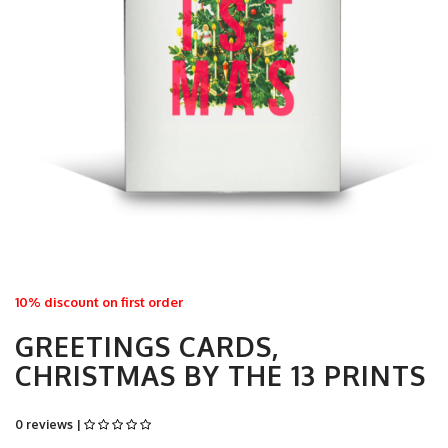
10% discount on first order
GREETINGS CARDS,
CHRISTMAS BY THE 13 PRINTS
0 reviews |