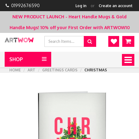
01992676590
Log in
or
Create an account
NEW PRODUCT LAUNCH - Heart Handle Mugs & Gold
Handle Mugs!
10% off your First Order with ARTWOW10
SHOP
Togg
navig
HOME
ART
GREETINGS CARDS
CHRISTMAS