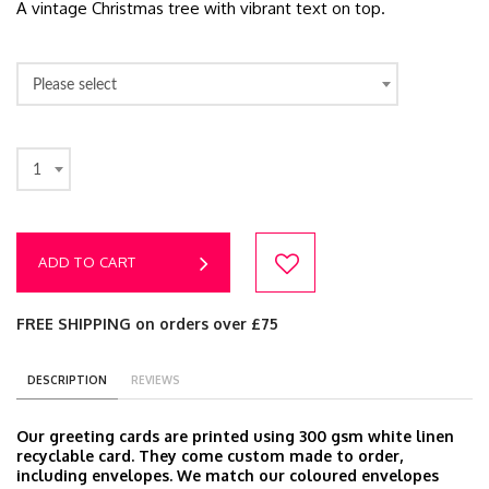
A vintage Christmas tree with vibrant text on top.
Please select
1
ADD TO CART
FREE SHIPPING on orders over £75
DESCRIPTION
REVIEWS
Our greeting cards are printed using 300 gsm white linen
recyclable card. They come custom made to order,
including envelopes. We match our coloured envelopes