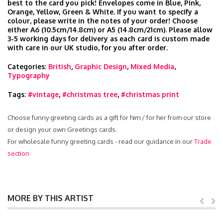
best to the card you pick! Envelopes come in Blue, Pink,
Orange, Yellow, Green & White. If you want to specify a
colour, please write in the notes of your order! Choose
either A6 (10.5cm/14.8cm) or A5 (14.8cm/21cm). Please allow
3-5 working days for delivery as each card is custom made
with care in our UK studio, for you after order.
Categories:
British
,
Graphic Design
,
Mixed Media
,
Typography
Tags:
#vintage
,
#christmas tree
,
#christmas print
Choose funny greeting cards as a gift for him / for her from our store
or design your own Greetings cards.
For wholesale funny greeting cards - read our guidance in our
Trade
section
MORE BY THIS ARTIST