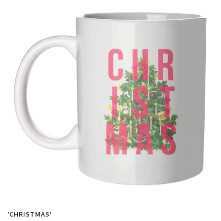
'CHRISTMAS'