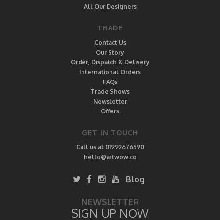
All Our Designers
TRADE
Contact Us
Our Story
Order, Dispatch & Delivery
International Orders
FAQs
Trade Shows
Newsletter
Offers
GET IN TOUCH
Call us at 01992676590
hello@artwow.co
Blog
NEWSLETTER
SIGN UP NOW