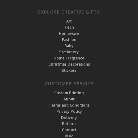
EXPLORE CREATIVE GIFTS
Art
Tech
Homeware
Fashion
Baby
Stationery
Home Fragrance
Christmas Decorations
Stickers
CUSTOMER SERVICE
Custom Printing
About
Terms and Conditions
Privacy Policy
Delivery
Returns
Contact
Blog