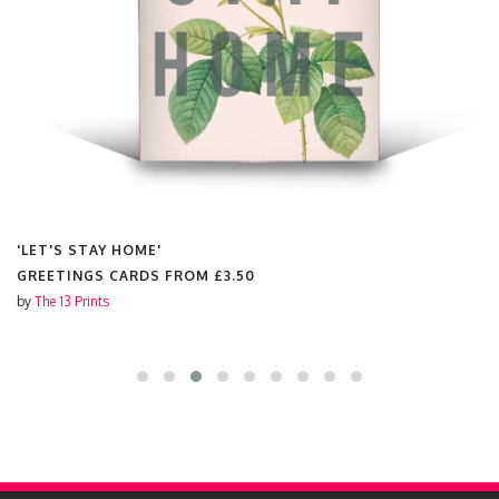
'LET'S STAY HOME'
GREETINGS CARDS FROM
£3.50
by
The 13 Prints