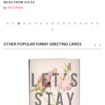
MUGS FROM
£10.50
by
The 13 Prints
OTHER POPULAR FUNNY GREETING CARDS