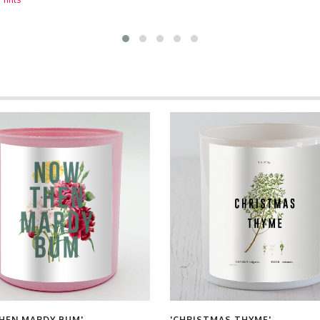
HEN MARDY BUM'
'CHRISTMAS THYME'