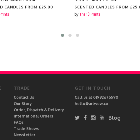
D CANDLES FROM
£25.00
SCENTED CANDLES FROM
£25.
Prints
by
The 13 Prints
E
TRADE
GET IN TOUCH
Contact Us
Call us at 01992676590
Our Story
hello@artwow.co
Order, Dispatch & Delivery
International Orders
Blog
FAQs
Trade Shows
Newsletter