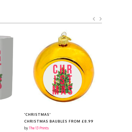
'CHRISTMAS'
'CHRISTMA
CHRISTMAS BAUBLES FROM
£8.99
TEA TOWE
by
The 13 Prints
by
The 13 Prin