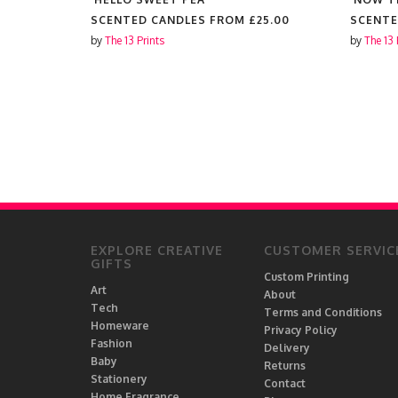
25.00
SCENTED CANDLES FROM
£25.00
SCENTE
by
The 13 Prints
by
The 13 
EXPLORE CREATIVE
CUSTOMER SERVIC
GIFTS
Custom Printing
Art
About
Tech
Terms and Conditions
Homeware
Privacy Policy
Fashion
Delivery
Baby
Returns
Stationery
Contact
Home Fragrance