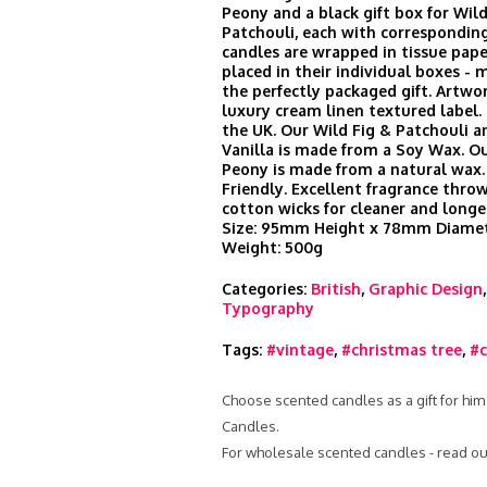
Peony and a black gift box for Wild
Patchouli, each with corresponding
candles are wrapped in tissue pape
placed in their individual boxes -
the perfectly packaged gift. Artwor
luxury cream linen textured label
the UK. Our Wild Fig & Patchouli a
Vanilla is made from a Soy Wax. O
Peony is made from a natural wax.
Friendly. Excellent fragrance thr
cotton wicks for cleaner and longe
Size: 95mm Height x 78mm Diamet
Weight: 500g
Categories:
British
,
Graphic Design
Typography
Tags:
#vintage
,
#christmas tree
,
#c
Choose scented candles as a gift for him
Candles.
For wholesale scented candles - read ou