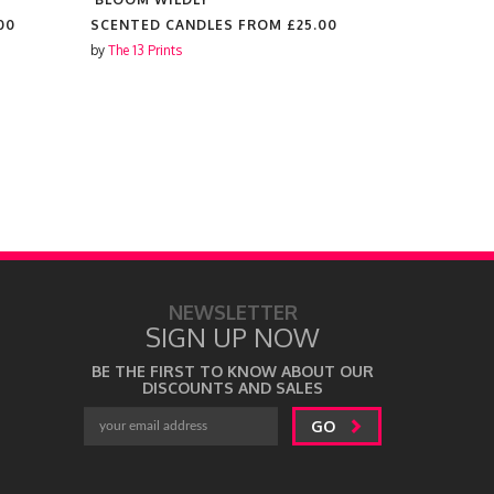
00
SCENTED CANDLES FROM
£25.00
SCENTED 
by
The 13 Prints
by
The 13 Prin
NEWSLETTER
SIGN UP NOW
BE THE FIRST TO KNOW ABOUT OUR
DISCOUNTS AND SALES
GO