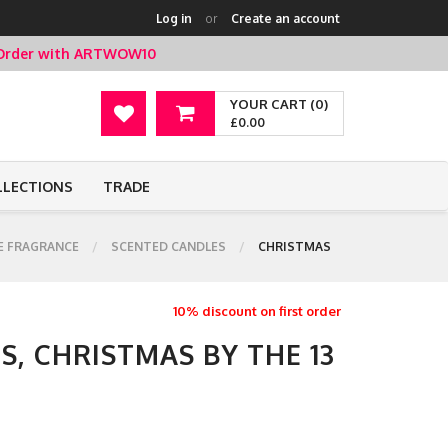
Log in
or
Create an account
t Order with ARTWOW10
YOUR CART (0)
£0.00
LLECTIONS
TRADE
 FRAGRANCE
SCENTED CANDLES
CHRISTMAS
10% discount on first order
, CHRISTMAS BY THE 13