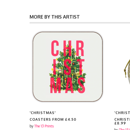
MORE BY THIS ARTIST
'CHRISTMAS'
'CHRIS
FROM
COASTERS FROM
£4.50
CHRIST
£8.99
by
The 13 Prints
by
The 13 