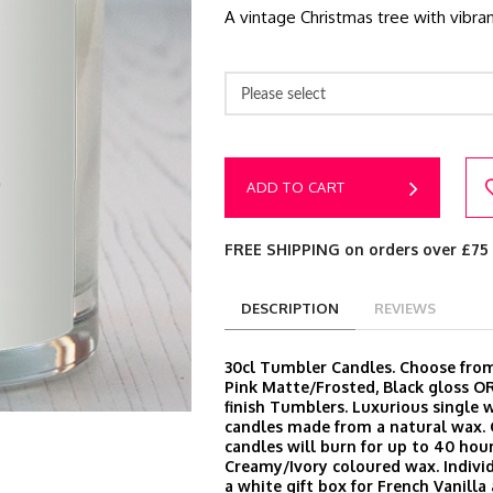
A vintage Christmas tree with vibran
Please select
ADD TO CART
FREE SHIPPING on orders over £75
DESCRIPTION
REVIEWS
30cl Tumbler Candles. Choose from
Pink Matte/Frosted, Black gloss O
finish Tumblers. Luxurious single 
candles made from a natural wax.
candles will burn for up to 40 hour
Creamy/Ivory coloured wax. Indivi
a white gift box for French Vanill