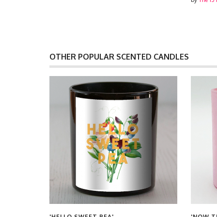
OTHER POPULAR SCENTED CANDLES
'HELLO SWEET PEA'
'NOW T