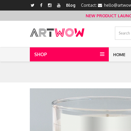
Blog
Contact:
hello@artwow
NEW PRODUCT LAUNCH 
SHOP
HOME