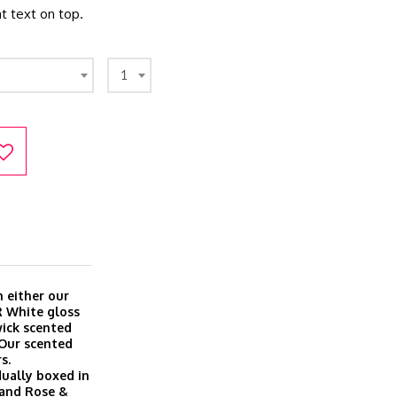
t text on top.
1
 either our
R White gloss
wick scented
 Our scented
s.
dually boxed in
a and Rose &