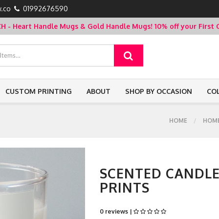
.co
01992676590
- Heart Handle Mugs & Gold Handle Mugs!
10% off your Firs
CUSTOM PRINTING
ABOUT
SHOP BY OCCASION
CO
HOME
HOME
SCENTED CANDLES
PRINTS
0 reviews |