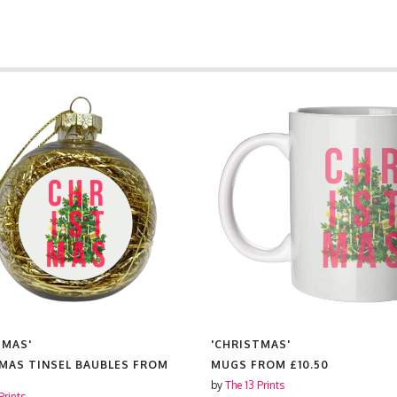
TMAS'
'CHRISTMAS'
MAS TINSEL BAUBLES FROM
MUGS FROM
£10.50
by
The 13 Prints
Prints