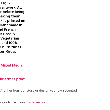
 Fig &
 artwork. All
r before being
 making them
k is printed on
. Handmade in
nd French
ur Rose &
 Vegetarian
ow and 100%
r burn times.
er. Gross
,
Mixed Media
,
hristmas print
 / for her from our store or design your own Scented
r guidance in our
Trade section