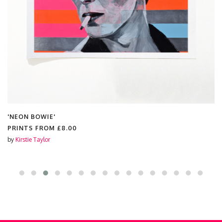
'YOU'RE SO FANCY'
PRINTS FROM
£7.00
by
Kirstie Taylor