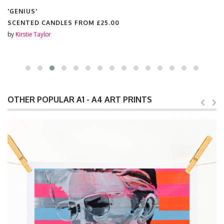
'GENIUS'
CHOPPING BOARD FROM
£25.00
by
Kirstie Taylor
OTHER POPULAR A1 - A4 ART PRINTS