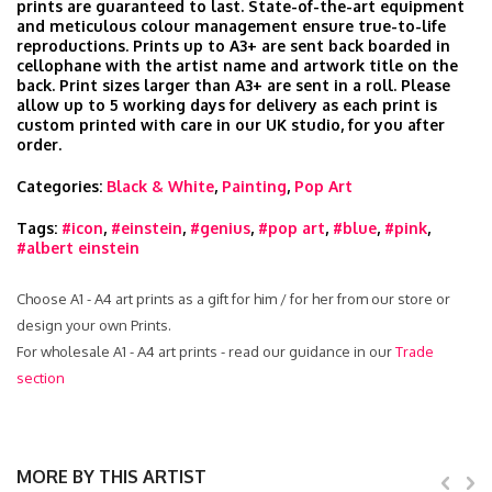
prints are guaranteed to last. State-of-the-art equipment
and meticulous colour management ensure true-to-life
reproductions. Prints up to A3+ are sent back boarded in
cellophane with the artist name and artwork title on the
back. Print sizes larger than A3+ are sent in a roll. Please
allow up to 5 working days for delivery as each print is
custom printed with care in our UK studio, for you after
order.
Categories:
Black & White
,
Painting
,
Pop Art
Tags:
#icon
,
#einstein
,
#genius
,
#pop art
,
#blue
,
#pink
,
#albert einstein
Choose A1 - A4 art prints as a gift for him / for her from our store or
design your own Prints.
For wholesale A1 - A4 art prints - read our guidance in our
Trade
section
MORE BY THIS ARTIST