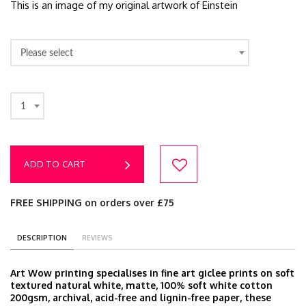
This is an image of my original artwork of Einstein
Please select
1
ADD TO CART
FREE SHIPPING on orders over £75
DESCRIPTION
REVIEWS
Art Wow printing specialises in fine art giclee prints on soft
textured natural white, matte, 100% soft white cotton
200gsm, archival, acid-free and lignin-free paper, these