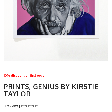
10% discount on first order
PRINTS, GENIUS BY KIRSTIE
TAYLOR
0 reviews |