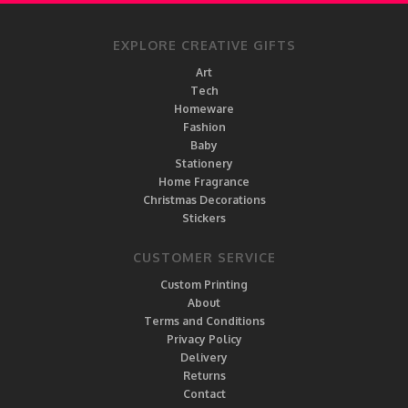
EXPLORE CREATIVE GIFTS
Art
Tech
Homeware
Fashion
Baby
Stationery
Home Fragrance
Christmas Decorations
Stickers
CUSTOMER SERVICE
Custom Printing
About
Terms and Conditions
Privacy Policy
Delivery
Returns
Contact