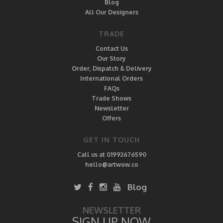
Blog
All Our Designers
TRADE
Contact Us
Our Story
Order, Dispatch & Delivery
International Orders
FAQs
Trade Shows
Newsletter
Offers
GET IN TOUCH
Call us at 01992676590
hello@artwow.co
Blog
NEWSLETTER
SIGN UP NOW