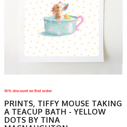
10% discount on first order
PRINTS, TIFFY MOUSE TAKING
A TEACUP BATH - YELLOW
DOTS BY TINA