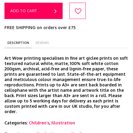
ADD TO CART
FREE SHIPPING on orders over £75
DESCRIPTION
REVIEWS
Art Wow printing specialises in fine art giclee prints on soft
textured natural white, matte, 100% soft white cotton
200gsm, archival, acid-free and lignin-free paper, these
prints are guaranteed to last. State-of-the-art equipment
and meticulous colour management ensure true-to-life
reproductions. Prints up to A3+ are sent back boarded in
cellophane with the artist name and artwork title on the
back. Print sizes larger than A3+ are sent in a roll. Please
allow up to 5 working days for delivery as each print is
custom printed with care in our UK studio, for you after
order.
Categories:
Children’s
,
Illustration