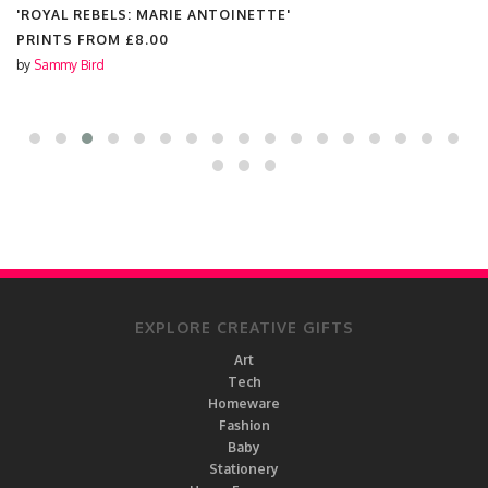
 REBELS: MARIE ANTOINETTE'
'RU PAU
S FROM
£8.00
PRINTS
 Bird
by
The Qu
EXPLORE CREATIVE GIFTS
Art
Tech
Homeware
Fashion
Baby
Stationery