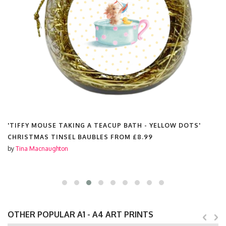
TEACUP BATH - YELLOW DOTS'
'TIFFY MOUSE TAKING A T
LES FROM
£8.99
PLACEMATS FROM
£20.00
by
Tina Macnaughton
OTHER POPULAR A1 - A4 ART PRINTS