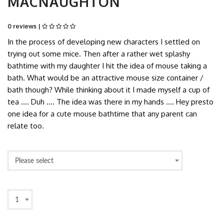
MACNAUGHTON
0 reviews |
In the process of developing new characters I settled on
trying out some mice. Then after a rather wet splashy
bathtime with my daughter I hit the idea of mouse taking a
bath. What would be an attractive mouse size container /
bath though? While thinking about it I made myself a cup of
tea …. Duh …. The idea was there in my hands …. Hey presto
one idea for a cute mouse bathtime that any parent can
relate too.
Please select
1