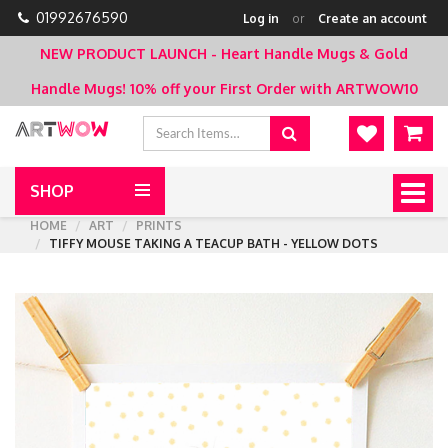
01992676590
Log in
or
Create an account
NEW PRODUCT LAUNCH - Heart Handle Mugs & Gold
Handle Mugs!
10% off your First Order with ARTWOW10
SHOP
Togg
navig
HOME
ART
PRINTS
TIFFY MOUSE TAKING A TEACUP BATH - YELLOW DOTS