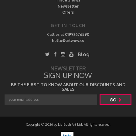
Trade Shows
Newsletter
Offers
GET IN TOUCH
Call us at 01992676590
hello@artwow.co
Blog
NEWSLETTER
SIGN UP NOW
BE THE FIRST TO KNOW ABOUT OUR DISCOUNTS AND
SALES
GO
Copyright © 2026 by Liz Bush Art Ltd. All rights reserved.