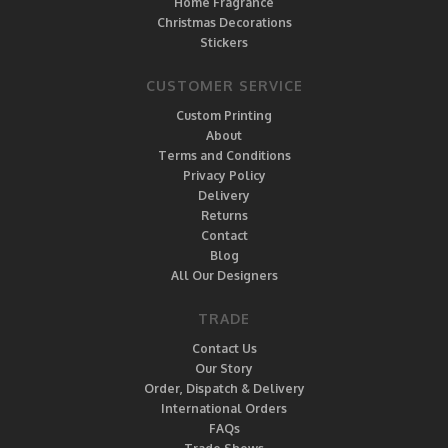
Home Fragrance
Christmas Decorations
Stickers
CUSTOMER SERVICE
Custom Printing
About
Terms and Conditions
Privacy Policy
Delivery
Returns
Contact
Blog
All Our Designers
TRADE
Contact Us
Our Story
Order, Dispatch & Delivery
International Orders
FAQs