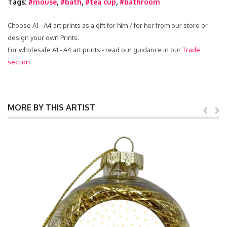
Tags:
#mouse
,
#bath
,
#tea cup
,
#bathroom
Choose A1 - A4 art prints as a gift for him / for her from our store or
design your own Prints.
For wholesale A1 - A4 art prints - read our guidance in our
Trade
section
MORE BY THIS ARTIST