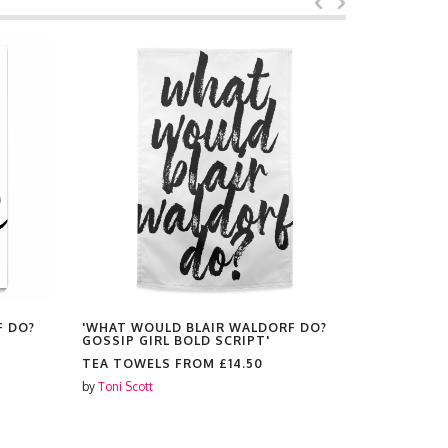
F DO?
'WHAT WOULD BLAIR WALDORF DO?
'WHAT WO
GOSSIP GIRL BOLD SCRIPT'
GOSSIP GI
TEA TOWELS FROM
£14.50
MAGNETS
by
Toni Scott
by
Toni Scott