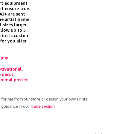
art equipment
t ensure true-
 A3+ are sent
he artist name
t sizes larger
allow up to 5
print is custom
 for you after
aphy
tivational
,
 decor
,
nimal poster
,
 / for her from our store or design your own Prints.
ur guidance in our
Trade section