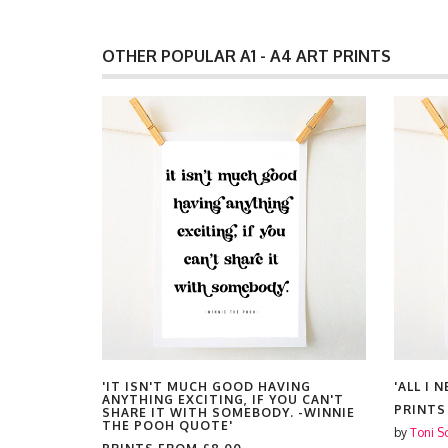
OTHER POPULAR A1 - A4 ART PRINTS
'IT ISN'T MUCH GOOD HAVING
'ALL I 
ANYTHING EXCITING, IF YOU CAN'T
PRINT
SHARE IT WITH SOMEBODY. -WINNIE
THE POOH QUOTE'
by
Toni S