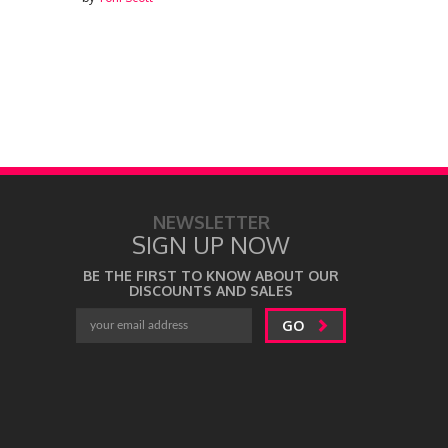
by
Toni Scott
NEWSLETTER
SIGN UP NOW
BE THE FIRST TO KNOW ABOUT OUR
DISCOUNTS AND SALES
GO