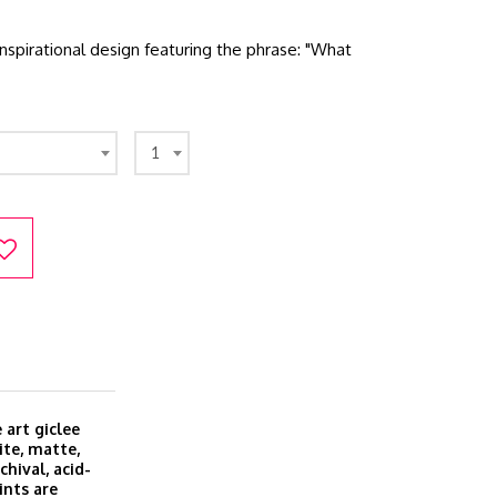
nspirational design featuring the phrase: "What
1
 art giclee
ite, matte,
hival, acid-
ints are