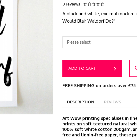
0 reviews |
A black and white, minimal modern i
Would Blair Waldorf Do?"
Please select
ADD TO CART
FREE SHIPPING on orders over £75
DESCRIPTION
REVIEWS
Art Wow printing specialises in fine
prints on soft textured natural wh
100% soft white cotton 200gsm, arc
free and lignin-free paper, these pr