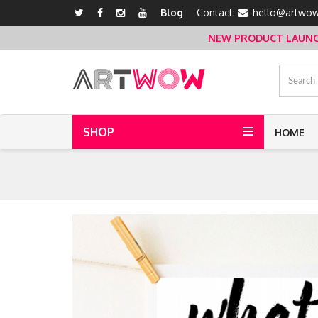
Blog
Contact:
hello@artwow
NEW PRODUCT LAUNCH 
SHOP
HOME