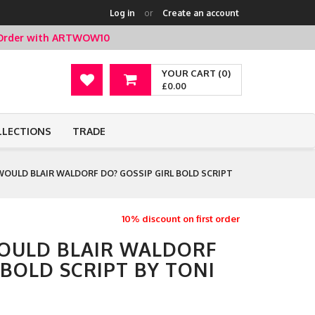
Log in
or
Create an account
t Order with ARTWOW10
YOUR CART (0)
£0.00
LLECTIONS
TRADE
OULD BLAIR WALDORF DO? GOSSIP GIRL BOLD SCRIPT
10% discount on first order
OULD BLAIR WALDORF
 BOLD SCRIPT BY TONI