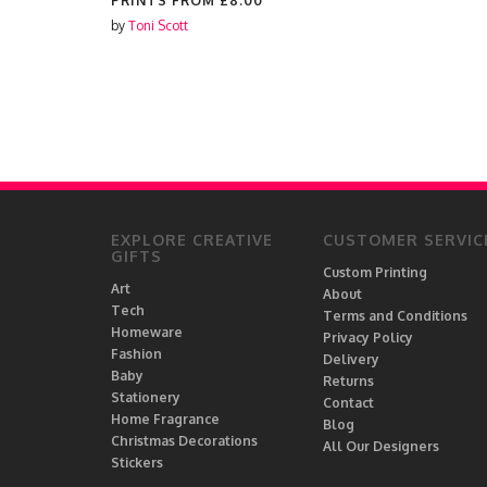
PRINTS FROM
£8.00
by
Toni Scott
EXPLORE CREATIVE
CUSTOMER SERVIC
GIFTS
Custom Printing
Art
About
Tech
Terms and Conditions
Homeware
Privacy Policy
Fashion
Delivery
Baby
Returns
Stationery
Contact
Home Fragrance
Blog
Christmas Decorations
All Our Designers
Stickers