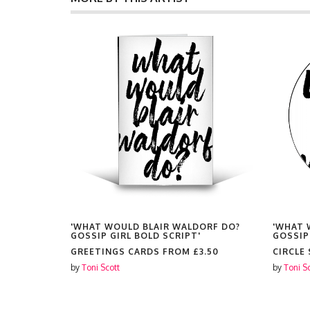
ORF DO?
'WHAT WOULD BLAIR WALDORF DO?
'WHAT 
GOSSIP GIRL BOLD SCRIPT'
GOSSIP
25.00
GREETINGS CARDS FROM
£3.50
CIRCLE
by
Toni Scott
by
Toni S