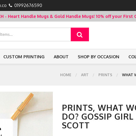
.co
01992676590
- Heart Handle Mugs & Gold Handle Mugs!
10% off your Firs
CUSTOM PRINTING
ABOUT
SHOP BY OCCASION
CO
HOME
ART
PRINTS
WHAT W
PRINTS, WHAT W
DO? GOSSIP GIRL
SCOTT