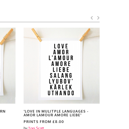
ERN
'LOVE IN MULITPLE LANGUAGES -
'HERE'S 
AMOR LAMOUR AMORE LIEBE'
KNOW THE
WE RAISE 
PRINTS FROM
£8.00
PRINTS F
by
Toni Scott