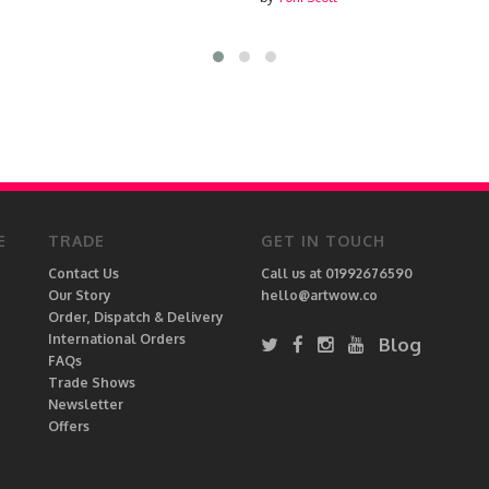
E
TRADE
GET IN TOUCH
Contact Us
Call us at 01992676590
Our Story
hello@artwow.co
Order, Dispatch & Delivery
International Orders
Blog
FAQs
Trade Shows
Newsletter
Offers