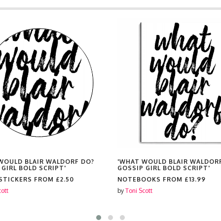
WOULD BLAIR WALDORF DO?
'WHAT WOULD BLAIR WALDOR
 GIRL BOLD SCRIPT'
GOSSIP GIRL BOLD SCRIPT'
 STICKERS FROM
£2.50
NOTEBOOKS FROM
£13.99
cott
by
Toni Scott