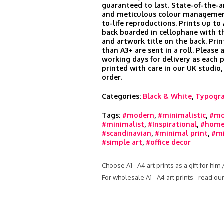
guaranteed to last. State-of-the-
and meticulous colour managemen
to-life reproductions. Prints up to
back boarded in cellophane with t
and artwork title on the back. Prin
than A3+ are sent in a roll. Please 
working days for delivery as each 
printed with care in our UK studio,
order.
Categories:
Black & White
,
Typogr
Tags:
#modern
,
#minimalistic
,
#mo
#minimalist
,
#Inspirational
,
#home
#scandinavian
,
#minimal print
,
#mi
#simple art
,
#office decor
Choose A1 - A4 art prints as a gift for him
For wholesale A1 - A4 art prints - read o