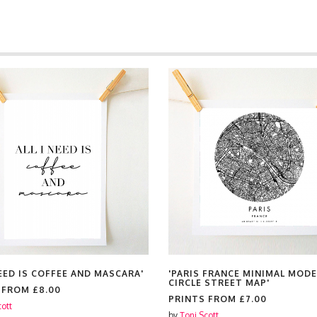
NEED IS COFFEE AND MASCARA'
'PARIS FRANCE MINIMAL MOD
CIRCLE STREET MAP'
S FROM
£8.00
PRINTS FROM
£7.00
cott
by
Toni Scott