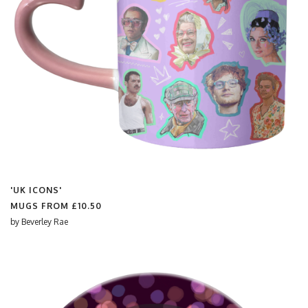
'UK ICONS'
MUGS FROM
£10.50
by
Beverley Rae