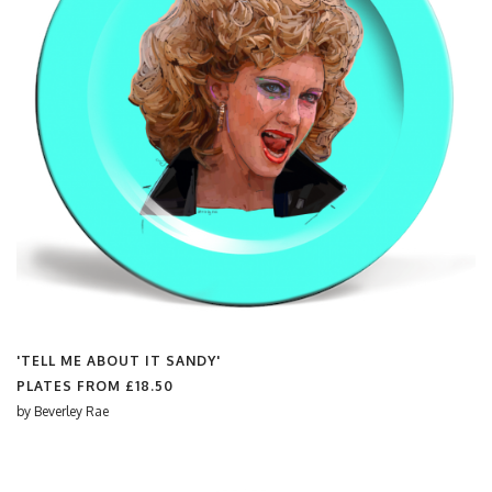
'TELL ME ABOUT IT SANDY'
PLATES FROM
£18.50
by
Beverley Rae