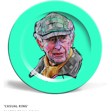
'CASUAL KING'