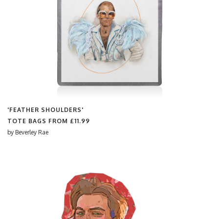
'FEATHER SHOULDERS'
TOTE BAGS FROM
£11.99
by
Beverley Rae