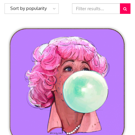
Sort by popularity