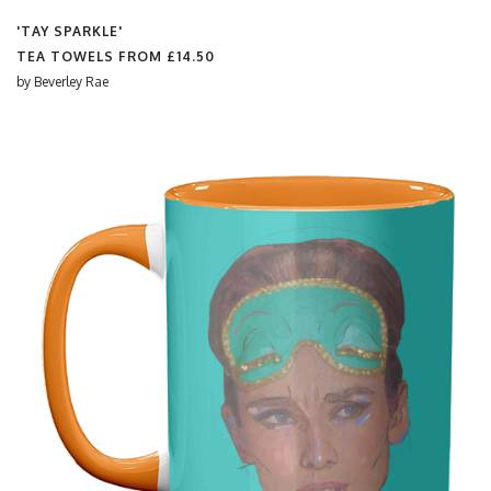
'TAY SPARKLE'
TEA TOWELS FROM
£14.50
by
Beverley Rae