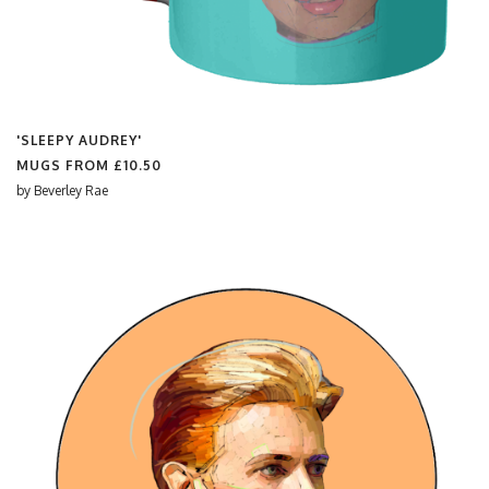
'SLEEPY AUDREY'
MUGS FROM
£10.50
by
Beverley Rae