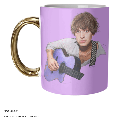
'PAOLO'
MUGS FROM
£10.50