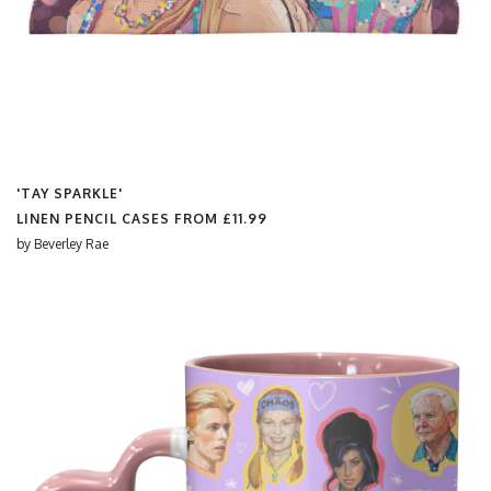
'TAY SPARKLE'
LINEN PENCIL CASES FROM
£11.99
by
Beverley Rae