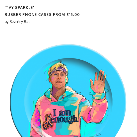
'TAY SPARKLE'
RUBBER PHONE CASES FROM
£15.00
by
Beverley Rae