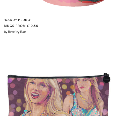
'DADDY PEDRO'
MUGS FROM
£10.50
by
Beverley Rae