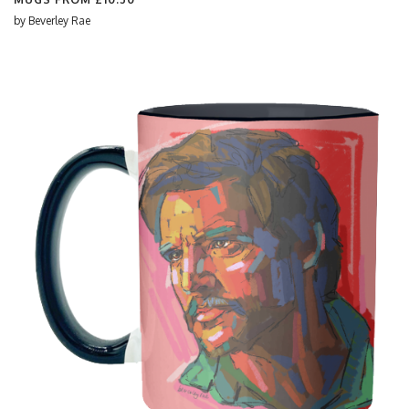
by
Beverley Rae