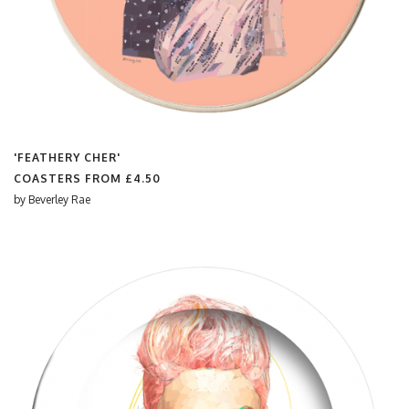
'FEATHERY CHER'
COASTERS FROM
£4.50
by
Beverley Rae