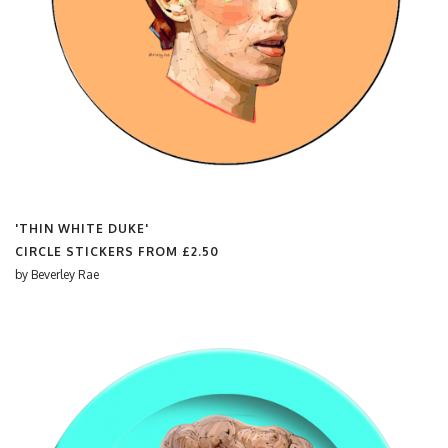
'THIN WHITE DUKE'
CIRCLE STICKERS FROM
£2.50
by
Beverley Rae