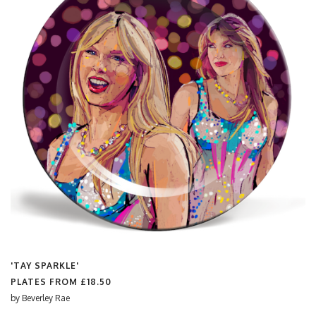
'TAY SPARKLE'
PLATES FROM
£18.50
by
Beverley Rae