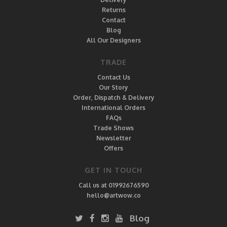
Returns
Contact
Blog
All Our Designers
TRADE
Contact Us
Our Story
Order, Dispatch & Delivery
International Orders
FAQs
Trade Shows
Newsletter
Offers
GET IN TOUCH
Call us at 01992676590
hello@artwow.co
Blog