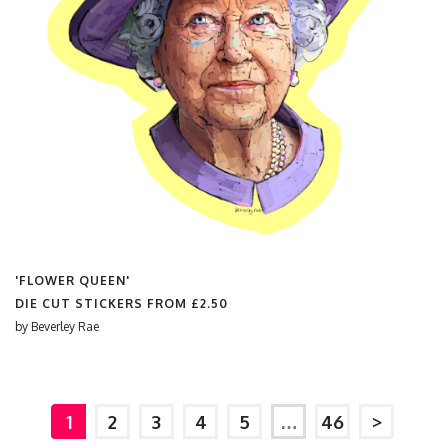
'FLOWER QUEEN'
DIE CUT STICKERS FROM
£2.50
by
Beverley Rae
1
2
3
4
5
…
46
>