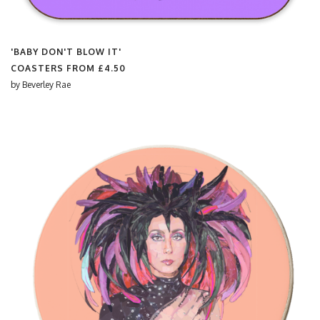
'BABY DON'T BLOW IT'
COASTERS FROM
£4.50
by
Beverley Rae