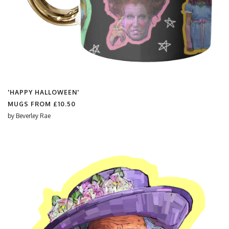
'HAPPY HALLOWEEN'
MUGS FROM
£10.50
by
Beverley Rae