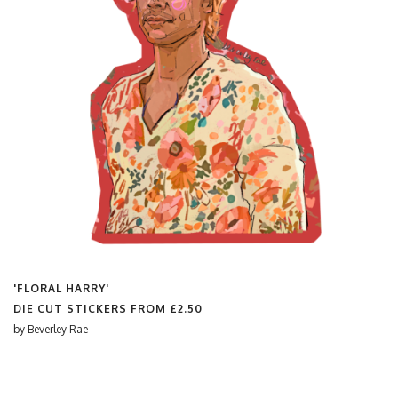
'FLORAL HARRY'
DIE CUT STICKERS FROM
£2.50
by
Beverley Rae