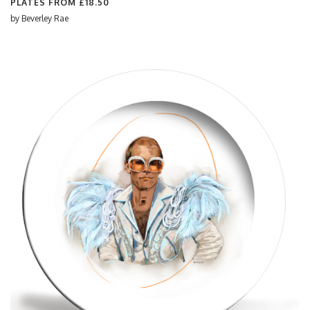
PLATES FROM
£18.50
by
Beverley Rae