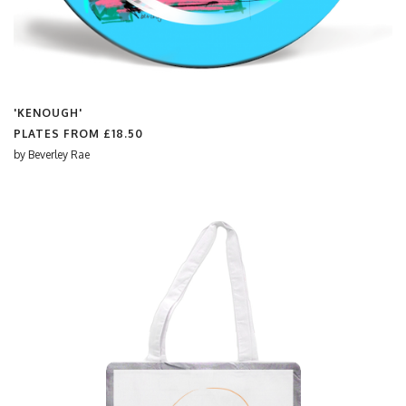
'KENOUGH'
PLATES FROM
£18.50
by
Beverley Rae