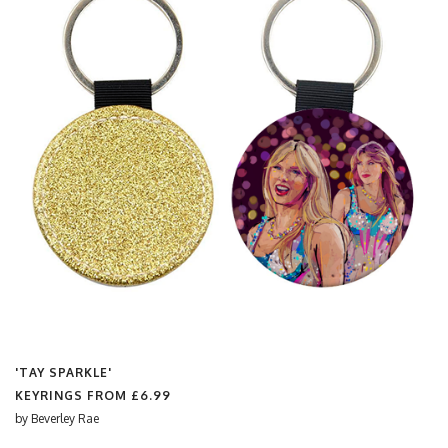
'TAY SPARKLE'
KEYRINGS FROM
£6.99
by
Beverley Rae