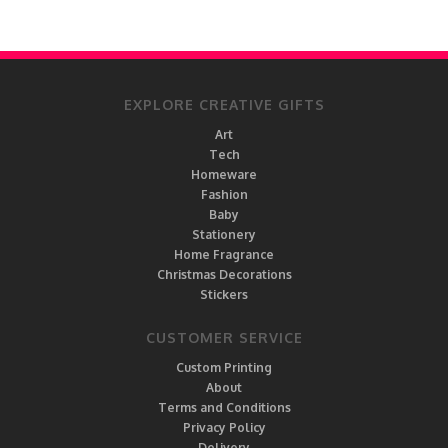
EXPLORE CREATIVE GIFTS
Art
Tech
Homeware
Fashion
Baby
Stationery
Home Fragrance
Christmas Decorations
Stickers
CUSTOMER SERVICE
Custom Printing
About
Terms and Conditions
Privacy Policy
Delivery