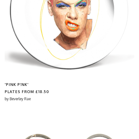
'PINK P!NK'
PLATES FROM
£18.50
by
Beverley Rae