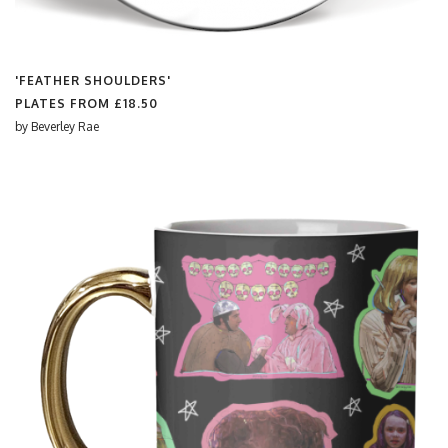
'FEATHER SHOULDERS'
PLATES FROM
£18.50
by
Beverley Rae