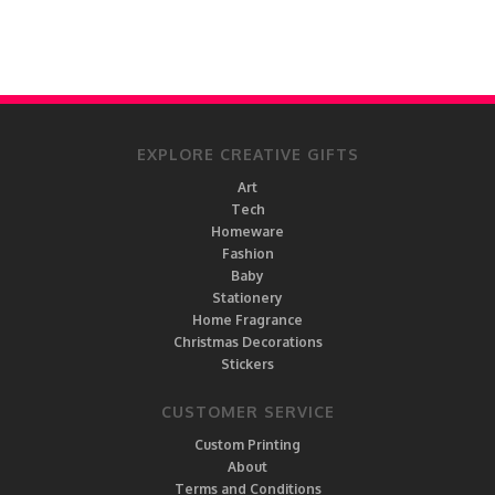
EXPLORE CREATIVE GIFTS
Art
Tech
Homeware
Fashion
Baby
Stationery
Home Fragrance
Christmas Decorations
Stickers
CUSTOMER SERVICE
Custom Printing
About
Terms and Conditions