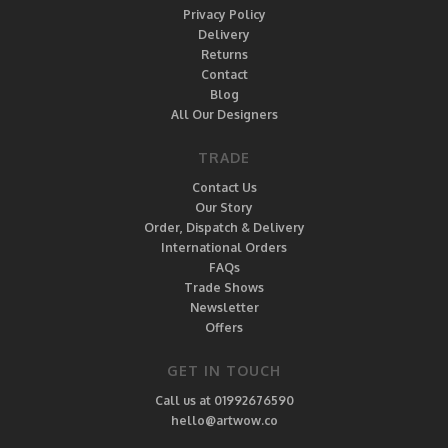
Privacy Policy
Delivery
Returns
Contact
Blog
All Our Designers
TRADE
Contact Us
Our Story
Order, Dispatch & Delivery
International Orders
FAQs
Trade Shows
Newsletter
Offers
GET IN TOUCH
Call us at 01992676590
hello@artwow.co