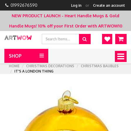
01992676590
Log in
or
Create an account
NEW PRODUCT LAUNCH - Heart Handle Mugs & Gold
Handle Mugs!
10% off your First Order with ARTWOW10
SHOP
Togg
navig
HOME
CHRISTMAS DECORATIONS
CHRISTMAS BAUBLES
IT'S A LONDON THING