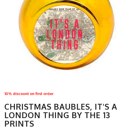
10% discount on first order
CHRISTMAS BAUBLES, IT'S A
LONDON THING BY THE 13
PRINTS