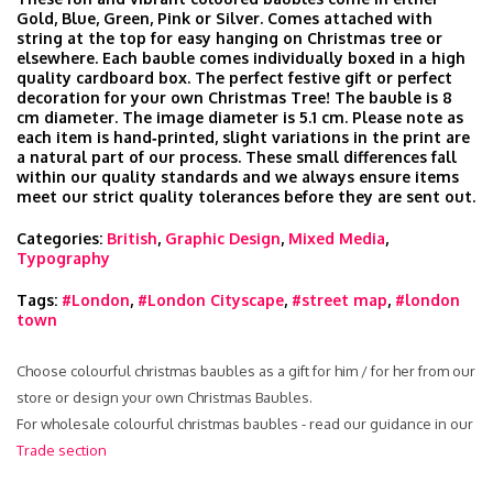
Gold, Blue, Green, Pink or Silver. Comes attached with
string at the top for easy hanging on Christmas tree or
elsewhere. Each bauble comes individually boxed in a high
quality cardboard box. The perfect festive gift or perfect
decoration for your own Christmas Tree! The bauble is 8
cm diameter. The image diameter is 5.1 cm. Please note as
each item is hand‑printed, slight variations in the print are
a natural part of our process. These small differences fall
within our quality standards and we always ensure items
meet our strict quality tolerances before they are sent out.
Categories:
British
,
Graphic Design
,
Mixed Media
,
Typography
Tags:
#London
,
#London Cityscape
,
#street map
,
#london
town
Choose colourful christmas baubles as a gift for him / for her from our
store or design your own Christmas Baubles.
For wholesale colourful christmas baubles - read our guidance in our
Trade section