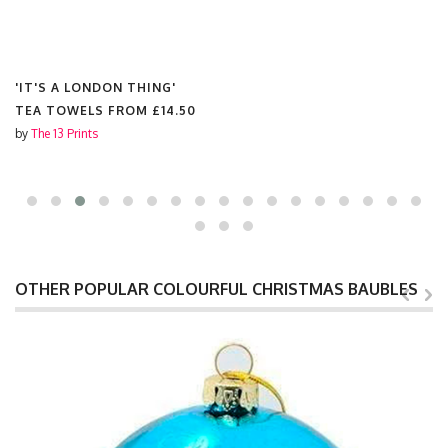
'IT'S A LONDON THING'
TEA TOWELS FROM
£14.50
by
The 13 Prints
OTHER POPULAR COLOURFUL CHRISTMAS BAUBLES