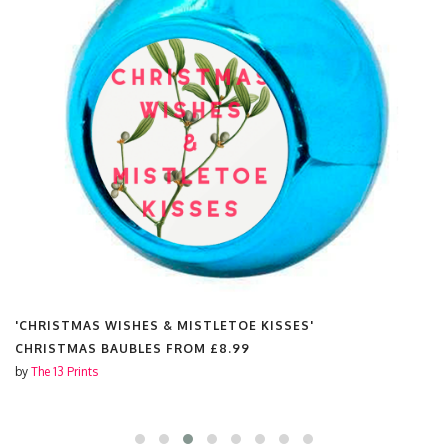
'CHRISTMAS WISHES & MISTLETOE KISSES'
CHRISTMAS BAUBLES FROM
£8.99
by
The 13 Prints