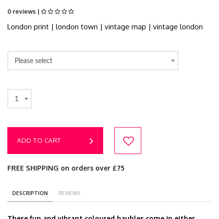
0 reviews |
London print | london town | vintage map | vintage london
Please select
1
ADD TO CART
FREE SHIPPING on orders over £75
DESCRIPTION
REVIEWS
These fun and vibrant coloured baubles come in either