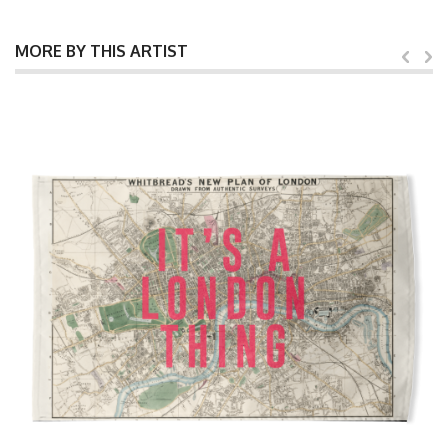
MORE BY THIS ARTIST