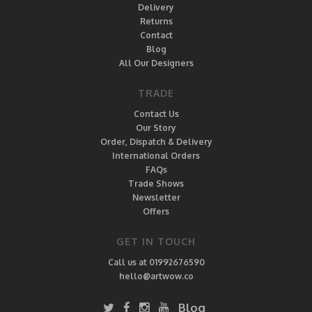
Delivery
Returns
Contact
Blog
All Our Designers
TRADE
Contact Us
Our Story
Order, Dispatch & Delivery
International Orders
FAQs
Trade Shows
Newsletter
Offers
GET IN TOUCH
Call us at 01992676590
hello@artwow.co
Blog