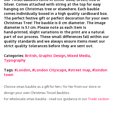
Silver. Comes attached with string at the top for easy
hanging on Christmas tree or elsewhere. Each bauble
comes individually boxed in a high quality cardboard box.
The perfect festive gift or perfect decoration for your own
Christmas Tree! The bauble is 8 cm diameter. The image
diameter is 5.1 cm. Please note as each item is
hand‑printed, slight variations in the print are a natural
part of our process. These small differences fall within our
quality standards and we always ensure items meet our
strict quality tolerances before they are sent out.
Categories:
British
,
Graphic Design
,
Mixed Media
,
Typography
Tags:
#London
,
#London Cityscape
,
#street map
,
#london
town
Choose xmas bauble as a gift for him / for her from our store or
design your own Christmas Tinsel Baubles.
For wholesale xmas bauble - read our guidance in our
Trade section