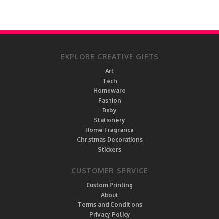
EXPLORE CREATIVE GIFTS
Art
Tech
Homeware
Fashion
Baby
Stationery
Home Fragrance
Christmas Decorations
Stickers
CUSTOMER SERVICE
Custom Printing
About
Terms and Conditions
Privacy Policy