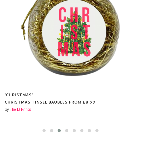
'CHRISTMAS'
CHRISTMAS TINSEL BAUBLES FROM
£8.99
by
The 13 Prints