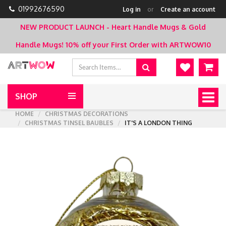
01992676590
Log in
or
Create an account
NEW PRODUCT LAUNCH - Heart Handle Mugs & Gold
Handle Mugs!
10% off your First Order with ARTWOW10
SHOP
Togg
navig
HOME
CHRISTMAS DECORATIONS
CHRISTMAS TINSEL BAUBLES
IT'S A LONDON THING