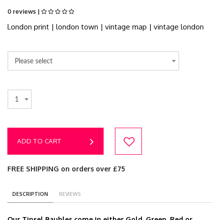
0 reviews |
London print | london town | vintage map | vintage london
Please select
1
ADD TO CART
FREE SHIPPING on orders over £75
DESCRIPTION
REVIEWS
Our Tinsel Baubles come in either Gold, Green, Red or