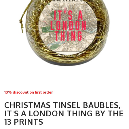
10% discount on first order
CHRISTMAS TINSEL BAUBLES,
IT'S A LONDON THING BY THE
13 PRINTS