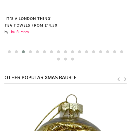
'IT'S A LONDON THING'
TEA TOWELS FROM
£14.50
by
The 13 Prints
OTHER POPULAR XMAS BAUBLE