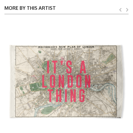
MORE BY THIS ARTIST