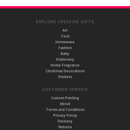
EXPLORE CREATIVE GIFTS
Art
Tech
Homeware
Fashion
Baby
Stationery
Home Fragrance
Christmas Decorations
Stickers
CUSTOMER SERVICE
Custom Printing
About
Terms and Conditions
Privacy Policy
Delivery
Returns