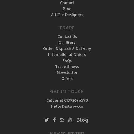
Contact
Blog
All Our Designers
TRADE
Contact Us
Our Story
Order, Dispatch & Delivery
International Orders
FAQs
Trade Shows
Newsletter
Offers
GET IN TOUCH
Call us at 01992676590
hello@artwow.co
Blog
NEWSLETTER