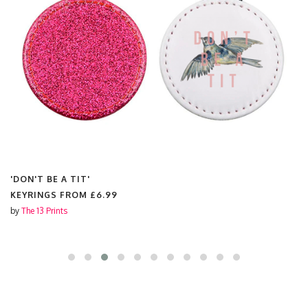
'DON'T BE A TIT'
KEYRINGS FROM
£6.99
by
The 13 Prints