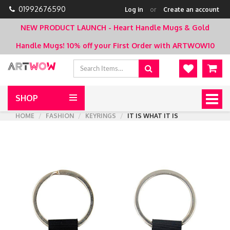
01992676590
Log in
or
Create an account
NEW PRODUCT LAUNCH - Heart Handle Mugs & Gold
Handle Mugs!
10% off your First Order with ARTWOW10
SHOP
Togg
navig
HOME
FASHION
KEYRINGS
IT IS WHAT IT IS