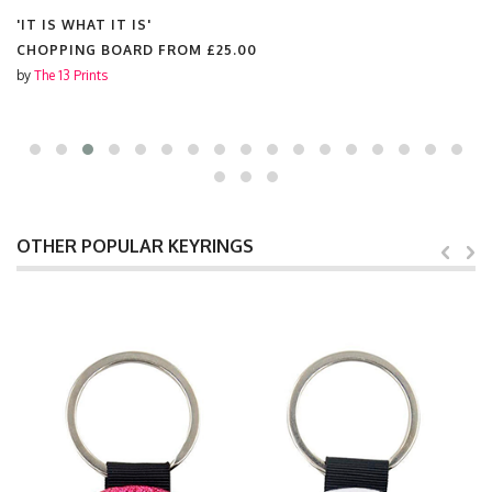
'IT IS WHAT IT IS'
CHOPPING BOARD FROM
£25.00
by
The 13 Prints
OTHER POPULAR KEYRINGS