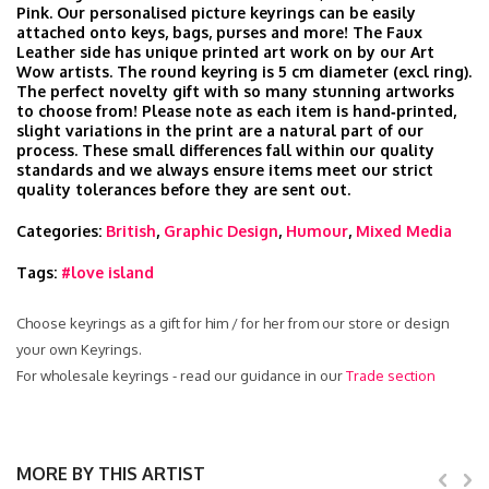
Pink. Our personalised picture keyrings can be easily
attached onto keys, bags, purses and more! The Faux
Leather side has unique printed art work on by our Art
Wow artists. The round keyring is 5 cm diameter (excl ring).
The perfect novelty gift with so many stunning artworks
to choose from! Please note as each item is hand‑printed,
slight variations in the print are a natural part of our
process. These small differences fall within our quality
standards and we always ensure items meet our strict
quality tolerances before they are sent out.
Categories:
British
,
Graphic Design
,
Humour
,
Mixed Media
Tags:
#love island
Choose keyrings as a gift for him / for her from our store or design
your own Keyrings.
For wholesale keyrings - read our guidance in our
Trade section
MORE BY THIS ARTIST