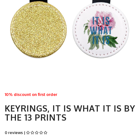
10% discount on first order
KEYRINGS, IT IS WHAT IT IS BY
THE 13 PRINTS
0 reviews |