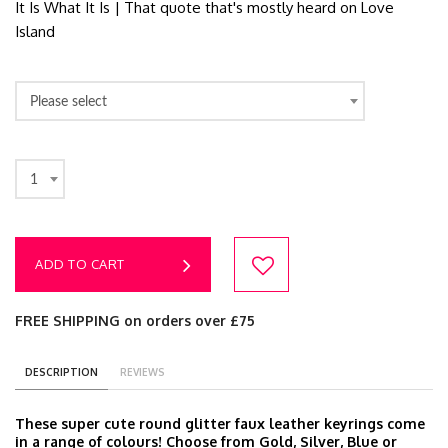
It Is What It Is | That quote that's mostly heard on Love
Island
Please select
1
ADD TO CART
FREE SHIPPING on orders over £75
DESCRIPTION
REVIEWS
These super cute round glitter faux leather keyrings come
in a range of colours! Choose from Gold, Silver, Blue or