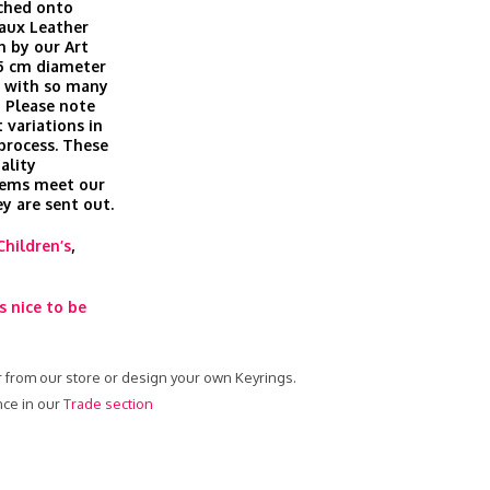
ached onto
Faux Leather
n by our Art
 5 cm diameter
ft with so many
 Please note
 variations in
 process. These
ality
tems meet our
ey are sent out.
Children’s
,
s nice to be
er from our store or design your own Keyrings.
nce in our
Trade section