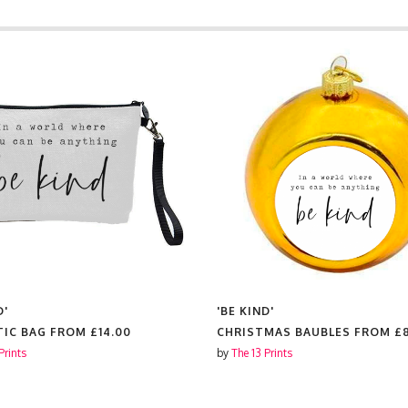
D'
'BE KIND'
IC BAG FROM
£14.00
CHRISTMAS BAUBLES FROM
£
Prints
by
The 13 Prints