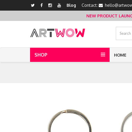
Blog
Contact:
hello@artwow
NEW PRODUCT LAUNCH 
SHOP
HOME