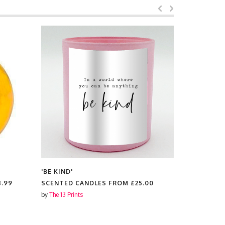
'BE KIND'
'BE KIND'
8.99
SCENTED CANDLES FROM
£25.00
CIRCLE S
by
The 13 Prints
by
The 13 Prin