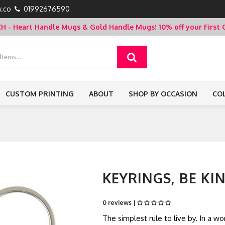
.co
01992676590
- Heart Handle Mugs & Gold Handle Mugs!
10% off your Firs
CUSTOM PRINTING
ABOUT
SHOP BY OCCASION
CO
KEYRINGS, BE KIN
0 reviews |
The simplest rule to live by. In a 