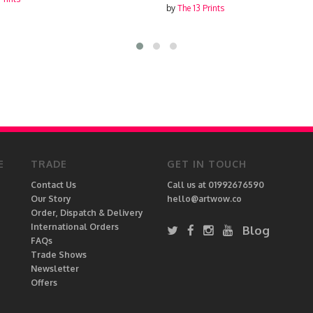
by
The 13 Prints
E
TRADE
GET IN TOUCH
Contact Us
Call us at 01992676590
Our Story
hello@artwow.co
Order, Dispatch & Delivery
International Orders
Blog
FAQs
Trade Shows
Newsletter
Offers