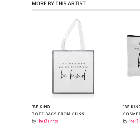
MORE BY THIS ARTIST
'BE KIND'
'BE KIN
FROM
TOTE BAGS FROM
£11.99
COSMET
by
The 13 Prints
by
The 13 