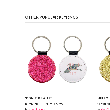
OTHER POPULAR KEYRINGS
'DON'T BE A TIT'
'HELLO
KEYRINGS FROM
£6.99
KEYRIN
by
The 13 Prints
by
The 13 