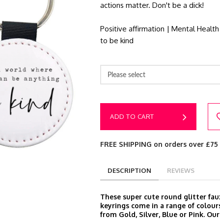
actions matter. Don't be a dick!
Positive affirmation | Mental Health
to be kind
Please select
ADD TO CART
FREE SHIPPING on orders over £75
DESCRIPTION
REVIEWS
These super cute round glitter fau
keyrings come in a range of colour
from Gold, Silver, Blue or Pink. Ou