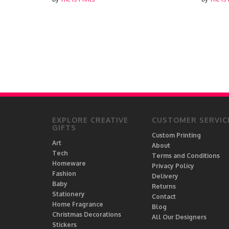
EXPLORE CREATIVE
CUSTOMER SERVIC
GIFTS
Custom Printing
Art
About
Tech
Terms and Conditions
Homeware
Privacy Policy
Fashion
Delivery
Baby
Returns
Stationery
Contact
Home Fragrance
Blog
Christmas Decorations
All Our Designers
Stickers