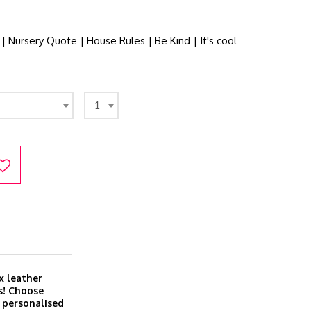
 | Nursery Quote | House Rules | Be Kind | It's cool
1
x leather
s! Choose
r personalised