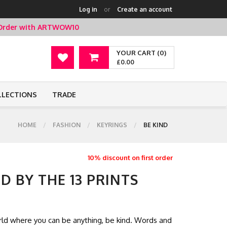
Log in
or
Create an account
t Order with ARTWOW10
YOUR CART (0)
£0.00
LLECTIONS
TRADE
HOME
FASHION
KEYRINGS
BE KIND
10% discount on first order
D BY THE 13 PRINTS
world where you can be anything, be kind. Words and