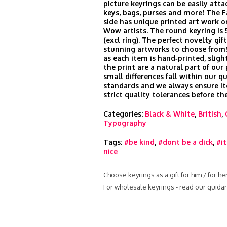
picture keyrings can be easily att
keys, bags, purses and more! The 
side has unique printed art work o
Wow artists. The round keyring is
(excl ring). The perfect novelty gi
stunning artworks to choose from!
as each item is hand‑printed, slight
the print are a natural part of our
small differences fall within our qu
standards and we always ensure i
strict quality tolerances before th
Categories:
Black & White
,
British
,
Typography
Tags:
#be kind
,
#dont be a dick
,
#it
nice
Choose keyrings as a gift for him / for h
For wholesale keyrings - read our guida