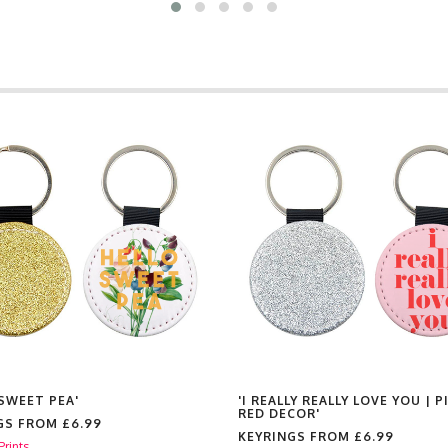
 SWEET PEA'
'I REALLY REALLY LOVE YOU | P
RED DECOR'
GS FROM
£6.99
KEYRINGS FROM
£6.99
Prints