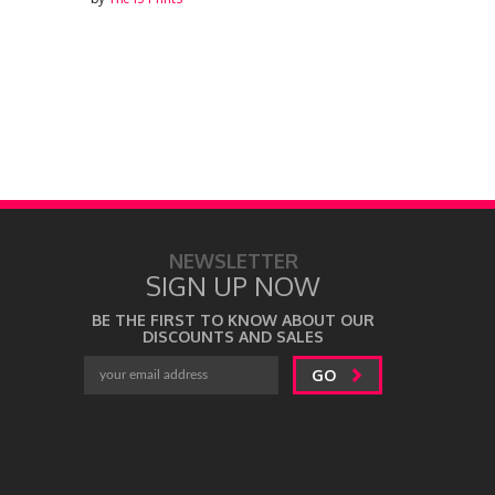
NEWSLETTER
SIGN UP NOW
BE THE FIRST TO KNOW ABOUT OUR
DISCOUNTS AND SALES
GO