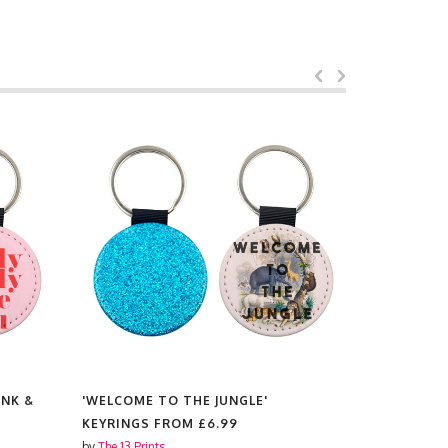
INK &
'WELCOME TO THE JUNGLE'
'DON'T FO
KEYRINGS FROM
£6.99
KEYRINGS
by
The 13 Prints
by
The 13 Prin