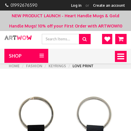
01992676590
Log in
or
Create an account
NEW PRODUCT LAUNCH - Heart Handle Mugs & Gold
Handle Mugs!
10% off your First Order with ARTWOW10
SHOP
Togg
navig
HOME
FASHION
KEYRINGS
LOVE PRINT