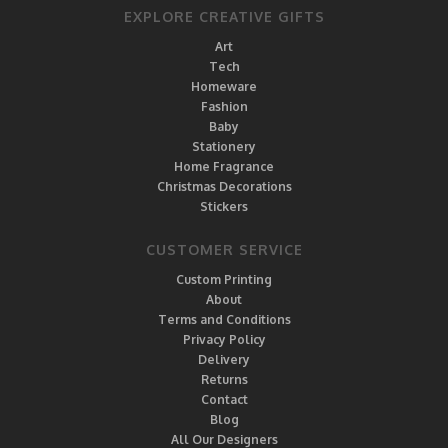
EXPLORE CREATIVE GIFTS
Art
Tech
Homeware
Fashion
Baby
Stationery
Home Fragrance
Christmas Decorations
Stickers
CUSTOMER SERVICE
Custom Printing
About
Terms and Conditions
Privacy Policy
Delivery
Returns
Contact
Blog
All Our Designers