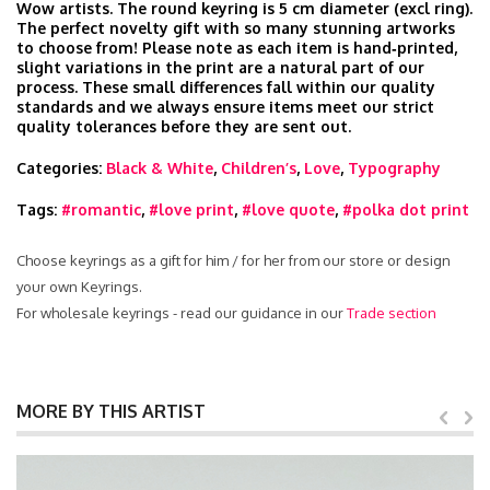
Wow artists. The round keyring is 5 cm diameter (excl ring).
The perfect novelty gift with so many stunning artworks
to choose from! Please note as each item is hand‑printed,
slight variations in the print are a natural part of our
process. These small differences fall within our quality
standards and we always ensure items meet our strict
quality tolerances before they are sent out.
Categories:
Black & White
,
Children’s
,
Love
,
Typography
Tags:
#romantic
,
#love print
,
#love quote
,
#polka dot print
Choose keyrings as a gift for him / for her from our store or design
your own Keyrings.
For wholesale keyrings - read our guidance in our
Trade section
MORE BY THIS ARTIST