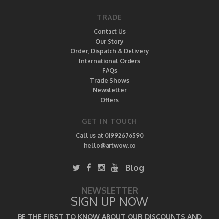
TRADE
Contact Us
Our Story
Order, Dispatch & Delivery
International Orders
FAQs
Trade Shows
Newsletter
Offers
GET IN TOUCH
Call us at 01992676590
hello@artwow.co
Blog
NEWSLETTER
SIGN UP NOW
BE THE FIRST TO KNOW ABOUT OUR DISCOUNTS AND