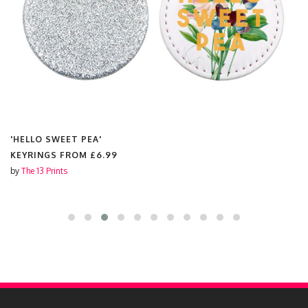
'HELLO SWEET PEA'
KEYRINGS FROM
£6.99
by
The 13 Prints