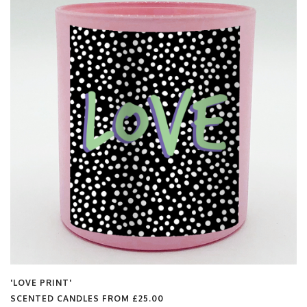
'LOVE PRINT'
SCENTED CANDLES FROM
£25.00