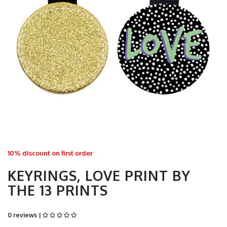
10% discount on first order
KEYRINGS, LOVE PRINT BY
THE 13 PRINTS
0 reviews |