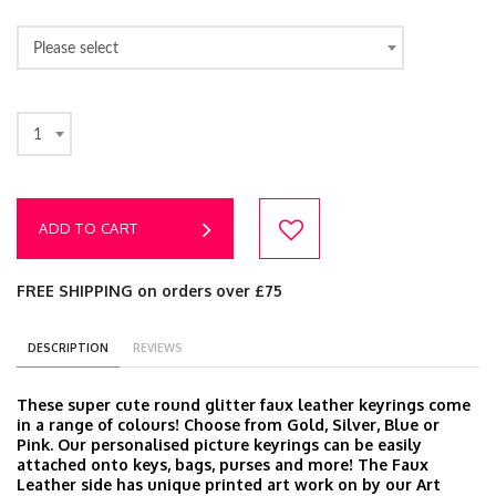
Please select
1
ADD TO CART
FREE SHIPPING on orders over £75
DESCRIPTION
REVIEWS
These super cute round glitter faux leather keyrings come
in a range of colours! Choose from Gold, Silver, Blue or
Pink. Our personalised picture keyrings can be easily
attached onto keys, bags, purses and more! The Faux
Leather side has unique printed art work on by our Art