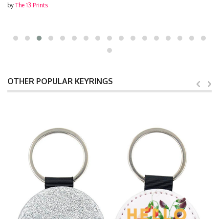
by
The 13 Prints
OTHER POPULAR KEYRINGS