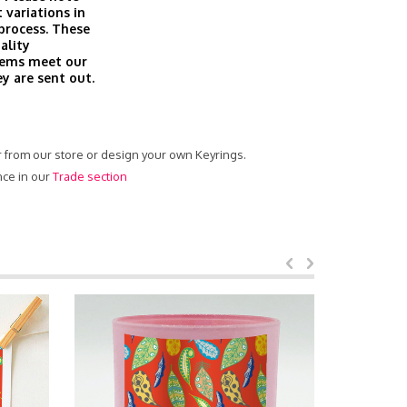
 variations in
 process. These
ality
tems meet our
ey are sent out.
er from our store or design your own Keyrings.
nce in our
Trade section