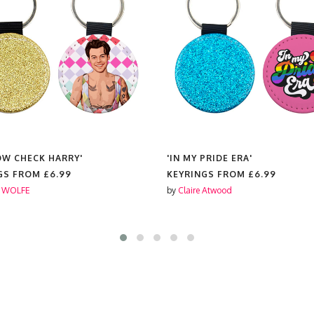
OW CHECK HARRY'
'IN MY PRIDE ERA'
GS FROM
£6.99
KEYRINGS FROM
£6.99
 WOLFE
by
Claire Atwood