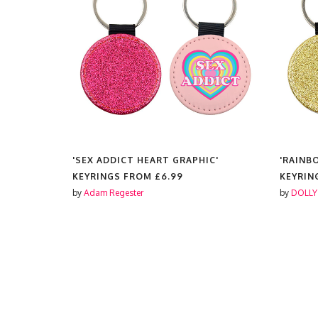
T'
'SEX ADDICT HEART GRAPHIC'
'RAINB
KEYRINGS FROM
£6.99
KEYRIN
by
Adam Regester
by
DOLLY