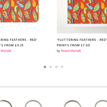
ERING FEATHERS - RED'
'FLUTTERING FEATHERS - RED'
TS FROM
£4.25
PRINTS FROM
£7.00
 Mansell
by
Sinead Mansell