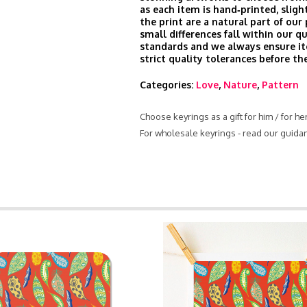
as each item is hand‑printed, slight
the print are a natural part of our
small differences fall within our qu
standards and we always ensure i
strict quality tolerances before th
Categories:
Love
,
Nature
,
Pattern
Choose keyrings as a gift for him / for h
For wholesale keyrings - read our guida