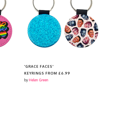
'GRACE FACES'
'AUDREY'
KEYRINGS FROM
£6.99
KEYRINGS
by
Helen Green
by
Notsniw A