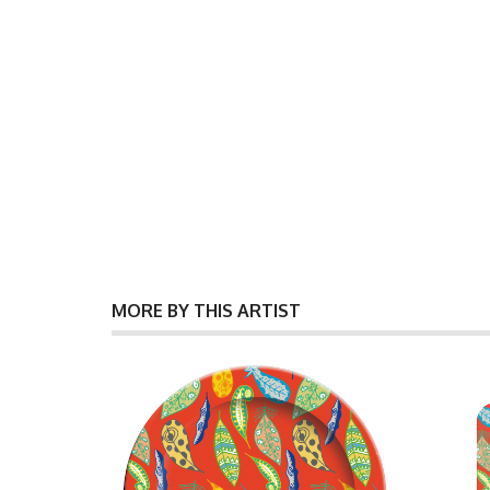
MORE BY THIS ARTIST