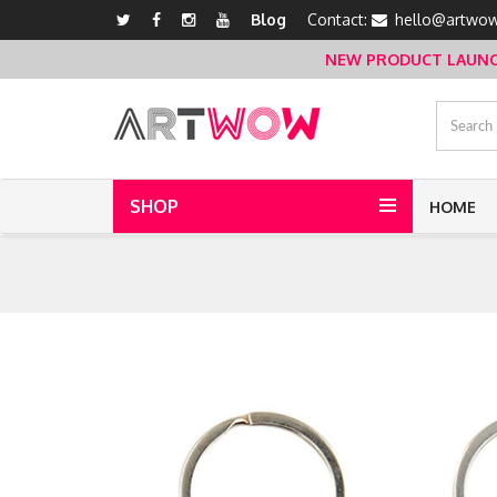
Blog
Contact:
hello@artwow
NEW PRODUCT LAUNCH 
SHOP
HOME