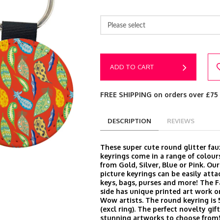
Please select
ADD TO CART
FREE SHIPPING on orders over £75
DESCRIPTION
REVIEWS
These super cute round glitter fau
keyrings come in a range of colour
from Gold, Silver, Blue or Pink. Ou
picture keyrings can be easily att
keys, bags, purses and more! The 
side has unique printed art work o
Wow artists. The round keyring is
(excl ring). The perfect novelty gi
stunning artworks to choose from!