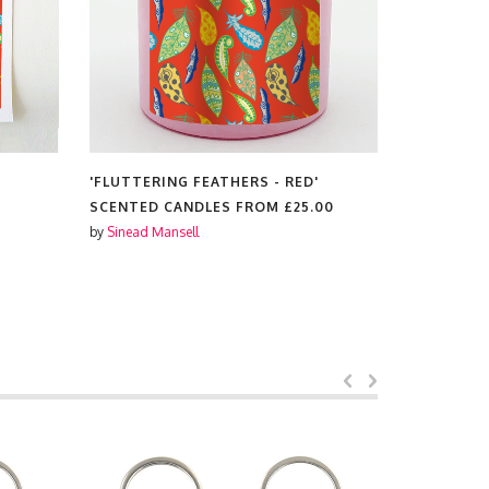
'FLUTTERING FEATHERS - RED'
'FLUTTERI
SCENTED CANDLES FROM
£25.00
TOTE BAG
by
Sinead Mansell
by
Sinead Ma