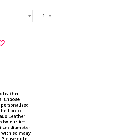
1
x leather
s! Choose
r personalised
ached onto
Faux Leather
n by our Art
 5 cm diameter
ft with so many
 Please note