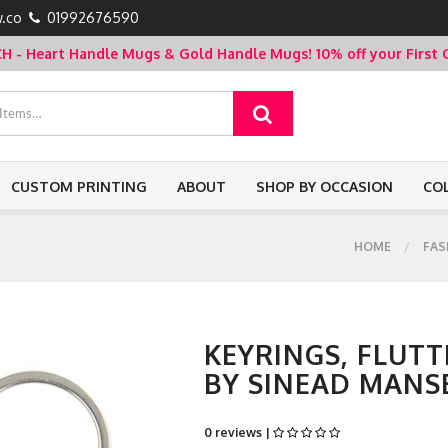
.co
01992676590
- Heart Handle Mugs & Gold Handle Mugs!
10% off your Firs
CUSTOM PRINTING
ABOUT
SHOP BY OCCASION
CO
HOME
FAS
KEYRINGS, FLUTT
BY SINEAD MANS
0 reviews |