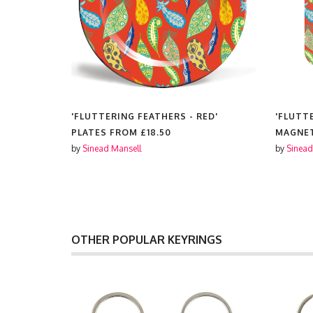
ED'
'FLUTTERING FEATHERS - RED'
'FLUTT
PLATES FROM
£18.50
MAGNE
by
Sinead Mansell
by
Sinead
OTHER POPULAR KEYRINGS