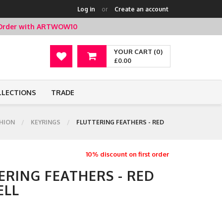
Log in
or
Create an account
t Order with ARTWOW10
YOUR CART (0)
£0.00
LLECTIONS
TRADE
HION
KEYRINGS
FLUTTERING FEATHERS - RED
10% discount on first order
ERING FEATHERS - RED
ELL