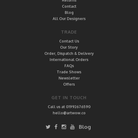
Returns
Contact
Blog
All Our Designers
TRADE
Contact Us
Our Story
Order, Dispatch & Delivery
International Orders
FAQs
Trade Shows
Newsletter
Offers
GET IN TOUCH
Call us at 01992676590
hello@artwow.co
Blog