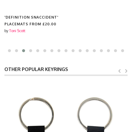
'DEFINITION SNACCIDENT'
PLACEMATS FROM
£20.00
by
Toni Scott
OTHER POPULAR KEYRINGS