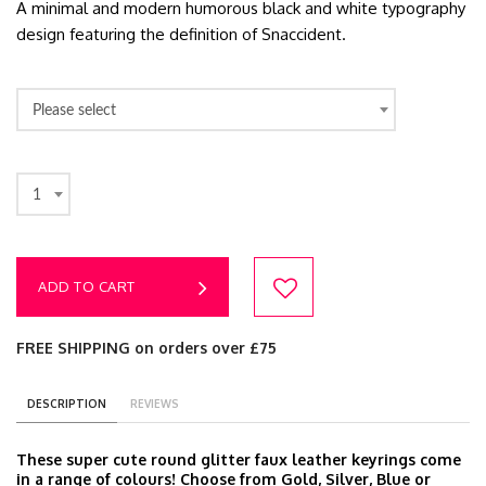
A minimal and modern humorous black and white typography
design featuring the definition of Snaccident.
Please select
1
ADD TO CART
FREE SHIPPING on orders over £75
DESCRIPTION
REVIEWS
These super cute round glitter faux leather keyrings come
in a range of colours! Choose from Gold, Silver, Blue or