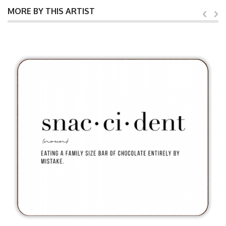
MORE BY THIS ARTIST