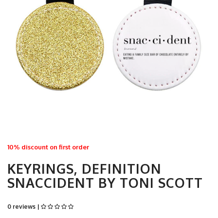
10% discount on first order
KEYRINGS, DEFINITION
SNACCIDENT BY TONI SCOTT
0 reviews |