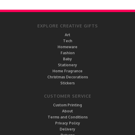
EXPLORE CREATIVE GIFTS
Art
Tech
Homeware
Fashion
Baby
Stationery
Home Fragrance
Christmas Decorations
Stickers
CUSTOMER SERVICE
Custom Printing
About
Terms and Conditions
Privacy Policy
Delivery