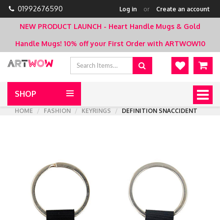
01992676590
Log in
or
Create an account
NEW PRODUCT LAUNCH - Heart Handle Mugs & Gold
Handle Mugs!
10% off your First Order with ARTWOW10
SHOP
Togg
navig
HOME
FASHION
KEYRINGS
DEFINITION SNACCIDENT