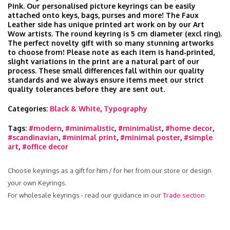
Pink. Our personalised picture keyrings can be easily
attached onto keys, bags, purses and more! The Faux
Leather side has unique printed art work on by our Art
Wow artists. The round keyring is 5 cm diameter (excl ring).
The perfect novelty gift with so many stunning artworks
to choose from! Please note as each item is hand‑printed,
slight variations in the print are a natural part of our
process. These small differences fall within our quality
standards and we always ensure items meet our strict
quality tolerances before they are sent out.
Categories:
Black & White
,
Typography
Tags:
#modern
,
#minimalistic
,
#minimalist
,
#home decor
,
#scandinavian
,
#minimal print
,
#minimal poster
,
#simple
art
,
#office decor
Choose keyrings as a gift for him / for her from our store or design
your own Keyrings.
For wholesale keyrings - read our guidance in our
Trade section