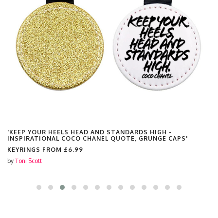
'KEEP YOUR HEELS HEAD AND STANDARDS HIGH -
INSPIRATIONAL COCO CHANEL QUOTE, GRUNGE CAPS'
KEYRINGS FROM
£6.99
by
Toni Scott