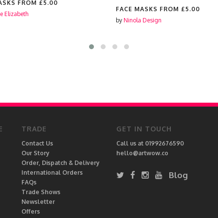
ASKS FROM
£5.00
FACE MASKS FROM
£5.00
e Elizabeth
by
Ninola Design
E
TRADE
GET IN TOUCH
Contact Us
Call us at 01992676590
Our Story
hello@artwow.co
Order, Dispatch & Delivery
International Orders
Blog
FAQs
Trade Shows
Newsletter
Offers