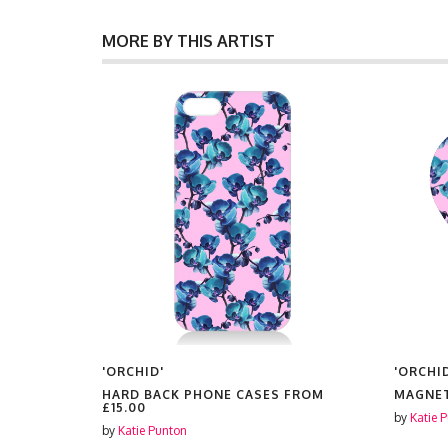
MORE BY THIS ARTIST
'ORCHID'
'ORCHI
HARD BACK PHONE CASES FROM
MAGNE
£15.00
by
Katie 
by
Katie Punton