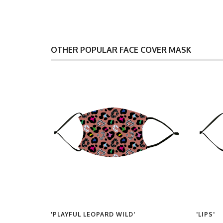
OTHER POPULAR FACE COVER MASK
ERN IN
'PLAYFUL LEOPARD WILD'
'LIPS'