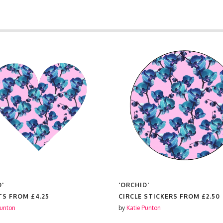
D'
'ORCHID'
TS FROM
£4.25
CIRCLE STICKERS FROM
£2.50
Punton
by
Katie Punton