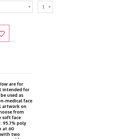
1
Wow are for
t intended for
 be used as
on-medical face
l artwork on
Choose from
 soft face
r. 95.7% poly
h at 60
, with two