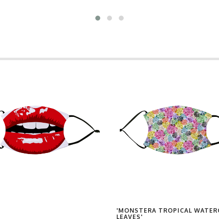
'MONSTERA TROPICAL WATE
LEAVES'