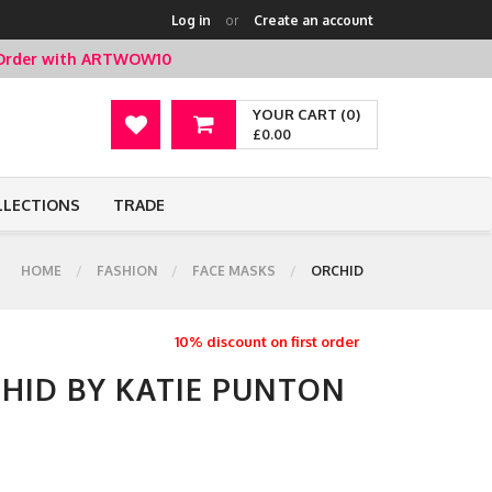
Log in
or
Create an account
t Order with ARTWOW10
YOUR CART (0)
£0.00
LLECTIONS
TRADE
HOME
FASHION
FACE MASKS
ORCHID
10% discount on first order
CHID BY KATIE PUNTON