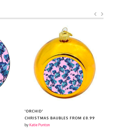
'ORCHID'
'ORCHID'
CHRISTMAS BAUBLES FROM
£8.99
SCENTED 
by
Katie Punton
by
Katie Punt