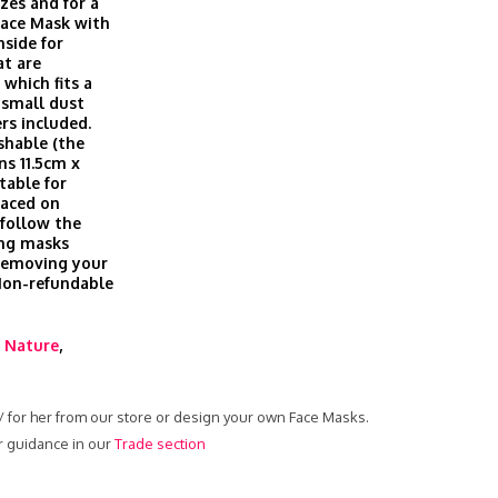
izes and for a
Face Mask with
nside for
at are
which fits a
t small dust
ers included.
shable (the
ns 11.5cm x
table for
laced on
 follow the
ing masks
 removing your
 Non-refundable
,
Nature
,
 / for her from our store or design your own Face Masks.
r guidance in our
Trade section