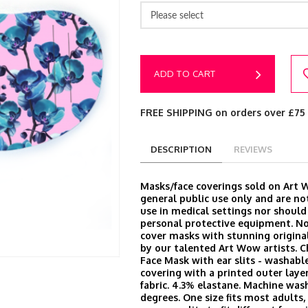
Please select
ADD TO CART
FREE SHIPPING on orders over £75
DESCRIPTION
REVIEWS
Masks/face coverings sold on Art 
general public use only and are no
use in medical settings nor should
personal protective equipment. N
cover masks with stunning origina
by our talented Art Wow artists. 
Face Mask with ear slits - washable
covering with a printed outer laye
fabric. 4.3% elastane. Machine was
degrees. One size fits most adults