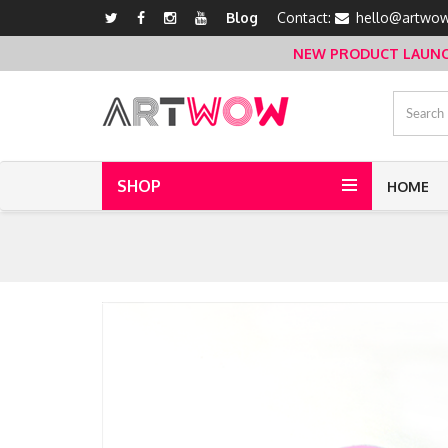
Blog
Contact:
hello@artwow
NEW PRODUCT LAUNCH 
SHOP
HOME