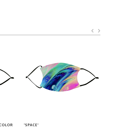
RCOLOR
'SPACE'
'90S VIBES