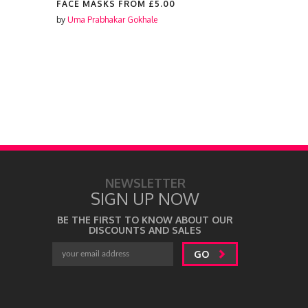
FACE MASKS FROM
£5.00
FACE MAS
by
Uma Prabhakar Gokhale
by
Laura Lon
NEWSLETTER
SIGN UP NOW
BE THE FIRST TO KNOW ABOUT OUR
DISCOUNTS AND SALES
GO