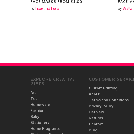
FACE MASKS FROM
£5.00
FACE M
by
Luxe and Loco
by
Wallac
EXPLORE CREATIVE
CUSTOMER SERVIC
GIFTS
Custom Printing
Art
About
Tech
Terms and Conditions
Homeware
Privacy Policy
Fashion
Delivery
Baby
Returns
Stationery
Contact
Home Fragrance
Blog