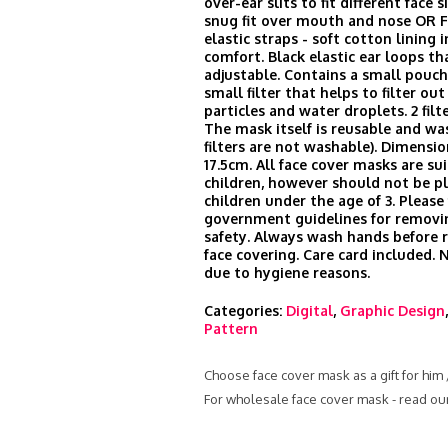
over-ear slits to fit different face s
snug fit over mouth and nose OR 
elastic straps - soft cotton lining i
comfort. Black elastic ear loops th
adjustable. Contains a small pouch 
small filter that helps to filter ou
particles and water droplets. 2 filt
The mask itself is reusable and wa
filters are not washable). Dimensio
17.5cm. All face cover masks are sui
children, however should not be p
children under the age of 3. Please
government guidelines for remov
safety. Always wash hands before
face covering. Care card included.
due to hygiene reasons.
Categories:
Digital
,
Graphic Design
Pattern
Choose face cover mask as a gift for him
For wholesale face cover mask - read ou