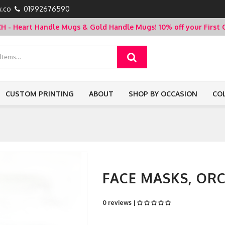
.co
01992676590
- Heart Handle Mugs & Gold Handle Mugs!
10% off your Firs
CUSTOM PRINTING
ABOUT
SHOP BY OCCASION
CO
FACE MASKS, OR
0 reviews |