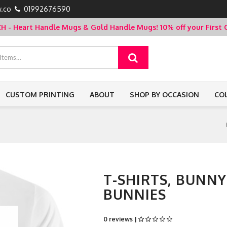
.co
01992676590
- Heart Handle Mugs & Gold Handle Mugs!
10% off your Firs
CUSTOM PRINTING
ABOUT
SHOP BY OCCASION
CO
T-SHIRTS, BUNN
BUNNIES
0 reviews |