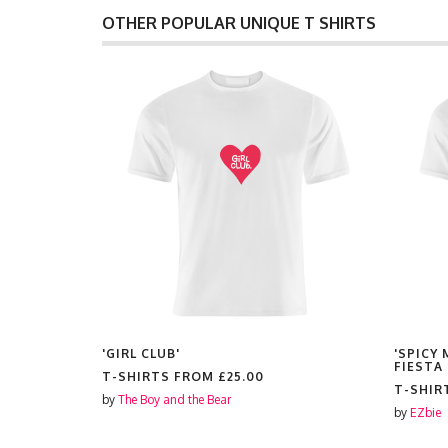
OTHER POPULAR UNIQUE T SHIRTS
RAIT'
'GIRL CLUB'
'SPICY
FIESTA
T-SHIRTS FROM
£25.00
T-SHIR
by
The Boy and the Bear
by
EZbie