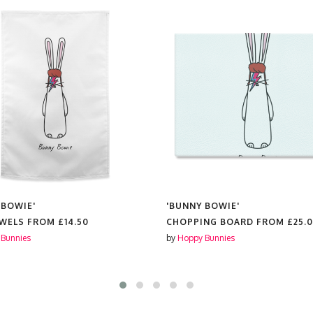
 BOWIE'
'BUNNY BOWIE'
OWELS FROM
£14.50
CHOPPING BOARD FROM
£25.
Bunnies
by
Hoppy Bunnies