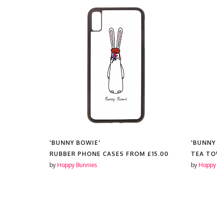
'BUNNY BOWIE'
'BUNNY
25.00
RUBBER PHONE CASES FROM
£15.00
TEA T
by
Hoppy Bunnies
by
Hoppy 