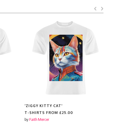
'ZIGGY KITTY CAT'
'COCKAPOO
T-SHIRTS FROM
£25.00
T-SHIRTS
by
Faith Mercer
by
Lilly Rose