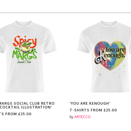
 MARGS SOCIAL CLUB RETRO
'YOU ARE KENOUGH'
 COCKTAIL ILLUSTRATION'
T-SHIRTS FROM
£25.00
TS FROM
£25.00
by
ARTECCO