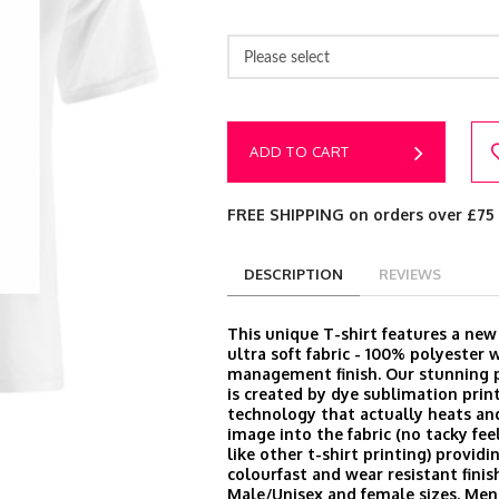
Please select
ADD TO CART
FREE SHIPPING on orders over £75
DESCRIPTION
REVIEWS
This unique T-shirt features a ne
ultra soft fabric - 100% polyester 
management finish. Our stunning p
is created by dye sublimation prin
technology that actually heats an
image into the fabric (no tacky feel
like other t-shirt printing) provid
colourfast and wear resistant finis
Male/Unisex and female sizes. Men