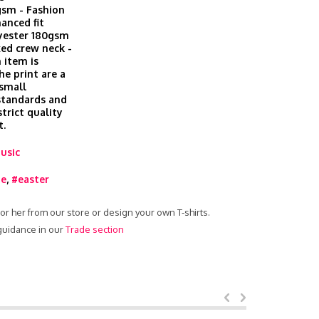
gsm - Fashion
hanced fit
lyester 180gsm
xed crew neck -
 item is
he print are a
 small
 standards and
trict quality
t.
usic
ie
,
#easter
 for her from our store or design your own T-shirts.
 guidance in our
Trade section