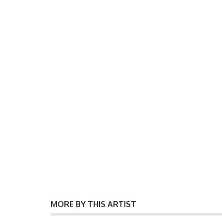
MORE BY THIS ARTIST