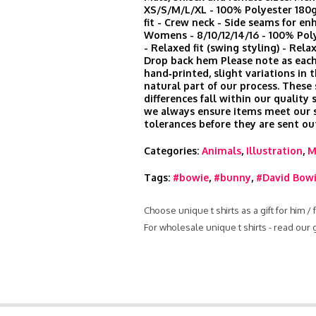
XS/S/M/L/XL - 100% Polyester 180
fit - Crew neck - Side seams for en
Womens - 8/10/12/14/16 - 100% Po
- Relaxed fit (swing styling) - Rela
Drop back hem Please note as each
hand‑printed, slight variations in t
natural part of our process. These
differences fall within our quality
we always ensure items meet our s
tolerances before they are sent ou
Categories:
Animals
,
Illustration
,
M
Tags:
#bowie
,
#bunny
,
#David Bow
Choose unique t shirts as a gift for him /
For wholesale unique t shirts - read our