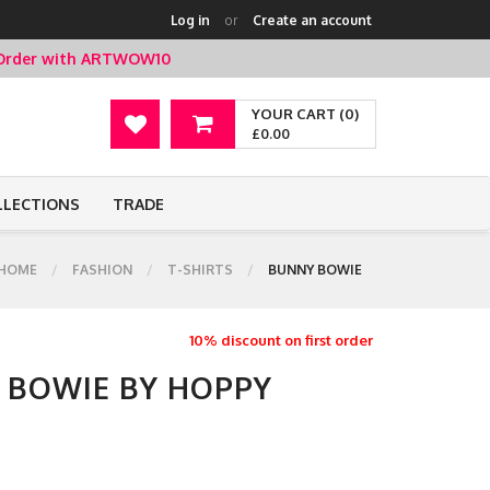
Log in
or
Create an account
t Order with ARTWOW10
YOUR CART (0)
£0.00
LLECTIONS
TRADE
HOME
FASHION
T-SHIRTS
BUNNY BOWIE
10% discount on first order
Y BOWIE BY HOPPY