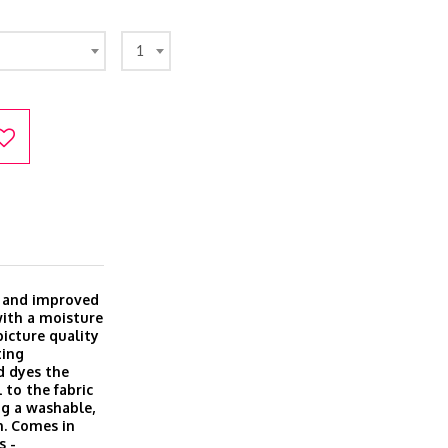
1
w and improved
with a moisture
icture quality
ting
d dyes the
 to the fabric
ing a washable,
h. Comes in
s -