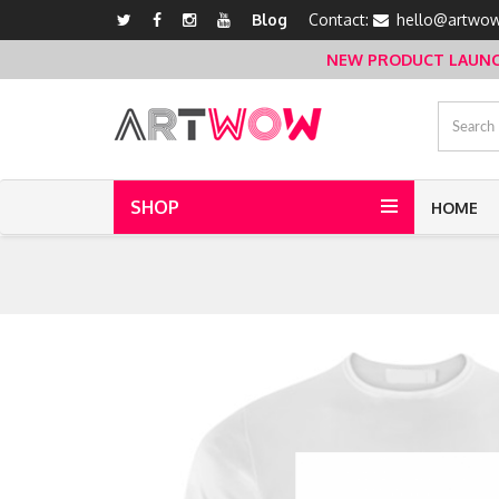
Blog
Contact:
hello@artwow
NEW PRODUCT LAUNCH 
SHOP
HOME