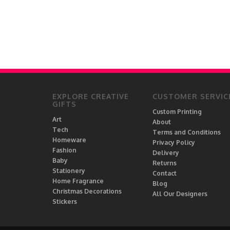
EXPLORE CREATIVE
CUSTOMER SERVIC
GIFTS
Custom Printing
Art
About
Tech
Terms and Conditions
Homeware
Privacy Policy
Fashion
Delivery
Baby
Returns
Stationery
Contact
Home Fragrance
Blog
Christmas Decorations
All Our Designers
Stickers