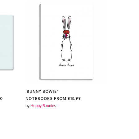
'BUNNY BOWIE'
'BUNNY BO
00
NOTEBOOKS FROM
£13.99
COSMETIC
by
Hoppy Bunnies
by
Hoppy Bun