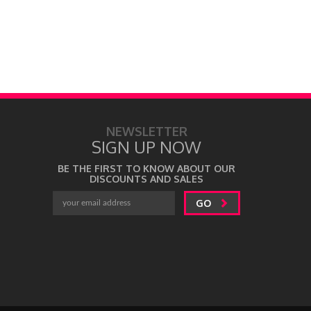
NEWSLETTER
SIGN UP NOW
BE THE FIRST TO KNOW ABOUT OUR
DISCOUNTS AND SALES
GO