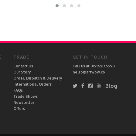
E
TRADE
GET IN TOUCH
Contact Us
Call us at 01992676590
Our Story
hello@artwow.co
Order, Dispatch & Delivery
International Orders
Blog
FAQs
Trade Shows
Newsletter
Offers