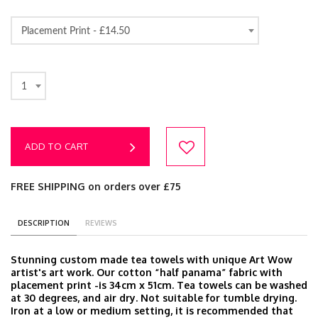
Placement Print -
£14.50
1
ADD TO CART
FREE SHIPPING on orders over £75
DESCRIPTION
REVIEWS
Stunning custom made tea towels with unique Art Wow
artist's art work. Our cotton “half panama” fabric with
placement print -is 34cm x 51cm. Tea towels can be washed
at 30 degrees, and air dry. Not suitable for tumble drying.
Iron at a low or medium setting, it is recommended that