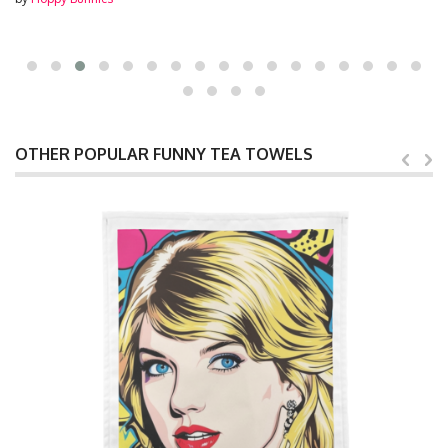
OTHER POPULAR FUNNY TEA TOWELS