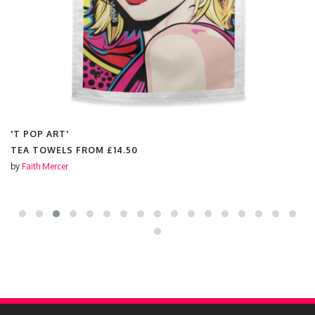
'T POP ART'
TEA TOWELS FROM
£14.50
by
Faith Mercer