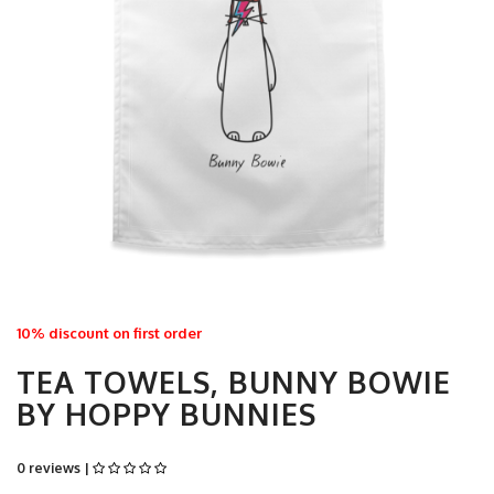
10% discount on first order
TEA TOWELS, BUNNY BOWIE
BY HOPPY BUNNIES
0 reviews |