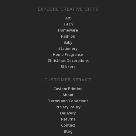
EXPLORE CREATIVE GIFTS
Art
Tech
Homeware
Fashion
Baby
Stationery
Home Fragrance
Christmas Decorations
Stickers
CUSTOMER SERVICE
Custom Printing
About
Terms and Conditions
Privacy Policy
Delivery
Returns
Contact
Blog