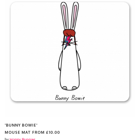
'BUNNY BOWIE'
MOUSE MAT FROM
£10.00
by
Hoppy Bunnies