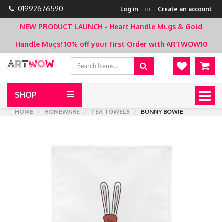
01992676590
Log in
or
Create an account
NEW PRODUCT LAUNCH - Heart Handle Mugs & Gold
Handle Mugs!
10% off your First Order with ARTWOW10
SHOP
Togg
navig
HOME
HOMEWARE
TEA TOWELS
BUNNY BOWIE