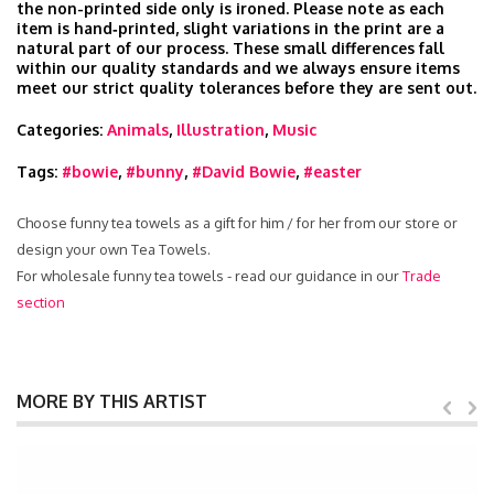
the non-printed side only is ironed. Please note as each
item is hand‑printed, slight variations in the print are a
natural part of our process. These small differences fall
within our quality standards and we always ensure items
meet our strict quality tolerances before they are sent out.
Categories:
Animals
,
Illustration
,
Music
Tags:
#bowie
,
#bunny
,
#David Bowie
,
#easter
Choose funny tea towels as a gift for him / for her from our store or
design your own Tea Towels.
For wholesale funny tea towels - read our guidance in our
Trade
section
MORE BY THIS ARTIST