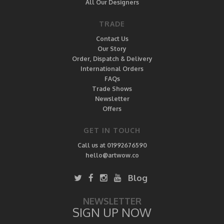
All Our Designers
TRADE
Contact Us
Our Story
Order, Dispatch & Delivery
International Orders
FAQs
Trade Shows
Newsletter
Offers
GET IN TOUCH
Call us at 01992676590
hello@artwow.co
Blog
NEWSLETTER
SIGN UP NOW