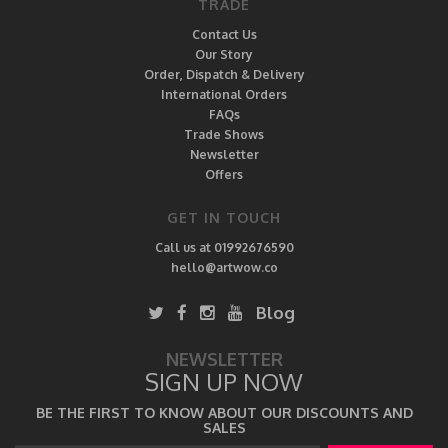
TRADE
Contact Us
Our Story
Order, Dispatch & Delivery
International Orders
FAQs
Trade Shows
Newsletter
Offers
GET IN TOUCH
Call us at 01992676590
hello@artwow.co
Blog
NEWSLETTER
SIGN UP NOW
BE THE FIRST TO KNOW ABOUT OUR DISCOUNTS AND
SALES