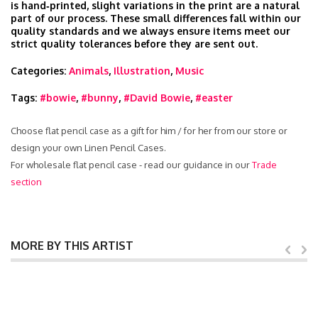
is hand‑printed, slight variations in the print are a natural
part of our process. These small differences fall within our
quality standards and we always ensure items meet our
strict quality tolerances before they are sent out.
Categories:
Animals
,
Illustration
,
Music
Tags:
#bowie
,
#bunny
,
#David Bowie
,
#easter
Choose flat pencil case as a gift for him / for her from our store or
design your own Linen Pencil Cases.
For wholesale flat pencil case - read our guidance in our
Trade
section
MORE BY THIS ARTIST