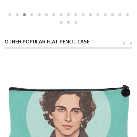
OTHER POPULAR FLAT PENCIL CASE