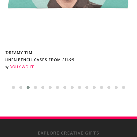
'DREAMY TIM'
LINEN PENCIL CASES FROM
£11.99
by
DOLLY WOLFE
EXPLORE CREATIVE GIFTS