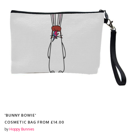
'BUNNY BOWIE'
COSMETIC BAG FROM
£14.00
by
Hoppy Bunnies