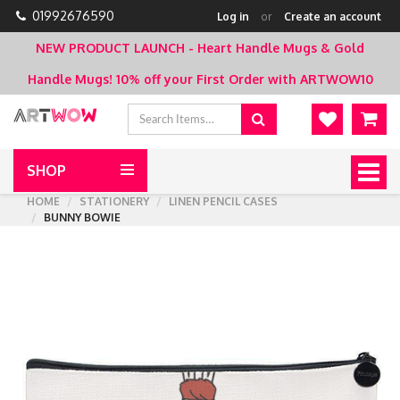
01992676590
Log in
or
Create an account
NEW PRODUCT LAUNCH - Heart Handle Mugs & Gold
Handle Mugs!
10% off your First Order with ARTWOW10
SHOP
Togg
navig
HOME
STATIONERY
LINEN PENCIL CASES
BUNNY BOWIE