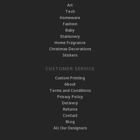
Art
Tech
Homeware
Fashion
Baby
Stationery
Home Fragrance
Christmas Decorations
Stickers
CUSTOMER SERVICE
Custom Printing
About
Terms and Conditions
Privacy Policy
Delivery
Returns
Contact
Blog
All Our Designers