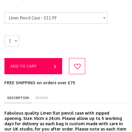
Linen Pencil Case -
£11.99
1
ADD TO CART
FREE SHIPPING on orders over £75
DESCRIPTION
REVIEWS
Fabulous quality Linen flat pencil case with zipped
opening. Size: 10cm x 24cm. Please allow up to 5 working
days for delivery as each bag is custom made with care in
our UK studio, for you after order. Please note as each item