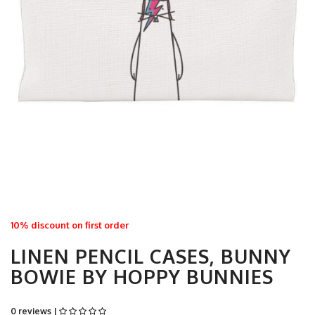
10% discount on first order
LINEN PENCIL CASES, BUNNY
BOWIE BY HOPPY BUNNIES
0 reviews |