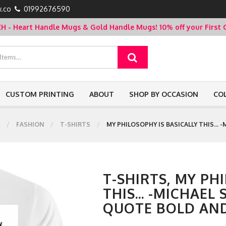
.co
01992676590
- Heart Handle Mugs & Gold Handle Mugs!
10% off your Firs
CUSTOM PRINTING
ABOUT
SHOP BY OCCASION
CO
FASHION
T-SHIRTS
MY PHILOSOPHY IS BASICALLY THIS...
T-SHIRTS, MY PH
THIS... -MICHAEL
QUOTE BOLD AND