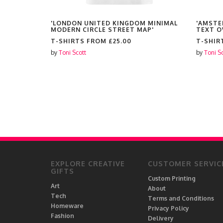
DO IT
'LONDON UNITED KINGDOM MINIMAL
'AMSTE
MODERN CIRCLE STREET MAP'
TEXT O
T-SHIRTS FROM
£25.00
T-SHIR
by
Toni Scott
by
Toni S
EXPLORE CREATIVE
CUSTOMER SERVIC
GIFTS
Custom Printing
Art
About
Tech
Terms and Conditions
Homeware
Privacy Policy
Fashion
Delivery