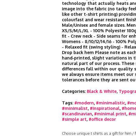
technology that actually heats an
image into the fabric (no tacky feel
like other t-shirt printing) provid
colourfast and wear resistant finis
Male/Unisex and female sizes. Men
XS/S/M/L/XL - 100% Polyester 180
fit - Crew neck - Side seams for en
Womens - 8/10/12/14/16 - 100% Po
- Relaxed fit (swing styling) - Rela
Drop back hem Please note as each
hand‑printed, slight variations in t
natural part of our process. These
differences fall within our quality
we always ensure items meet our s
tolerances before they are sent ou
Categories:
Black & White
,
Typogr
Tags:
#modern
,
#minimalistic
,
#mo
#minimalist
,
#Inspirational
,
#home
#scandinavian
,
#minimal print
,
#mi
#simple art
,
#office decor
Choose unique t shirts as a gift for him /