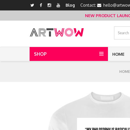
Blog
Contact:
hello@artwow
NEW PRODUCT LAUNCH 
SHOP
HOME
HOME