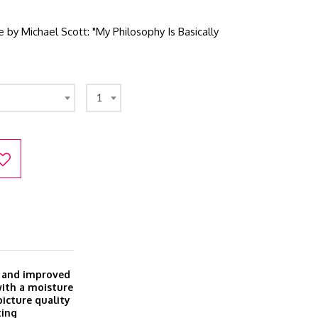
e by Michael Scott: "My Philosophy Is Basically
1
w and improved
with a moisture
icture quality
ting