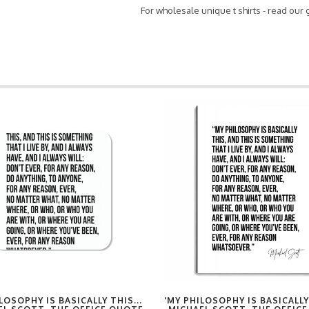
For wholesale unique t shirts - read our
LOSOPHY IS BASICALLY THIS...
'MY PHILOSOPHY IS BASICALLY 