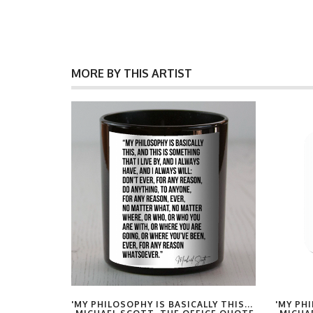
MORE BY THIS ARTIST
LY THIS...
'MY PHILOSOPHY IS BASICALLY THIS...
'MY PHI