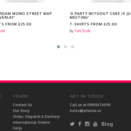
RDAM MONO STREET MAP
'A PARTY WITHOUT CAKE IS JU
VERLAY'
MEETING'
TS FROM
£25.00
T-SHIRTS FROM
£25.00
cott
by
Toni Scott
E
TRADE
GET IN TOUCH
Contact Us
Call us at 01992676590
Our Story
hello@artwow.co
Order, Dispatch & Delivery
International Orders
Blog
FAQs