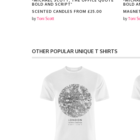
ICE QUOTE
-MICHAEL SCOTT, THE OFFICE QUOTE
-MICHA
BOLD AND SCRIPT'
BOLD A
SCENTED CANDLES FROM
£25.00
MAGNE
by
Toni Scott
by
Toni S
OTHER POPULAR UNIQUE T SHIRTS