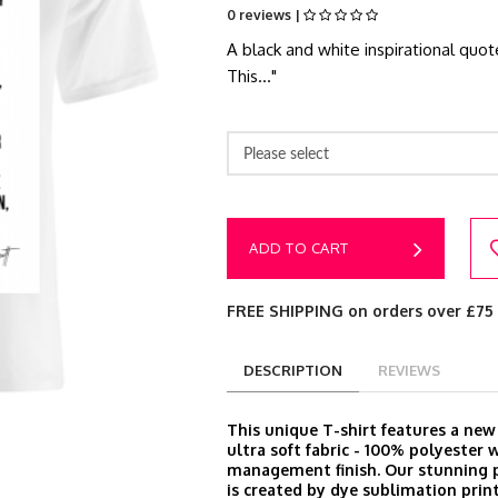
0 reviews |
A black and white inspirational quot
This..."
Please select
ADD TO CART
FREE SHIPPING on orders over £75
DESCRIPTION
REVIEWS
This unique T-shirt features a ne
ultra soft fabric - 100% polyester 
management finish. Our stunning p
is created by dye sublimation prin