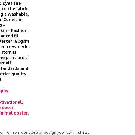
d dyes the
 to the fabric
ing a washable,
h. Comes in
s -
gsm - Fashion
hanced fit
lyester 180gsm
xed crew neck -
 item is
he print are a
 small
 standards and
trict quality
t.
aphy
tivational
,
 decor
,
nimal poster
,
 for her from our store or design your own T-shirts.