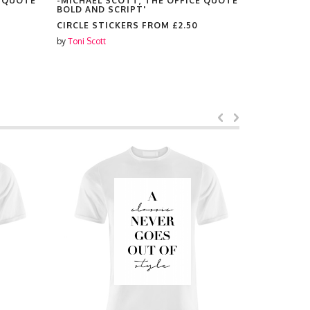
E QUOTE
-MICHAEL SCOTT, THE OFFICE QUOTE
-MICHAEL 
BOLD AND SCRIPT'
BOLD AND 
CIRCLE STICKERS FROM
£2.50
CHRISTMA
£8.99
by
Toni Scott
by
Toni Scott