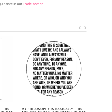
 guidance in our
Trade section
THIS...
'MY PHILOSOPHY IS BASICALLY THIS...
'MY PHILO