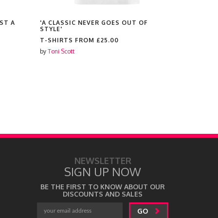
ST A
'A CLASSIC NEVER GOES OUT OF
'WORDS OF
STYLE'
BLESSED L
WORTHY A
T-SHIRTS FROM
£25.00
ENOUGH'
by
Toni Scott
T-SHIRTS
by
Toni Scott
NEWSLETTER
SIGN UP NOW
BE THE FIRST TO KNOW ABOUT OUR
DISCOUNTS AND SALES
GO