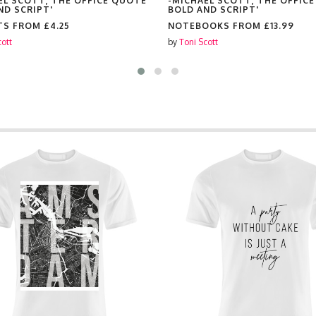
EL SCOTT, THE OFFICE QUOTE
-MICHAEL SCOTT, THE OFFIC
ND SCRIPT'
BOLD AND SCRIPT'
TS FROM
£4.25
NOTEBOOKS FROM
£13.99
cott
by
Toni Scott