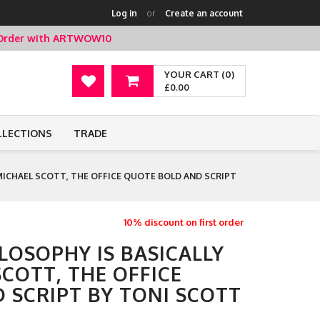
Log in
or
Create an account
t Order with ARTWOW10
YOUR CART (0)
£0.00
LLECTIONS
TRADE
 -MICHAEL SCOTT, THE OFFICE QUOTE BOLD AND SCRIPT
10% discount on first order
ILOSOPHY IS BASICALLY
 SCOTT, THE OFFICE
 SCRIPT BY TONI SCOTT