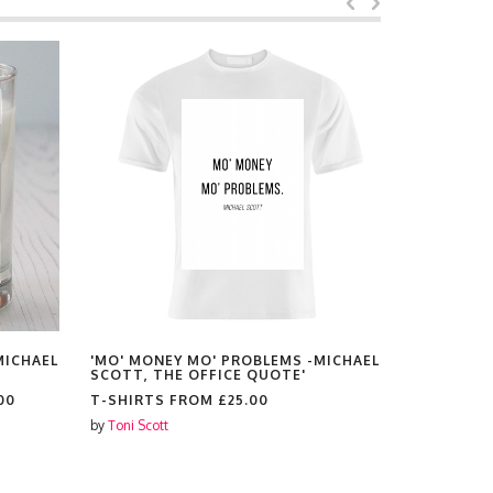
MICHAEL
'MO' MONEY MO' PROBLEMS -MICHAEL
'MO' MONE
SCOTT, THE OFFICE QUOTE'
SCOTT, TH
00
T-SHIRTS FROM
£25.00
PLACEMAT
by
Toni Scott
by
Toni Scott