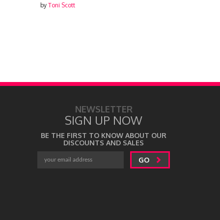
by
Toni Scott
NEWSLETTER
SIGN UP NOW
BE THE FIRST TO KNOW ABOUT OUR
DISCOUNTS AND SALES
GO