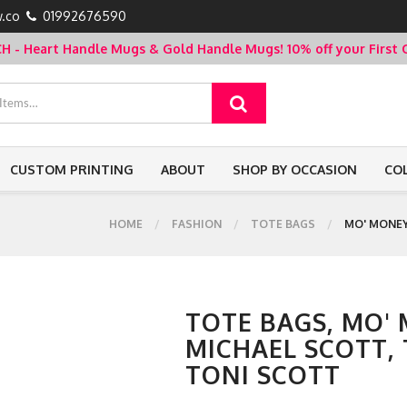
.co
01992676590
- Heart Handle Mugs & Gold Handle Mugs!
10% off your Firs
CUSTOM PRINTING
ABOUT
SHOP BY OCCASION
CO
HOME
FASHION
TOTE BAGS
MO' MONEY
TOTE BAGS, MO'
MICHAEL SCOTT, 
TONI SCOTT