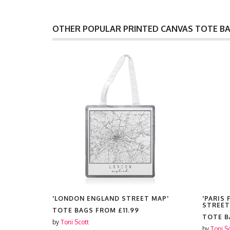
OTHER POPULAR PRINTED CANVAS TOTE B
, STREET
'LONDON ENGLAND STREET MAP'
'PARIS
STREET
TOTE BAGS FROM
£11.99
TOTE 
by
Toni Scott
by
Toni S