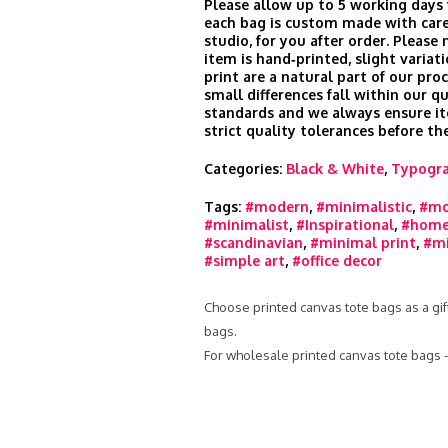
Please allow up to 5 working days 
each bag is custom made with care
studio, for you after order. Please
item is hand‑printed, slight variati
print are a natural part of our pro
small differences fall within our qu
standards and we always ensure i
strict quality tolerances before th
Categories:
Black & White
,
Typogr
Tags:
#modern
,
#minimalistic
,
#mo
#minimalist
,
#Inspirational
,
#home
#scandinavian
,
#minimal print
,
#mi
#simple art
,
#office decor
Choose printed canvas tote bags as a gift
bags.
For wholesale printed canvas tote bags 