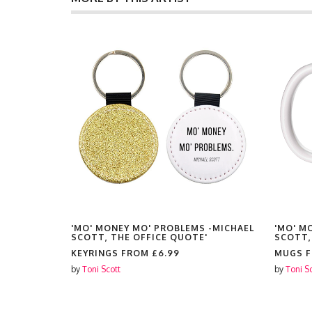
 -MICHAEL
'MO' MONEY MO' PROBLEMS -MICHAEL
'MO' M
'
SCOTT, THE OFFICE QUOTE'
SCOTT,
KEYRINGS FROM
£6.99
MUGS 
by
Toni Scott
by
Toni S