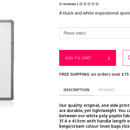
0 reviews |
A black and white inspirational quo
Please select
ADD TO CART
FREE SHIPPING on orders over £75
DESCRIPTION
REVIEWS
Our quality original, one side prin
are durable, yet lightweight. You 
between our white poly poplin fabr
37.4 x 41.5cm with handle length o
beige/cream colour linen bags (Size