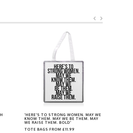
TH
'HERE'S TO STRONG WOMEN. MAY WE
'DON'T BE
KNOW THEM. MAY WE BE THEM. MAY
DARLING. 
WE RAISE THEM. BOLD'
TOTE BAG
TOTE BAGS FROM
£11.99
by
Toni Scott