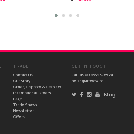
E
TRADE
GET IN TOUCH
Contact Us
Call us at 01992676590
Our Story
hello@artwow.co
Order, Dispatch & Delivery
International Orders
Blog
FAQs
Trade Shows
Newsletter
Offers