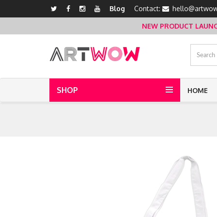
Blog
Contact:
hello@artwow
NEW PRODUCT LAUNCH 
SHOP
HOME