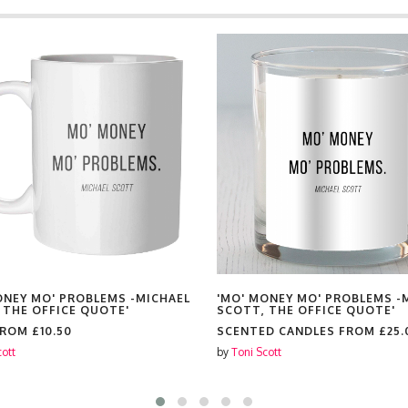
ONEY MO' PROBLEMS -MICHAEL
'MO' MONEY MO' PROBLEMS -
 THE OFFICE QUOTE'
SCOTT, THE OFFICE QUOTE'
FROM
£10.50
SCENTED CANDLES FROM
£25.
cott
by
Toni Scott