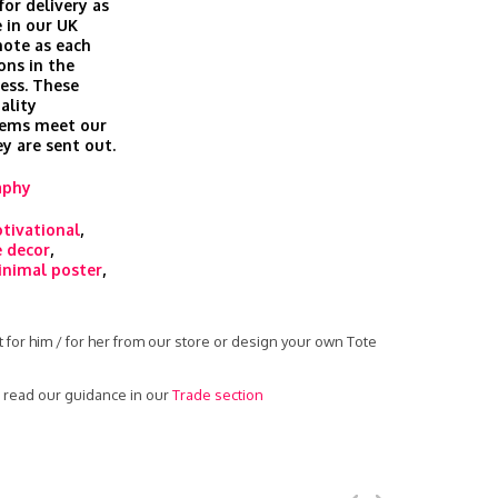
for delivery as
 in our UK
 note as each
ons in the
cess. These
ality
tems meet our
ey are sent out.
aphy
tivational
,
 decor
,
nimal poster
,
 for him / for her from our store or design your own Tote
- read our guidance in our
Trade section