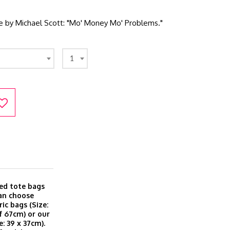
te by Michael Scott: "Mo' Money Mo' Problems."
1
ted tote bags
can choose
ic bags (Size:
f 67cm) or our
: 39 x 37cm).