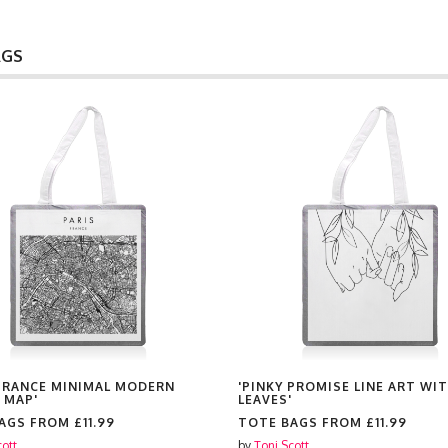
AGS
 FRANCE MINIMAL MODERN
'PINKY PROMISE LINE ART WI
 MAP'
LEAVES'
BAGS FROM
£11.99
TOTE BAGS FROM
£11.99
cott
by
Toni Scott