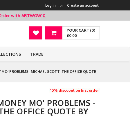
Log in
or
Create an account
t Order with ARTWOW10
YOUR CART (0)
£0.00
LLECTIONS
TRADE
 MO' PROBLEMS -MICHAEL SCOTT, THE OFFICE QUOTE
10% discount on first order
 MONEY MO' PROBLEMS -
THE OFFICE QUOTE BY