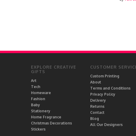
EXPLORE CREATIVE
CUSTOMER SERVIC
GIFTS
Custom Printing
Art
About
Tech
Terms and Conditions
Homeware
Privacy Policy
Fashion
Delivery
Baby
Returns
Stationery
Contact
Home Fragrance
Blog
Christmas Decorations
All Our Designers
Stickers