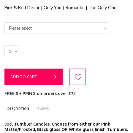
Pink & Red Decor | Only You | Romantic | The Only One
Please select
1
ADD TO CART
FREE SHIPPING on orders over £75
DESCRIPTION
REVIEWS
30cl Tumbler Candles. Choose from either our Pink
Matte/Frosted, Black gloss OR White gloss finish Tumblers.