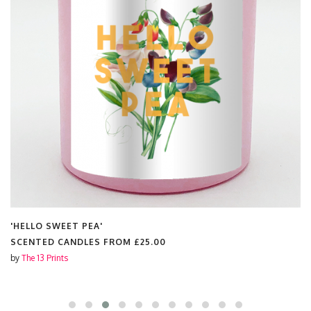
'HELLO SWEET PEA'
SCENTED CANDLES FROM
£25.00
by
The 13 Prints