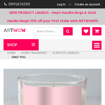
01992676590
Log in
or
Create an account
NEW PRODUCT LAUNCH - Heart Handle Mugs & Gold
Handle Mugs!
10% off your First Order with ARTWOW10
SHOP
Togg
navig
HOME
HOME FRAGRANCE
SCENTED CANDLES
ONLY YOU