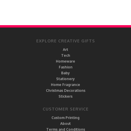
EXPLORE CREATIVE GIFTS
Art
Tech
Homeware
Fashion
Baby
Stationery
Home Fragrance
Christmas Decorations
Stickers
CUSTOMER SERVICE
Custom Printing
About
Terms and Conditions