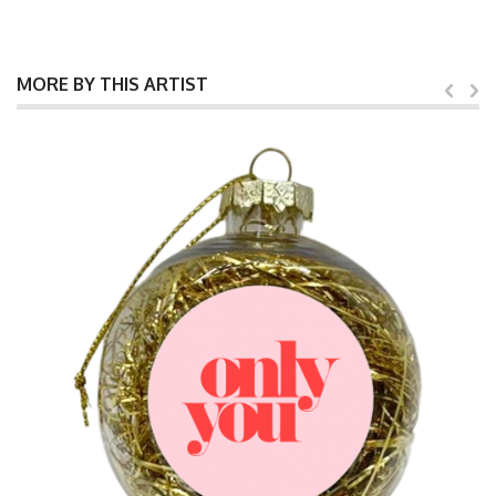
MORE BY THIS ARTIST