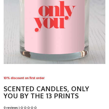
10% discount on first order
SCENTED CANDLES, ONLY
YOU BY THE 13 PRINTS
0 reviews |