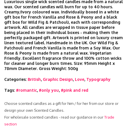
Luxurious single wick scented candles made from a natural
wax. Our scented candles will burn for up to 40 hours.
Creamy/Ivory coloured wax. Individually boxed in a white
gift box for French Vanilla and Rose & Peony and a black
gift box for Wild Fig & Patchouli, each with corresponding
artwork. All candles are wrapped in tissue paper before
being placed in their individual boxes - making them the
perfectly packaged gift. Artwork is printed on luxury cream
linen textured label. Handmade in the UK. Our Wild Fig &
Patchouli and French Vanilla is made from a Soy Wax. Our
Rose & Peony is made from a natural wax. Vegetarian
Friendly. Excellent fragrance throw and 100% cotton wicks
for cleaner and longer burn times. Size: 95mm Height x
78mm Diameter. Gross Weight: 500g
Categories:
British
,
Graphic Design
,
Love
,
Typography
Tags:
#romantic
,
#only you
,
#pink and red
Choose scented candles as a gift for him / for her from our store or
design your own Scented Candles.
For wholesale scented candles - read our guidance in our
Trade
section