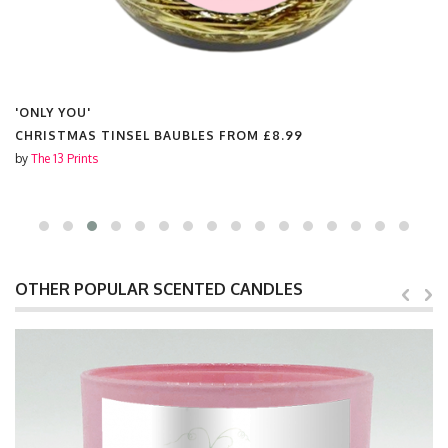
'ONLY YOU'
CHRISTMAS TINSEL BAUBLES FROM
£8.99
by
The 13 Prints
OTHER POPULAR SCENTED CANDLES