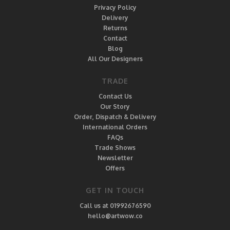
Privacy Policy
Delivery
Returns
Contact
Blog
All Our Designers
TRADE
Contact Us
Our Story
Order, Dispatch & Delivery
International Orders
FAQs
Trade Shows
Newsletter
Offers
GET IN TOUCH
Call us at 01992676590
hello@artwow.co