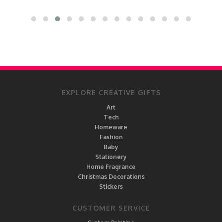
EXPLORE CREATIVE GIFTS
Art
Tech
Homeware
Fashion
Baby
Stationery
Home Fragrance
Christmas Decorations
Stickers
CUSTOMER SERVICE