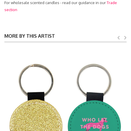
For wholesale scented candles - read our guidance in our
Trade
section
MORE BY THIS ARTIST