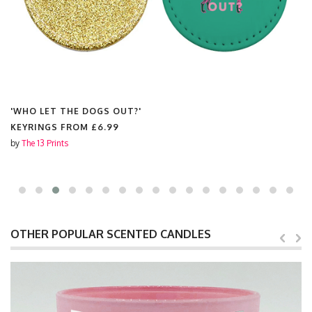
'WHO LET THE DOGS OUT?'
KEYRINGS FROM
£6.99
by
The 13 Prints
OTHER POPULAR SCENTED CANDLES