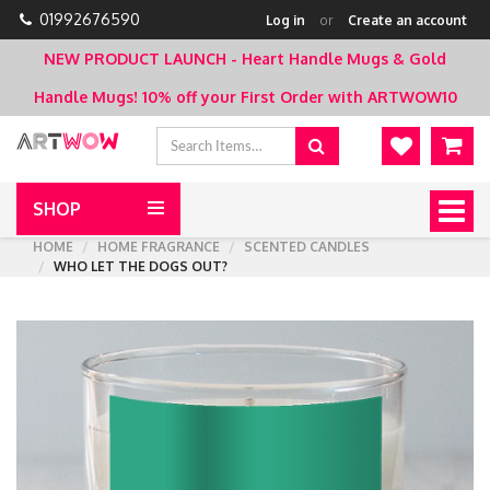
01992676590
Log in
or
Create an account
NEW PRODUCT LAUNCH - Heart Handle Mugs & Gold
Handle Mugs!
10% off your First Order with ARTWOW10
SHOP
Togg
navig
HOME
HOME FRAGRANCE
SCENTED CANDLES
WHO LET THE DOGS OUT?