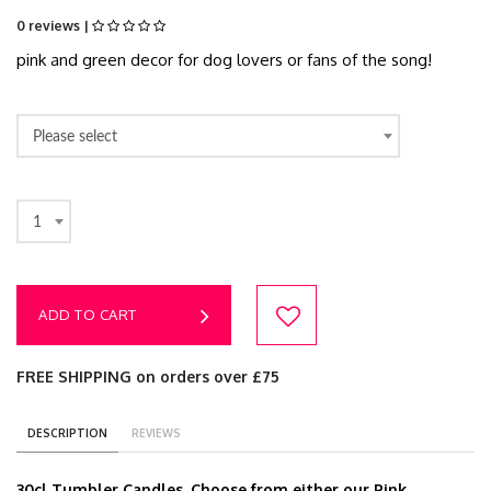
0 reviews |
pink and green decor for dog lovers or fans of the song!
Please select
1
ADD TO CART
FREE SHIPPING on orders over £75
DESCRIPTION
REVIEWS
30cl Tumbler Candles. Choose from either our Pink