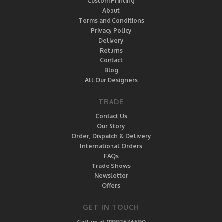
Custom Printing
About
Terms and Conditions
Privacy Policy
Delivery
Returns
Contact
Blog
All Our Designers
TRADE
Contact Us
Our Story
Order, Dispatch & Delivery
International Orders
FAQs
Trade Shows
Newsletter
Offers
GET IN TOUCH
Call us at 01992676590