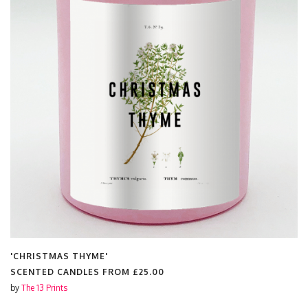
'CHRISTMAS THYME'
SCENTED CANDLES FROM
£25.00
by
The 13 Prints