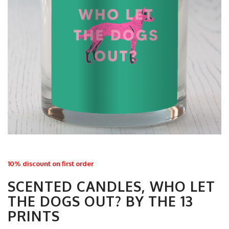
10% discount on first order
SCENTED CANDLES, WHO LET
THE DOGS OUT? BY THE 13
PRINTS