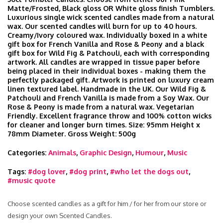
Matte/Frosted, Black gloss OR White gloss finish Tumblers.
Luxurious single wick scented candles made from a natural
wax. Our scented candles will burn for up to 40 hours.
Creamy/Ivory coloured wax. Individually boxed in a white
gift box for French Vanilla and Rose & Peony and a black
gift box for Wild Fig & Patchouli, each with corresponding
artwork. All candles are wrapped in tissue paper before
being placed in their individual boxes - making them the
perfectly packaged gift. Artwork is printed on luxury cream
linen textured label. Handmade in the UK. Our Wild Fig &
Patchouli and French Vanilla is made from a Soy Wax. Our
Rose & Peony is made from a natural wax. Vegetarian
Friendly. Excellent fragrance throw and 100% cotton wicks
for cleaner and longer burn times. Size: 95mm Height x
78mm Diameter. Gross Weight: 500g
Categories:
Animals
,
Graphic Design
,
Humour
,
Music
Tags:
#dog lover
,
#dog print
,
#who let the dogs out
,
#music quote
Choose scented candles as a gift for him / for her from our store or
design your own Scented Candles.